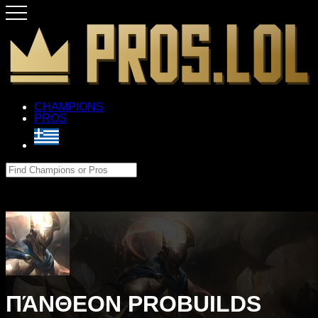
CHAMPIONS
PROS
ΠΆΝΘΕΟΝ PROBUILDS