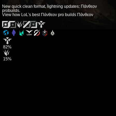
New quick clean format, lightning updates: Πάνθεον
probuilds.
View how LoL's best Πάνθεον pro builds Πάνθεον
82%
15%