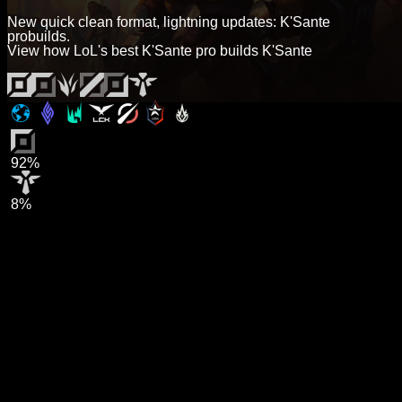
New quick clean format, lightning updates: K'Sante
probuilds.
View how LoL's best K'Sante pro builds K'Sante
92%
8%