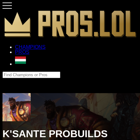
CHAMPIONS
PROS
K'SANTE PROBUILDS