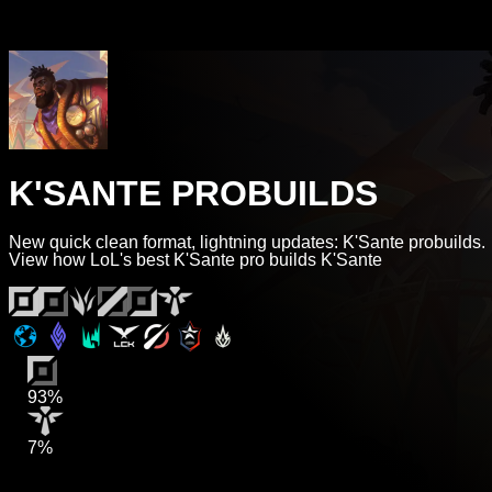
K'SANTE PROBUILDS
New quick clean format, lightning updates: K'Sante probuilds.
View how LoL's best K'Sante pro builds K'Sante
93%
7%