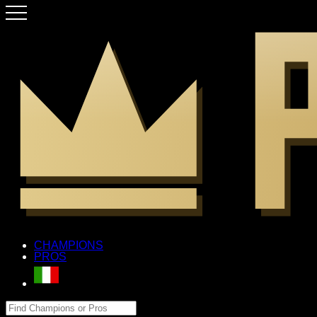
CHAMPIONS
PROS