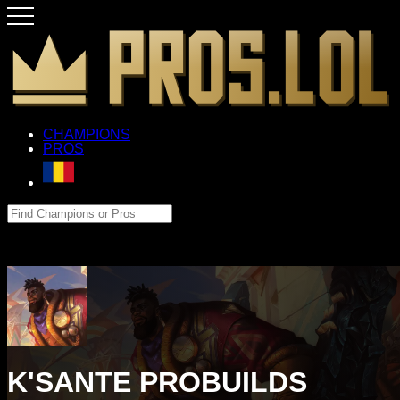
CHAMPIONS
PROS
K'SANTE PROBUILDS