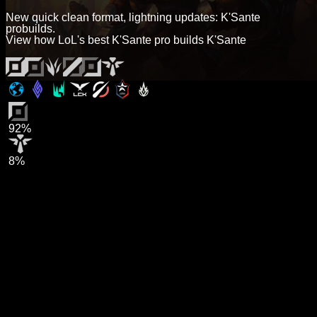
New quick clean format, lightning updates: K'Sante
probuilds.
View how LoL's best K'Sante pro builds K'Sante
92%
8%