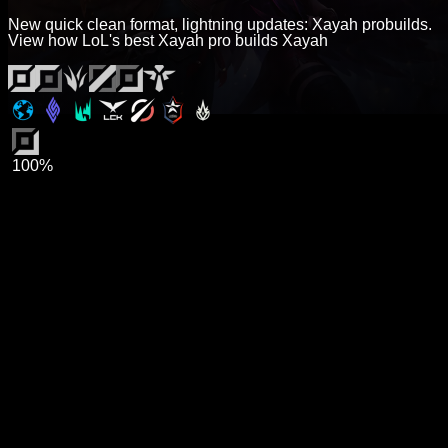
New quick clean format, lightning updates: Xayah probuilds.
View how LoL's best Xayah pro builds Xayah
100%