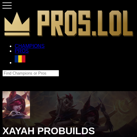
CHAMPIONS
PROS
XAYAH PROBUILDS