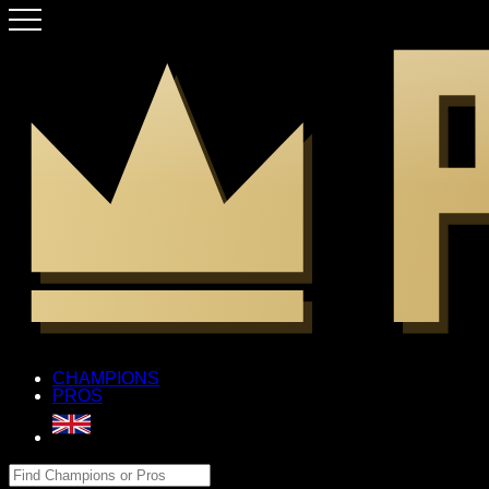
CHAMPIONS
PROS