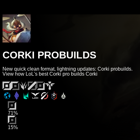
CORKI PROBUILDS
New quick clean format, lightning updates: Corki probuilds.
View how LoL's best Corki pro builds Corki
71%
15%