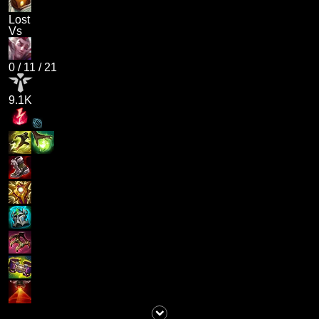
Lost
Vs
0
/
11
/
21
9.1K