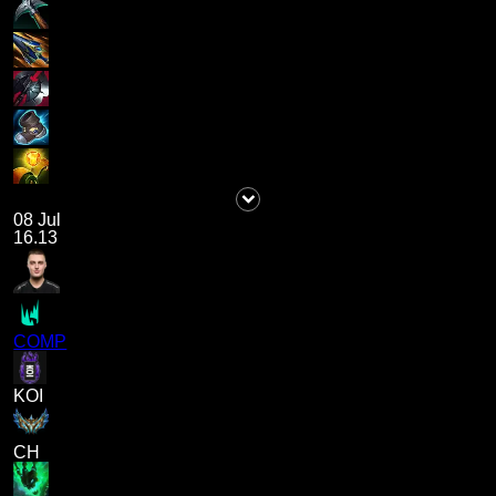
08 Jul
16.13
COMP
KOI
CH