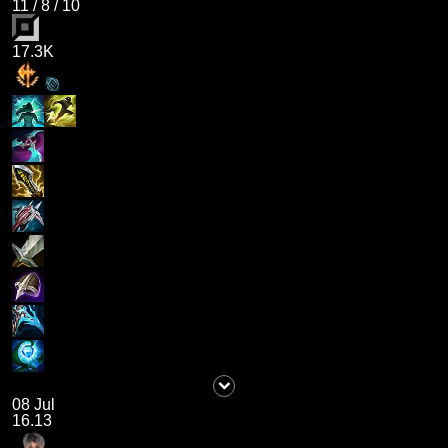
11
/
8
/
10
17.3K
08 Jul
16.13