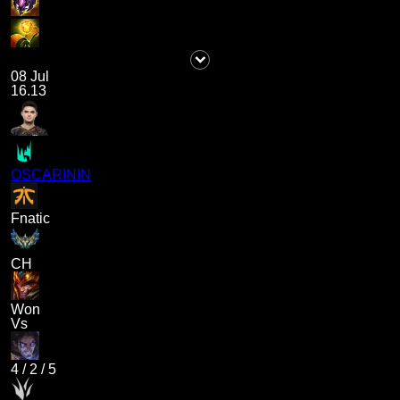
08 Jul
16.13
OSCARININ
Fnatic
CH
Won
Vs
4
/
2
/
5