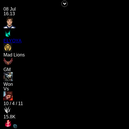
08 Jul
16.13
ELYOYA
Mad Lions
GM
Won
Vs
10
/
4
/
11
15.8K