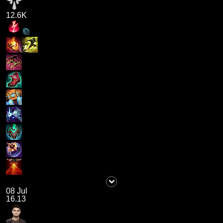
12.6K
08 Jul
16.13