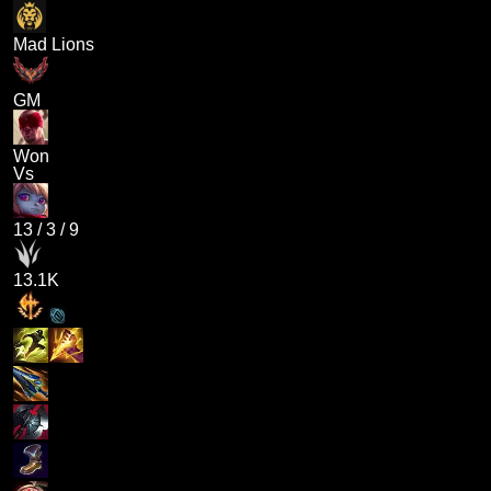
Mad Lions
GM
Won
Vs
13
/
3
/
9
13.1K