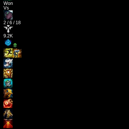
Won
Vs
2
/
6
/
18
9.2K