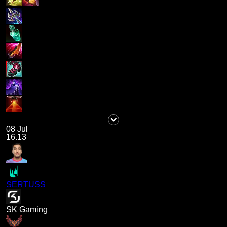
08 Jul
16.13
SERTUSS
SK Gaming