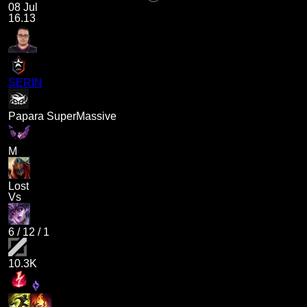
08 Jul
16.13
SERIN
Papara SuperMassive
M
Lost
Vs
6
/
12
/
1
10.3K