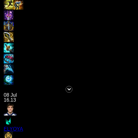
08 Jul
16.13
ELYOYA