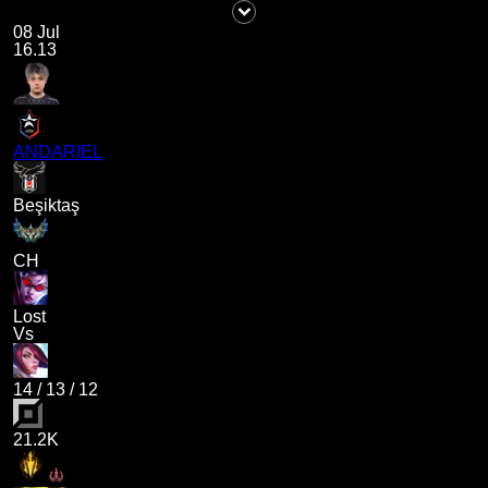
08 Jul
16.13
ANDARIEL
Beşiktaş
CH
Lost
Vs
14
/
13
/
12
21.2K