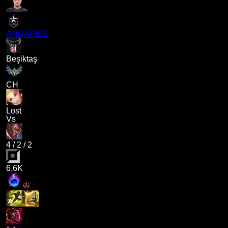
ANDARIEL
Beşiktaş
CH
Lost
Vs
4
/
2
/
2
6.6K