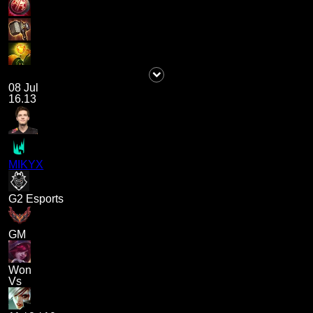
08 Jul
16.13
MIKYX
G2 Esports
GM
Won
Vs