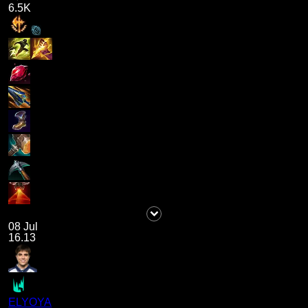
6.5K
08 Jul
16.13
ELYOYA