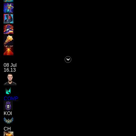
08 Jul
16.13
COMP
KOI
CH