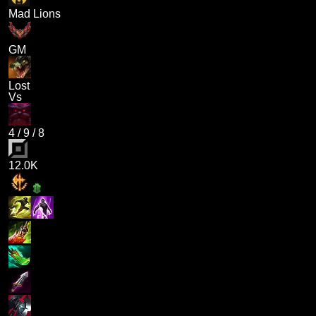
Mad Lions
GM
Lost
Vs
4
/
9
/
8
12.0K