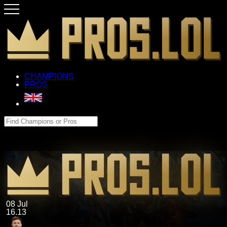
CHAMPIONS
PROS
08 Jul
16.13