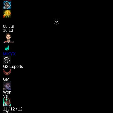
08 Jul
16.13
MIKYX
G2 Esports
GM
Won
Vs
11
/
12
/
12