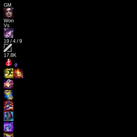
GM
Won
Vs
19
/
4
/
9
17.8K