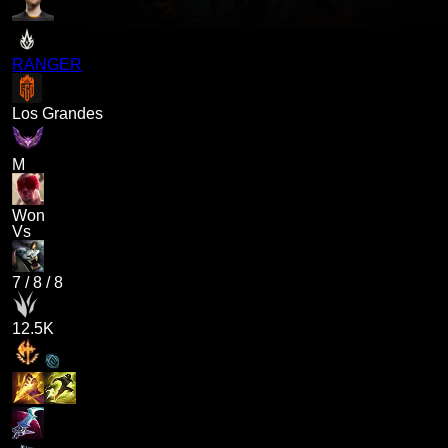
RANGER
Los Grandes
M
Won
Vs
7
/
8
/
8
12.5K