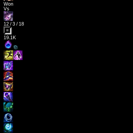
Won
Vs
12
/
3
/
18
19.1K