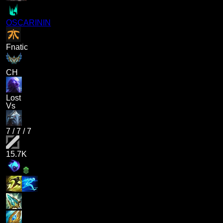
OSCARININ
Fnatic
CH
Lost
Vs
7
/
7
/
7
15.7K