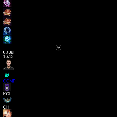
08 Jul
16.13
COMP
KOI
CH