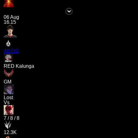
06 Aug
16.15
AEGIS
RED Kalunga
GM
Lost
Vs
7
/
8
/
8
12.3K