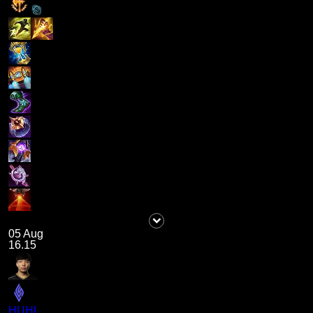
05 Aug
16.15
HUHI