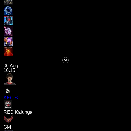
06 Aug
16.15
AEGIS
RED Kalunga
GM