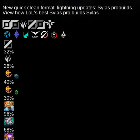
New quick clean format, lightning updates: Sylas probuilds.
View how LoL's best Sylas pro builds Sylas
32%
26%
40%
30%
96%
68%