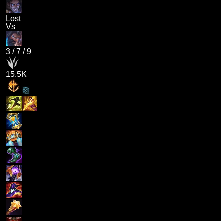
Lost
Vs
3
/
7
/
9
15.5K