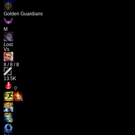
Golden Guardians
M
Lost
Vs
8
/
8
/
8
13.5K