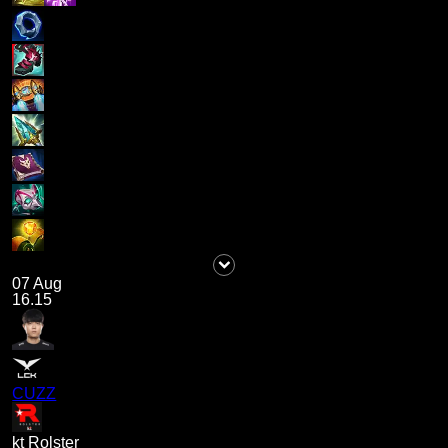
07 Aug
16.15
CUZZ
kt Rolster