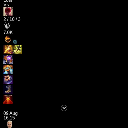
Lost
Vs
2
/
10
/
3
7.0K
09 Aug
16.15