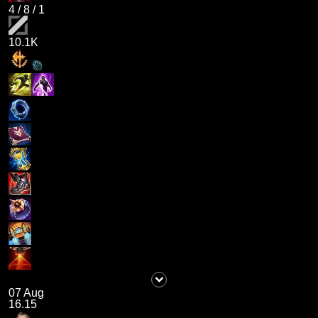
4
/
8
/
1
10.1K
07 Aug
16.15