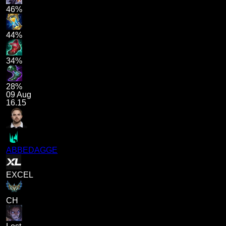
46%
44%
34%
28%
09 Aug
16.15
ABBEDAGGE
EXCEL
CH