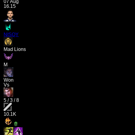
07 Aug
16.15
NISQY
Mad Lions
M
Won
Vs
5
/
3
/
8
10.1K