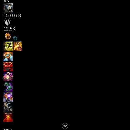
Vs
15
/
0
/
8
12.5K