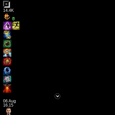
14.4K
06 Aug
16.15