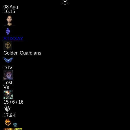
08 Aug
16.15
STIXXAY
Golden Guardians
D IV
Lost
Vs
15
/
6
/
16
17.9K