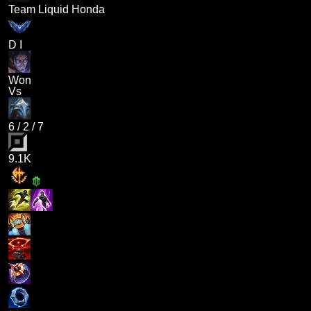
Team Liquid Honda
D I
Won
Vs
6
/
2
/
7
9.1K