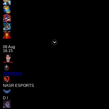
08 Aug
16.15
TYPHOON
NASR ESPORTS
D I