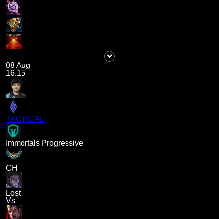
08 Aug
16.15
TACTICAL
Immortals Progressive
CH
Lost
Vs