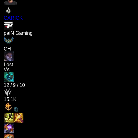
CARIOK
paiN Gaming
CH
Lost
Vs
12
/
9
/
10
15.1K