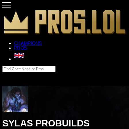
CHAMPIONS
PROS
SYLAS PROBUILDS