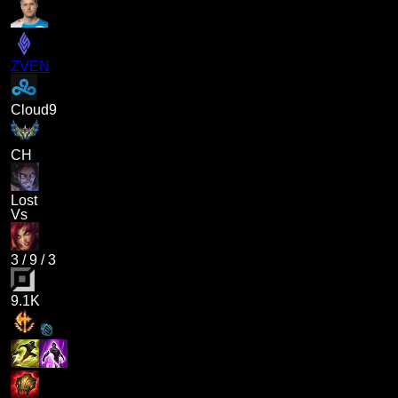
ZVEN
Cloud9
CH
Lost
Vs
3
/
9
/
3
9.1K