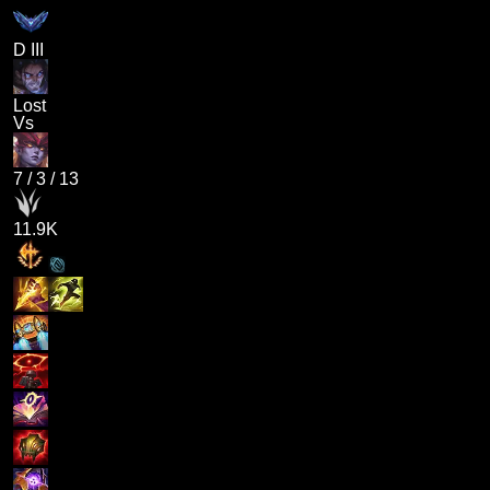
D III
Lost
Vs
7
/
3
/
13
11.9K