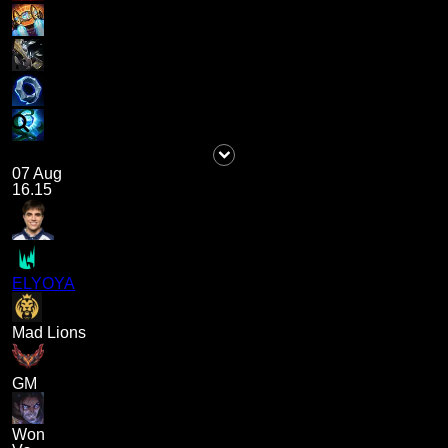
07 Aug
16.15
ELYOYA
Mad Lions
GM
Won