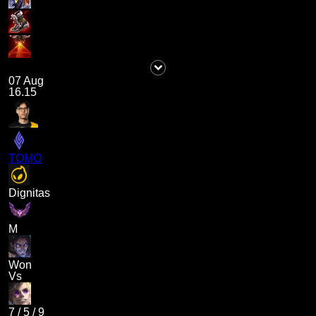
07 Aug
16.15
TOMO
Dignitas
M
Won
Vs
7
/
5
/
9