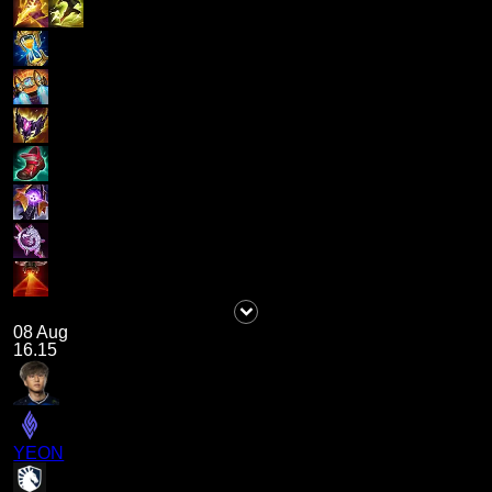
08 Aug
16.15
YEON