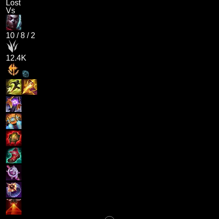
Lost
Vs
10
/
8
/
2
12.4K