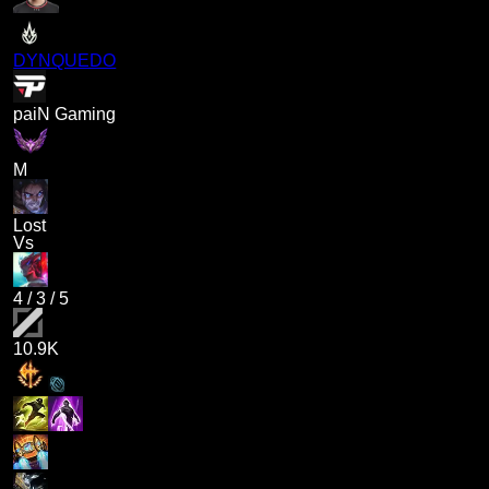
DYNQUEDO
paiN Gaming
M
Lost
Vs
4
/
3
/
5
10.9K