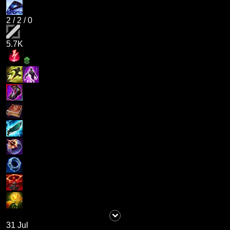
2
/
2
/
0
5.7K
31 Jul