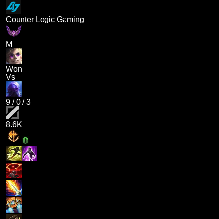
Counter Logic Gaming
M
Won
Vs
9
/
0
/
3
8.6K