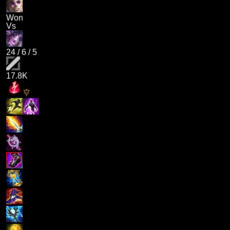
Won
Vs
24
/
6
/
5
17.8K