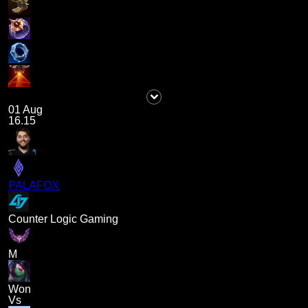
01 Aug
16.15
PALAFOX
Counter Logic Gaming
M
Won
Vs