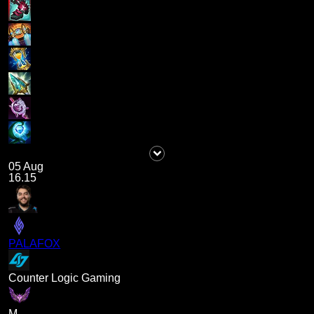
05 Aug
16.15
PALAFOX
Counter Logic Gaming
M