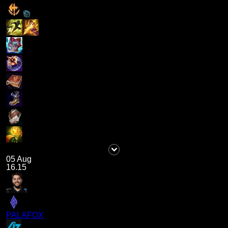
05 Aug
16.15
PALAFOX