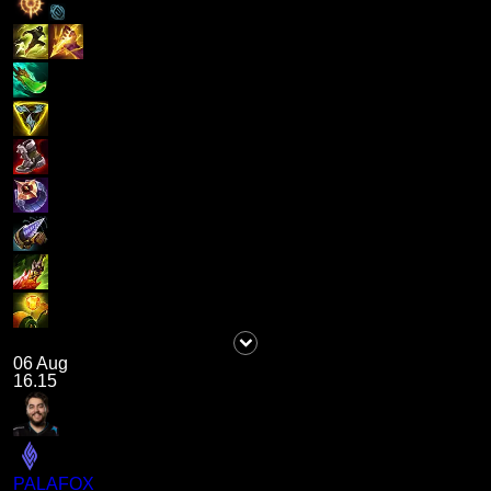
06 Aug
16.15
PALAFOX