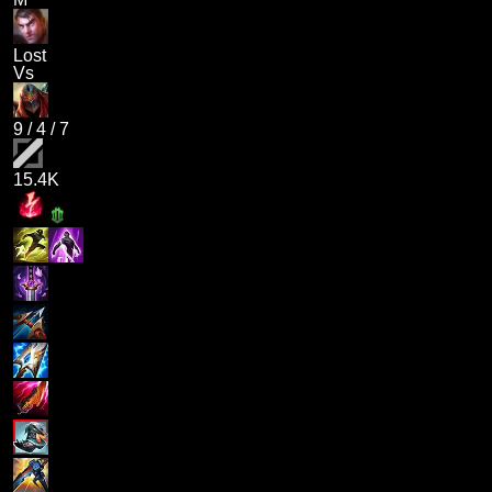
Lost
Vs
9
/
4
/
7
15.4K