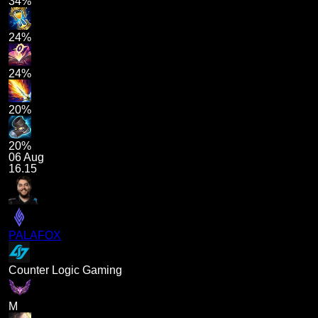
34%
24%
24%
20%
20%
06 Aug
16.15
PALAFOX
Counter Logic Gaming
M