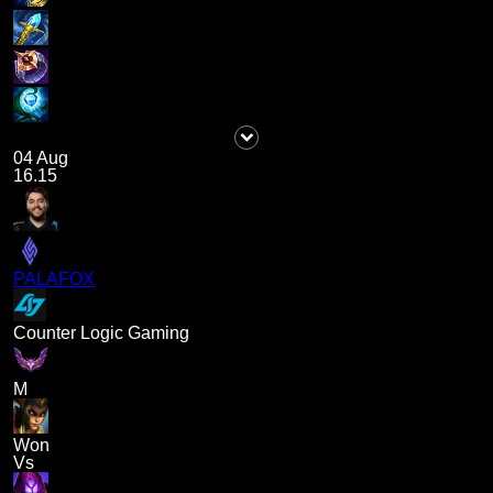
04 Aug
16.15
PALAFOX
Counter Logic Gaming
M
Won
Vs