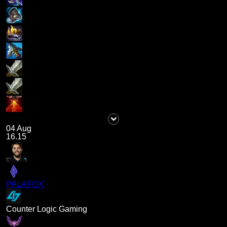
04 Aug
16.15
PALAFOX
Counter Logic Gaming