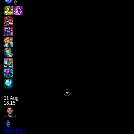
01 Aug
16.15
PALAFOX