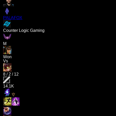
PALAFOX
Counter Logic Gaming
M
Won
Vs
8
/
2
/
12
14.1K