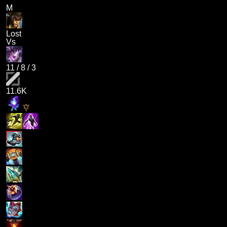
M
Lost
Vs
11
/
8
/
3
11.6K