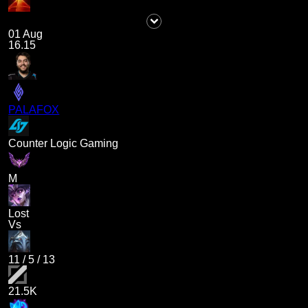
01 Aug
16.15
PALAFOX
Counter Logic Gaming
M
Lost
Vs
11
/
5
/
13
21.5K