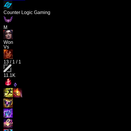
Counter Logic Gaming
M
Won
Vs
13
/
1
/
1
11.1K