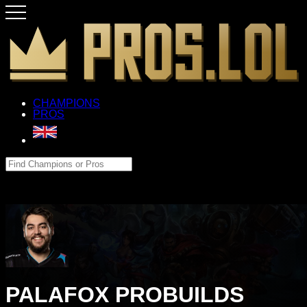
CHAMPIONS
PROS
PALAFOX PROBUILDS