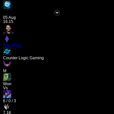
05 Aug
16.15
PALAFOX
Counter Logic Gaming
M
Won
Vs
6
/
0
/
3
7.1K