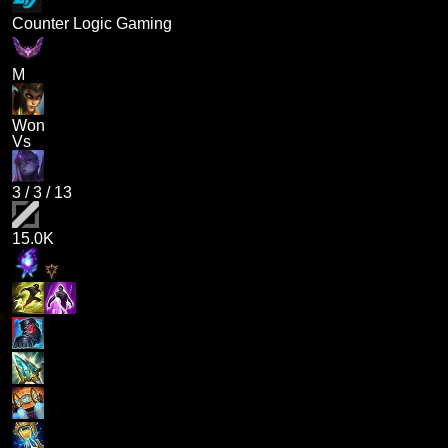
Counter Logic Gaming
M
Won
Vs
3
/
3
/
13
15.0K