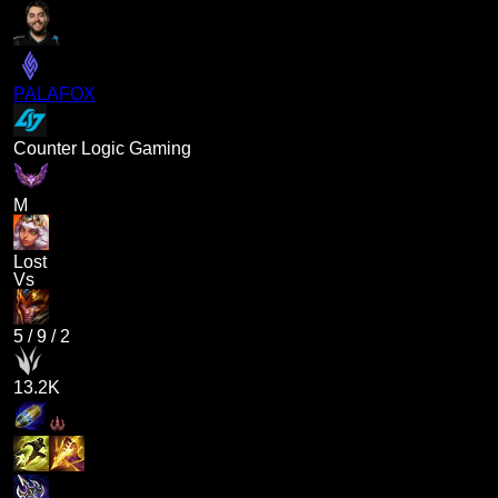
PALAFOX
Counter Logic Gaming
M
Lost
Vs
5
/
9
/
2
13.2K