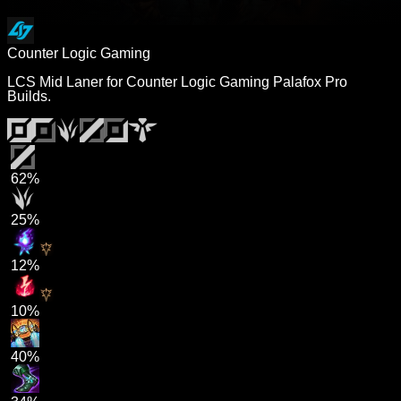
Counter Logic Gaming
LCS Mid Laner for Counter Logic Gaming Palafox Pro
Builds.
62%
25%
12%
10%
40%