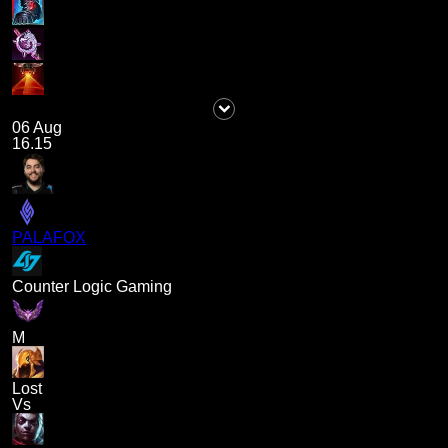
06 Aug
16.15
PALAFOX
Counter Logic Gaming
M
Lost
Vs