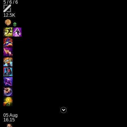
5
/
6
/
6
12.5K
05 Aug
16.15