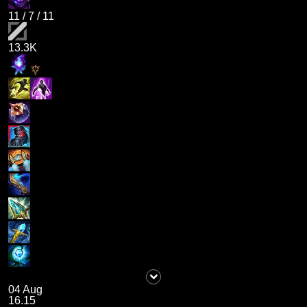
11
/
7
/
11
13.3K
04 Aug
16.15