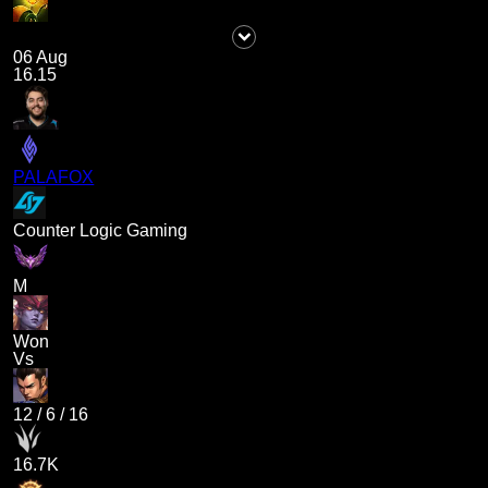
06 Aug
16.15
PALAFOX
Counter Logic Gaming
M
Won
Vs
12
/
6
/
16
16.7K