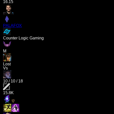
16.15
PALAFOX
Counter Logic Gaming
M
Lost
Vs
10
/
10
/
18
15.8K