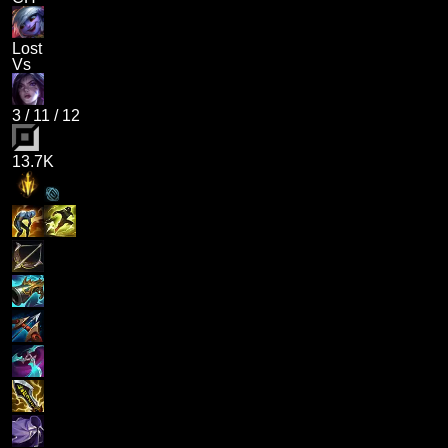
Lost
Vs
3
/
11
/
12
13.7K