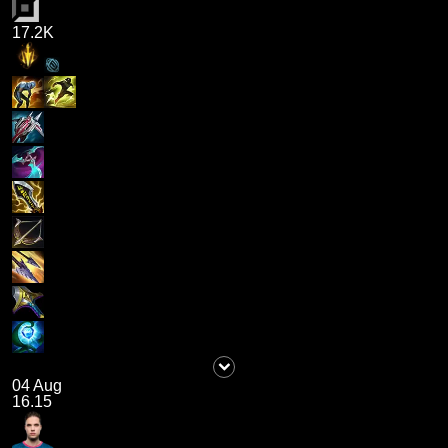
17.2K
04 Aug
16.15