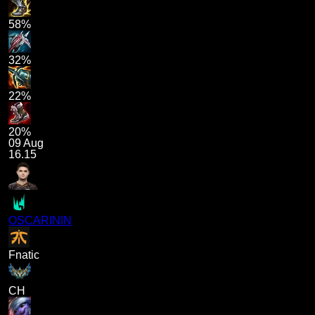
58%
32%
22%
20%
09 Aug
16.15
OSCARININ
Fnatic
CH