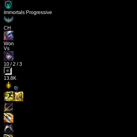
Immortals Progressive
CH
Won
Vs
10
/
2
/
3
13.8K