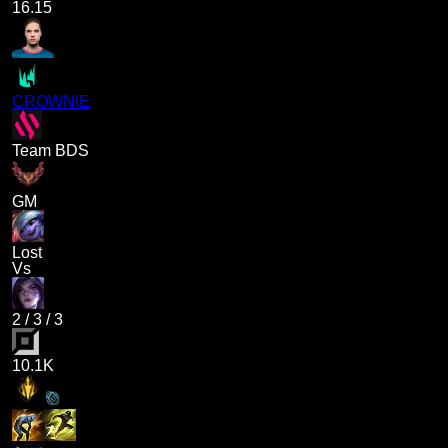
16.15
CROWNIE
Team BDS
GM
Lost
Vs
2
/
3
/
3
10.1K