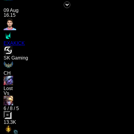
09 Aug
16.15
EXAKICK
SK Gaming
CH
Lost
Vs
6
/
8
/
5
13.3K