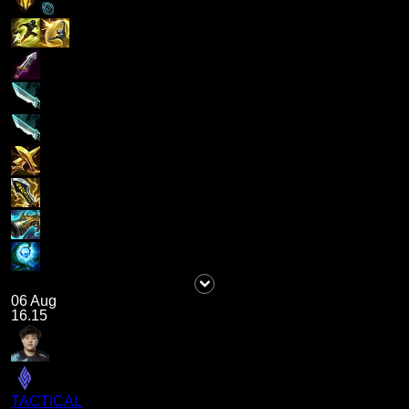
06 Aug
16.15
TACTICAL