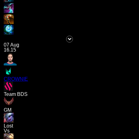
07 Aug
16.15
CROWNIE
Team BDS
GM
Lost
Vs