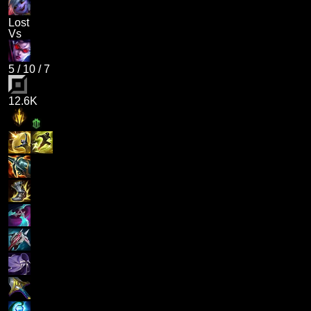
Lost
Vs
5
/
10
/
7
12.6K