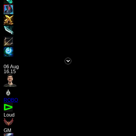
06 Aug
16.15
ROBO
Loud
GM