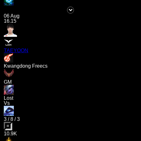
06 Aug
16.15
TAEYOON
Kwangdong Freecs
GM
Lost
Vs
3
/
8
/
3
10.9K