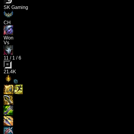
SK Gaming
CH
Won
Vs
11
/
1
/
6
21.4K