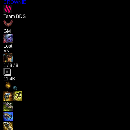
CROWNIE
Team BDS
GM
Lost
Vs
1
/
8
/
8
11.4K