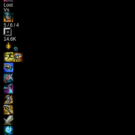
Lost
Vs
5
/
6
/
4
14.6K