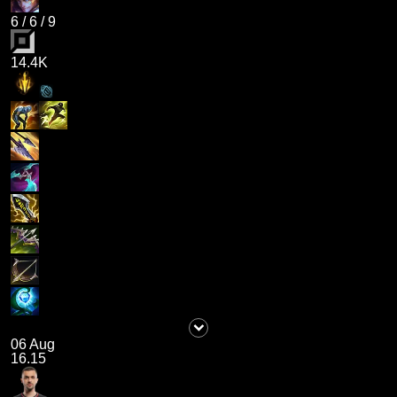
6
/
6
/
9
14.4K
06 Aug
16.15