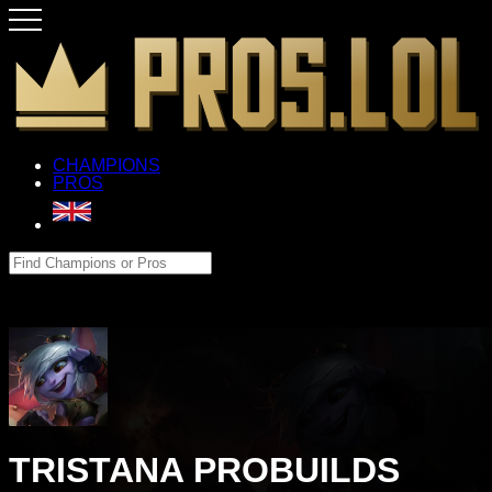
CHAMPIONS
PROS
TRISTANA PROBUILDS