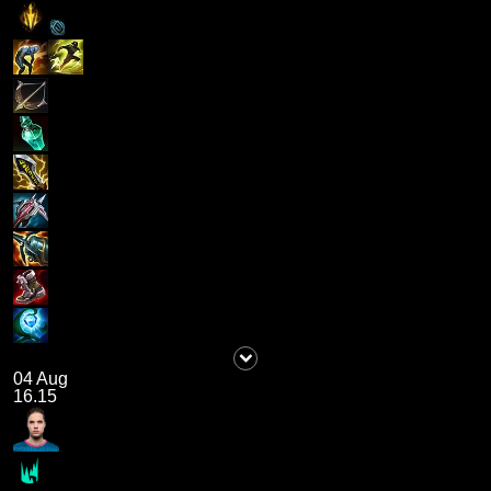
04 Aug
16.15