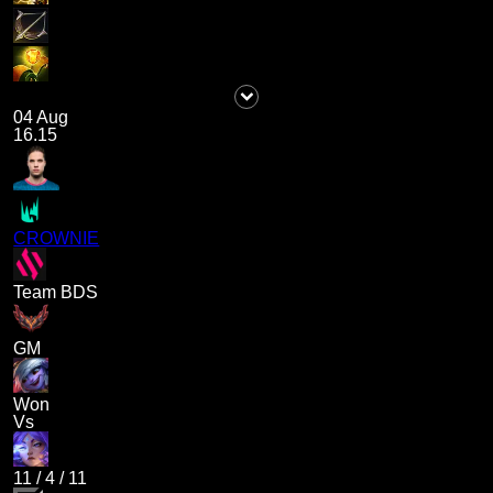
04 Aug
16.15
CROWNIE
Team BDS
GM
Won
Vs
11
/
4
/
11