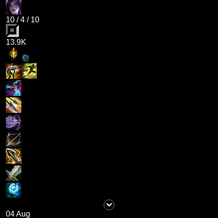
10
/
4
/
10
13.9K
04 Aug