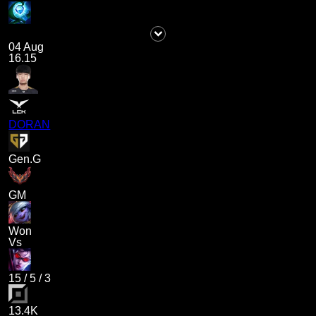
04 Aug
16.15
DORAN
Gen.G
GM
Won
Vs
15
/
5
/
3
13.4K