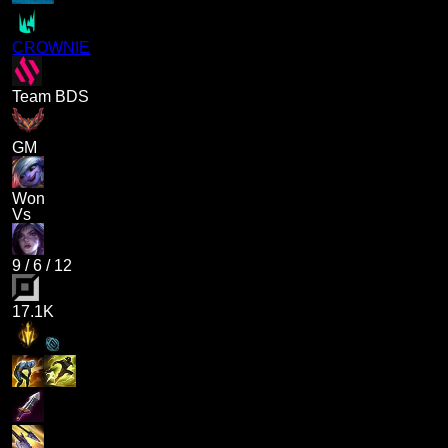
CROWNIE
Team BDS
GM
Won
Vs
9
/
6
/
12
17.1K