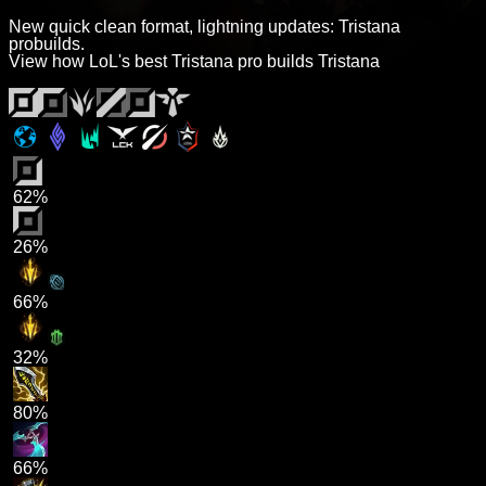
New quick clean format, lightning updates: Tristana
probuilds.
View how LoL's best Tristana pro builds Tristana
62%
26%
66%
32%
80%
66%