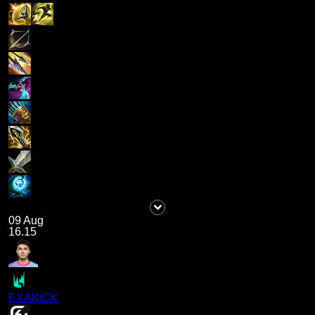
09 Aug
16.15
EXAKICK