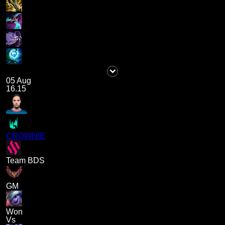
05 Aug
16.15
CROWNIE
Team BDS
GM
Won
Vs