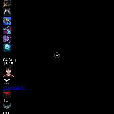
04 Aug
16.15
GUMAYUSI
T1
CH