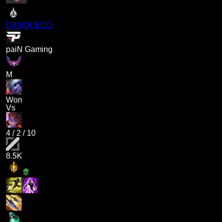
DYNQUEDO
paiN Gaming
M
Won
Vs
4
/
2
/
10
8.5K