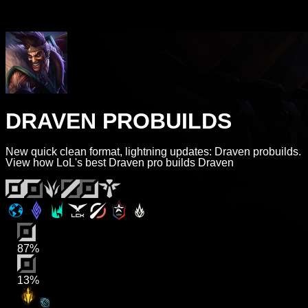
DRAVEN PROBUILDS
New quick clean format, lightning updates: Draven probuilds.
View how LoL's best Draven pro builds Draven
87%
13%