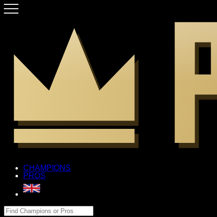
CHAMPIONS
PROS