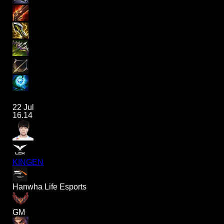
22 Jul
16.14
KINGEN
Hanwha Life Esports
GM