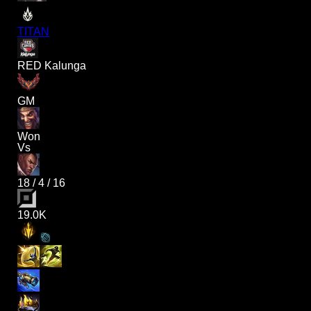
TITAN
RED Kalunga
GM
Won
Vs
18
/
4
/
16
19.0K