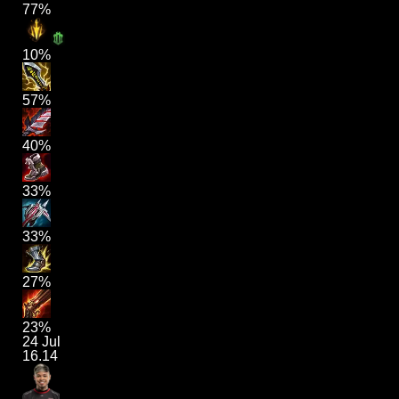
77%
10%
57%
40%
33%
33%
27%
23%
24 Jul
16.14