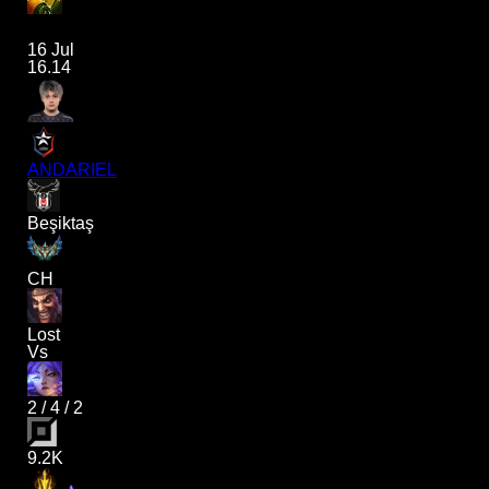
16 Jul
16.14
ANDARIEL
Beşiktaş
CH
Lost
Vs
2
/
4
/
2
9.2K