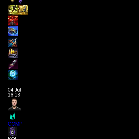
04 Jul
16.13
COMP