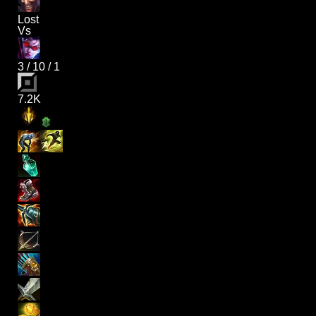
Lost
Vs
3
/
10
/
1
7.2K