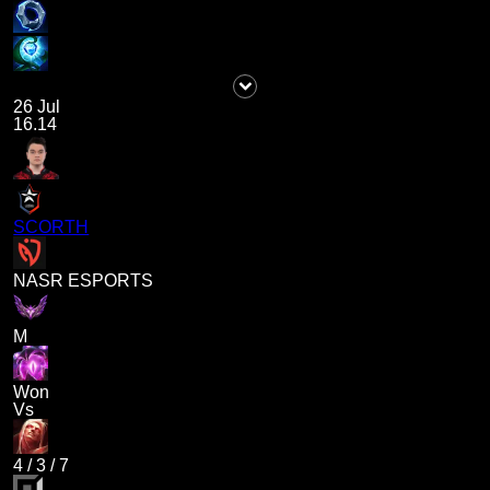
26 Jul
16.14
SCORTH
NASR ESPORTS
M
Won
Vs
4
/
3
/
7