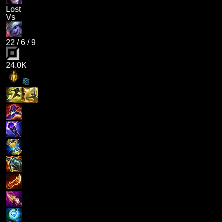
Lost
Vs
22
/
6
/
9
24.0K