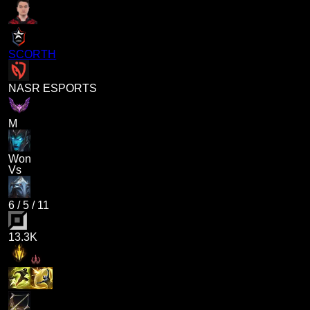
SCORTH
NASR ESPORTS
M
Won
Vs
6
/
5
/
11
13.3K