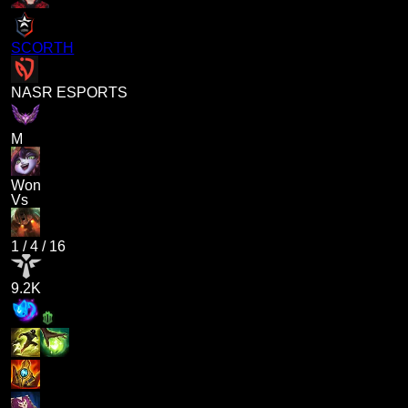
SCORTH
NASR ESPORTS
M
Won
Vs
1
/
4
/
16
9.2K