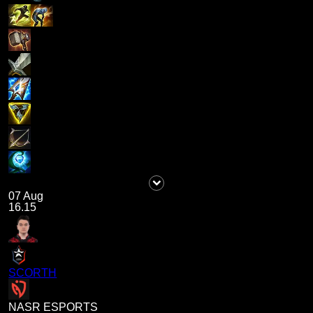
07 Aug
16.15
SCORTH
NASR ESPORTS