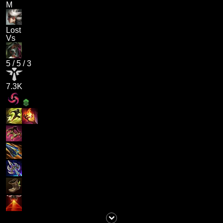
M
Lost
Vs
5
/
5
/
3
7.3K