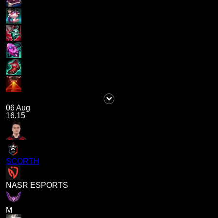
06 Aug
16.15
SCORTH
NASR ESPORTS
M