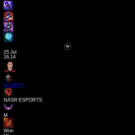
25 Jul
16.14
SCORTH
NASR ESPORTS
M
Won