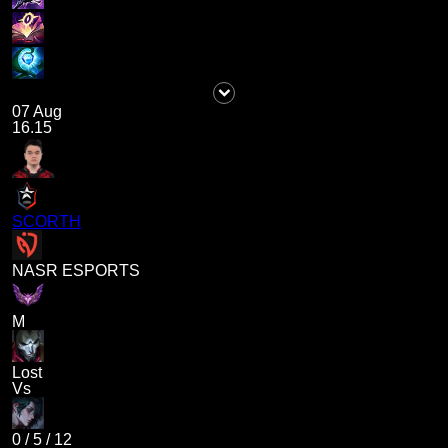
07 Aug
16.15
SCORTH
NASR ESPORTS
M
Lost
Vs
0
/
5
/
12