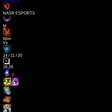
SCORTH
NASR ESPORTS
M
Won
Vs
14
/
11
/
20
18.2K