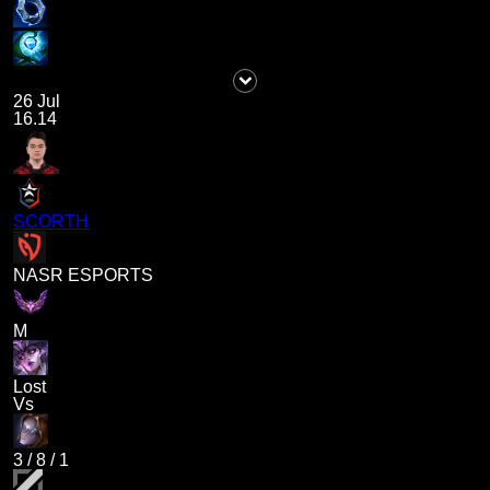
26 Jul
16.14
SCORTH
NASR ESPORTS
M
Lost
Vs
3
/
8
/
1