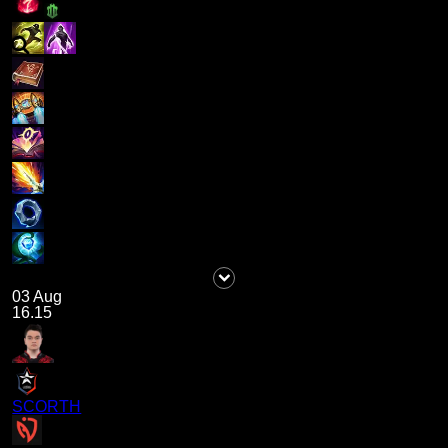
03 Aug
16.15
SCORTH