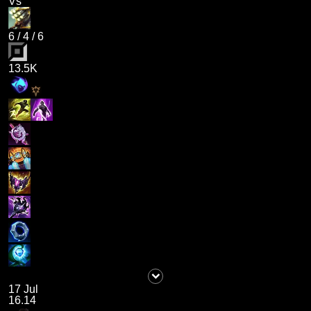
Vs
6
/
4
/
6
13.5K
17 Jul
16.14