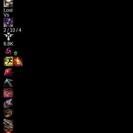
Lost
Vs
2
/
10
/
4
6.8K