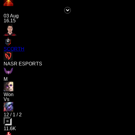
03 Aug
16.15
SCORTH
NASR ESPORTS
M
Won
Vs
12
/
1
/
2
11.6K