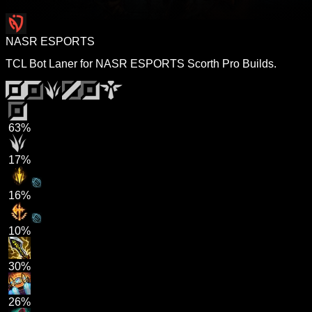
NASR ESPORTS
TCL Bot Laner for NASR ESPORTS Scorth Pro Builds.
63%
17%
16%
10%
30%
26%