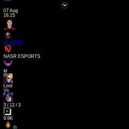
07 Aug
16.15
SCORTH
NASR ESPORTS
M
Lost
Vs
3
/
12
/
3
9.9K