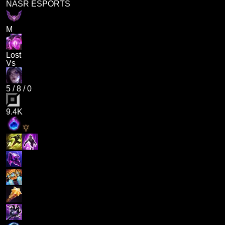
NASR ESPORTS
M
Lost
Vs
5
/
8
/
0
9.4K