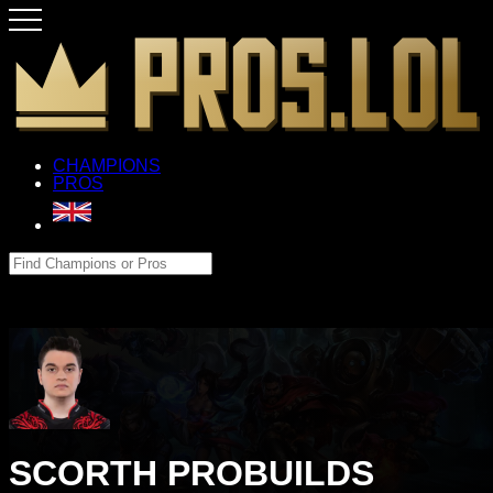
CHAMPIONS
PROS
SCORTH PROBUILDS