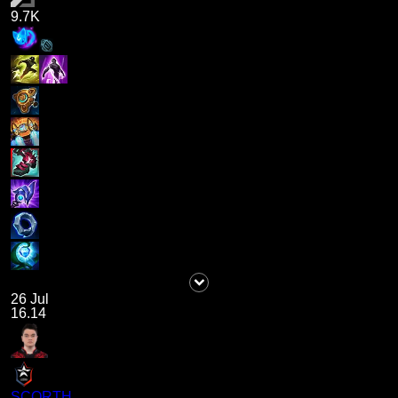
9.7K
26 Jul
16.14
SCORTH