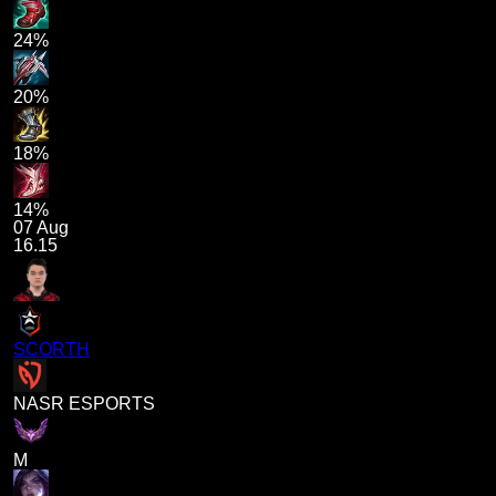
24%
20%
18%
14%
07 Aug
16.15
SCORTH
NASR ESPORTS
M