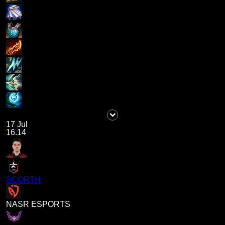
17 Jul
16.14
SCORTH
NASR ESPORTS