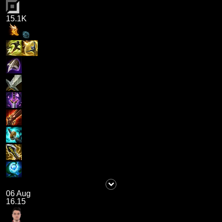
15.1K
06 Aug
16.15