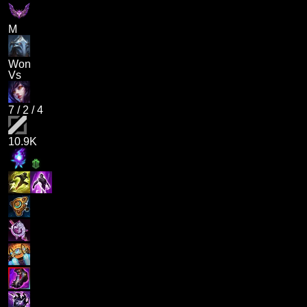
M
Won
Vs
7
/
2
/
4
10.9K