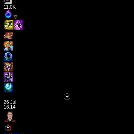
11.0K
26 Jul
16.14