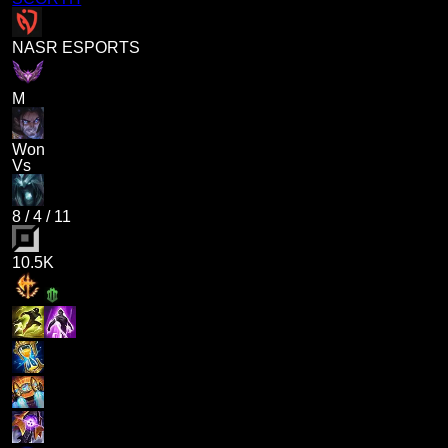
NASR ESPORTS
M
Won
Vs
8
/
4
/
11
10.5K