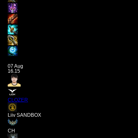
07 Aug
16.15
CLOZER
Liiv SANDBOX
CH