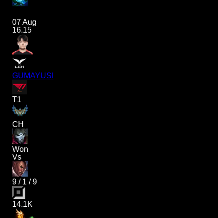
07 Aug
16.15
GUMAYUSI
T1
CH
Won
Vs
9
/
1
/
9
14.1K