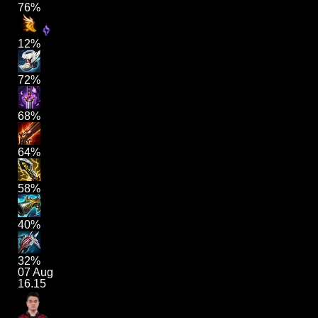
76%
12%
72%
68%
64%
58%
40%
32%
07 Aug
16.15