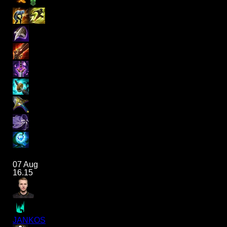
07 Aug
16.15
JANKOS