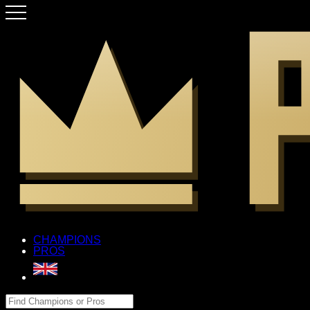
CHAMPIONS
PROS