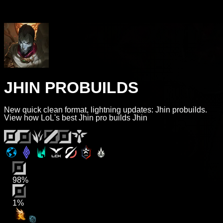
JHIN PROBUILDS
New quick clean format, lightning updates: Jhin probuilds.
View how LoL's best Jhin pro builds Jhin
98%
1%