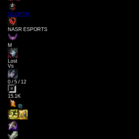
SCORTH
NASR ESPORTS
M
Lost
Vs
0
/
5
/
12
15.1K