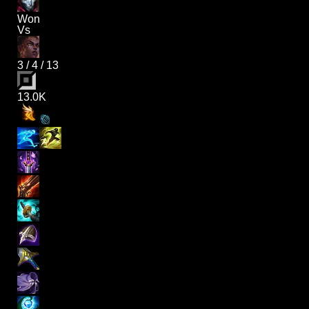
Won
Vs
3
/
4
/
13
13.0K