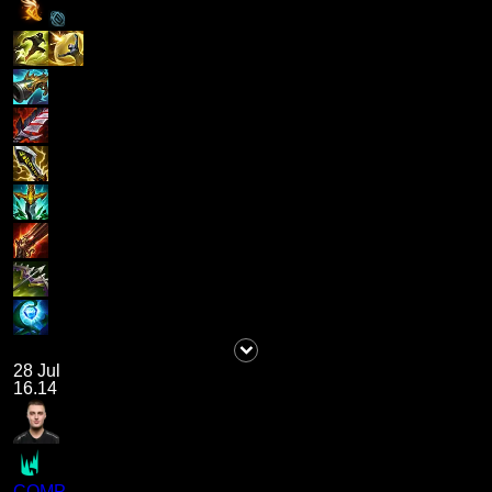
28 Jul
16.14
COMP