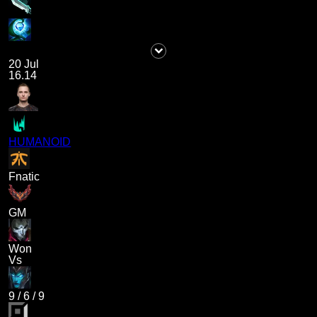
20 Jul
16.14
HUMANOID
Fnatic
GM
Won
Vs
9
/
6
/
9