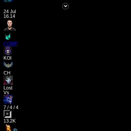
24 Jul
16.14
COMP
KOI
CH
Lost
Vs
7
/
4
/
4
13.2K