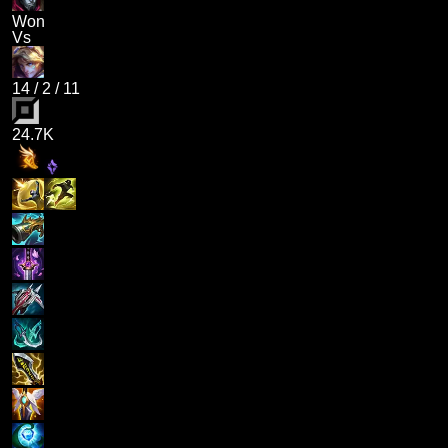
Won
Vs
14
/
2
/
11
24.7K