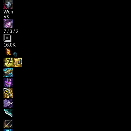
Won
Vs
7
/
3
/
2
16.0K