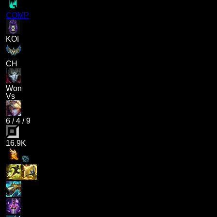
COMP
KOI
CH
Won
Vs
6
/
4
/
9
16.9K