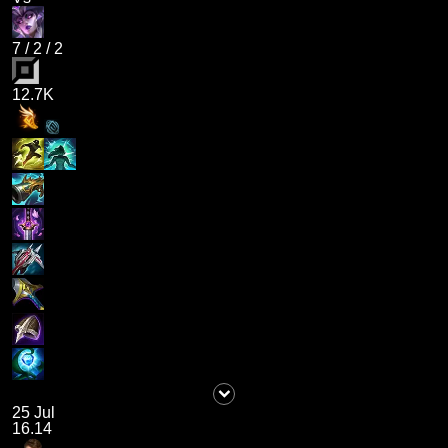
7
/
2
/
2
12.7K
25 Jul
16.14