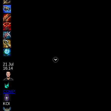
21 Jul
16.14
COMP
KOI