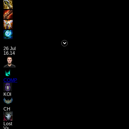
26 Jul
16.14
COMP
KOI
CH
Lost
Vs