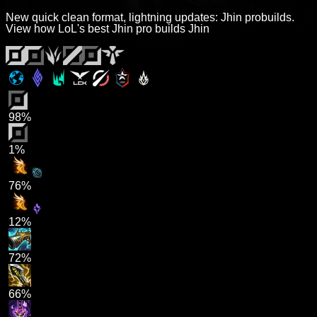
New quick clean format, lightning updates: Jhin probuilds.
View how LoL's best Jhin pro builds Jhin
98%
1%
76%
12%
72%
66%