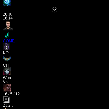
28 Jul
16.14
COMP
KOI
CH
Won
Vs
16
/
5
/
12
23.2K