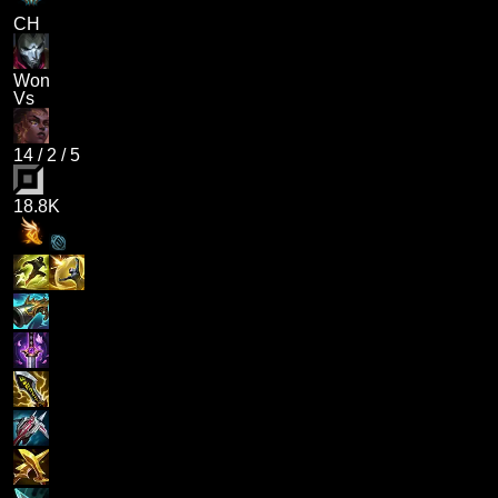
CH
Won
Vs
14
/
2
/
5
18.8K