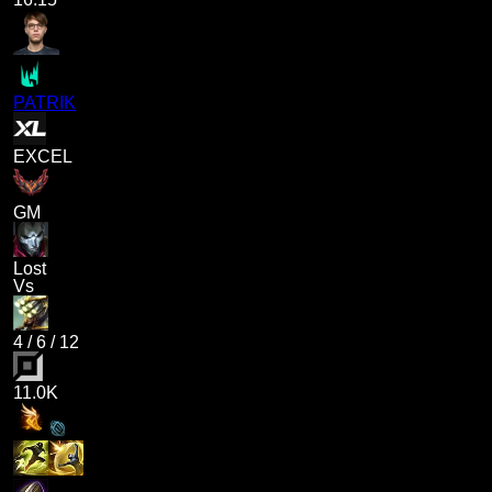
PATRIK
EXCEL
GM
Lost
Vs
4
/
6
/
12
11.0K