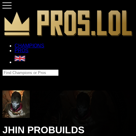
CHAMPIONS
PROS
JHIN PROBUILDS