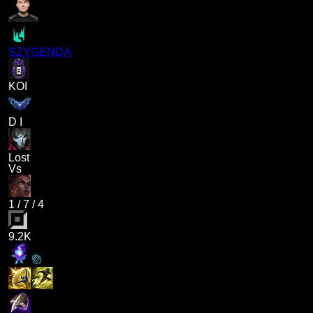
SZYGENDA
KOI
D I
Lost
Vs
1
/
7
/
4
9.2K