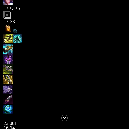
17
/
3
/
7
17.3K
23 Jul
16.14