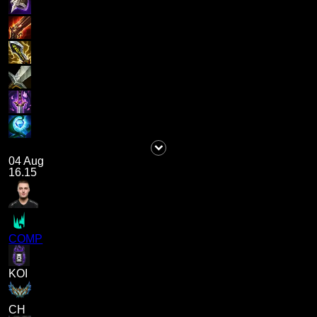
04 Aug
16.15
COMP
KOI
CH