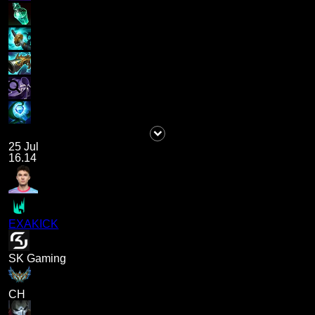
25 Jul
16.14
EXAKICK
SK Gaming
CH