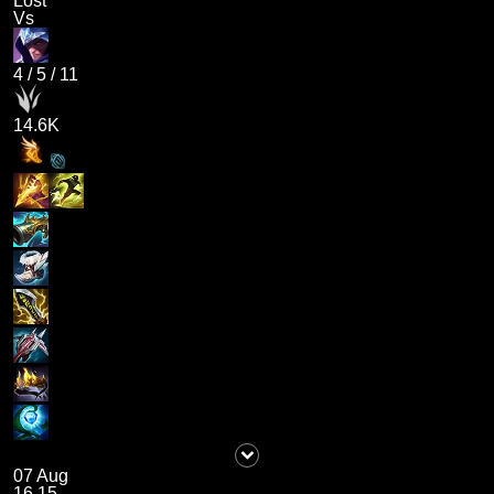
Lost
Vs
4
/
5
/
11
14.6K
07 Aug
16.15