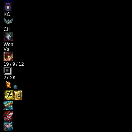
KOI
CH
Won
Vs
19
/
9
/
12
27.2K