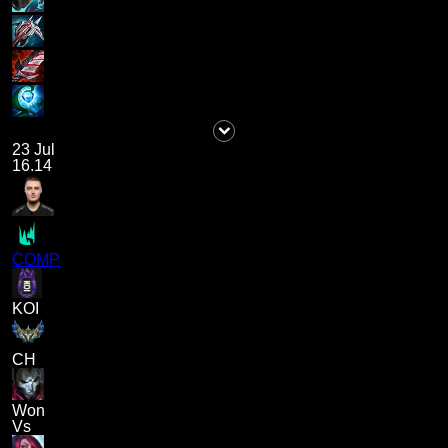
23 Jul
16.14
COMP
KOI
CH
Won
Vs