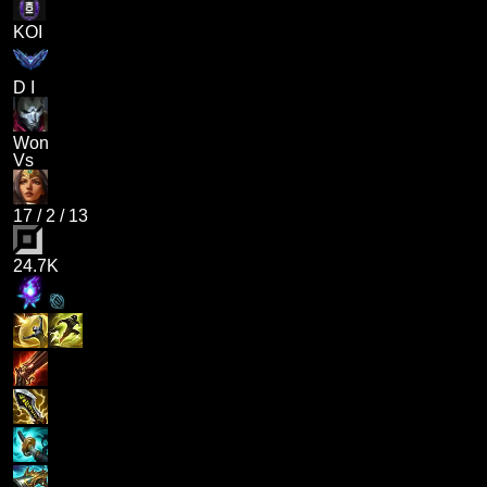
KOI
D I
Won
Vs
17
/
2
/
13
24.7K