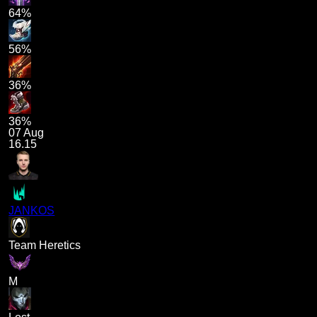
64%
56%
36%
36%
07 Aug
16.15
JANKOS
Team Heretics
M