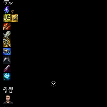
12.2K
20 Jul
16.14