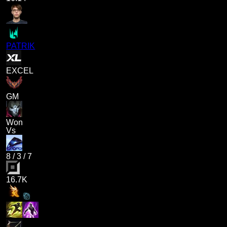
PATRIK
EXCEL
GM
Won
Vs
8
/
3
/
7
16.7K