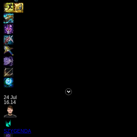
24 Jul
16.14
SZYGENDA