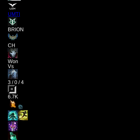
UMTI
BRION
CH
Won
Vs
3
/
0
/
4
6.7K