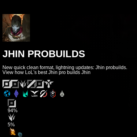
JHIN PROBUILDS
New quick clean format, lightning updates: Jhin probuilds.
View how LoL's best Jhin pro builds Jhin
94%
5%