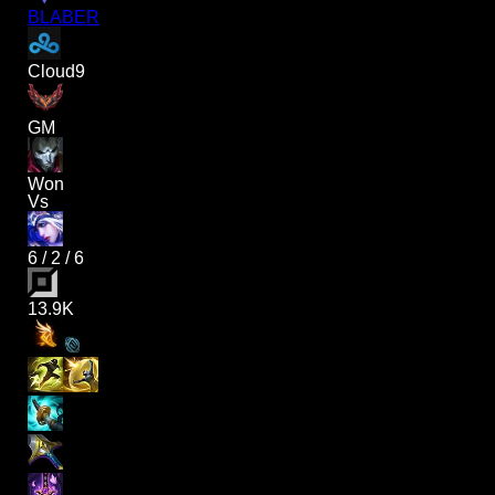
BLABER
Cloud9
GM
Won
Vs
6
/
2
/
6
13.9K