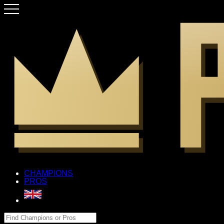
CHAMPIONS
PROS