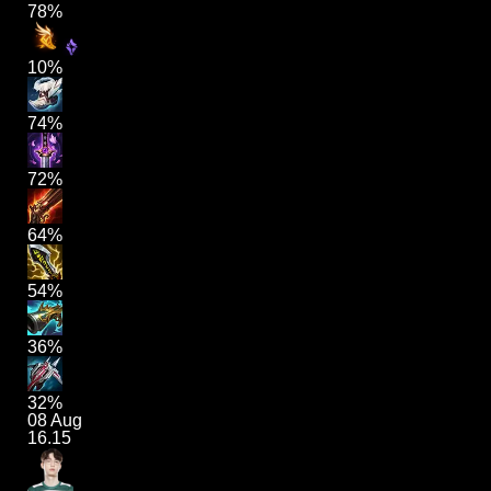
78%
10%
74%
72%
64%
54%
36%
32%
08 Aug
16.15