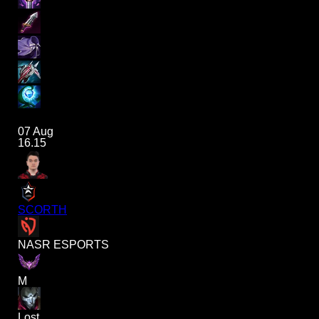
07 Aug
16.15
SCORTH
NASR ESPORTS
M
Lost