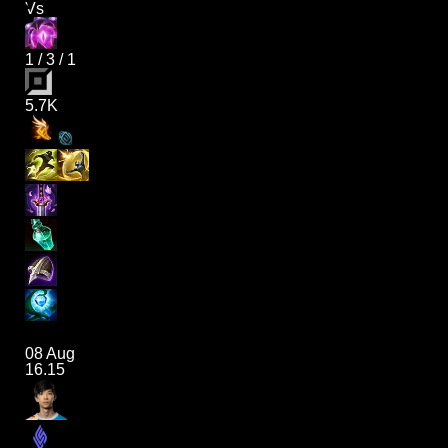
Vs
1
/
3
/
1
5.7K
08 Aug
16.15