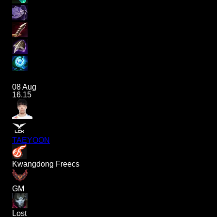
08 Aug
16.15
TAEYOON
Kwangdong Freecs
GM
Lost