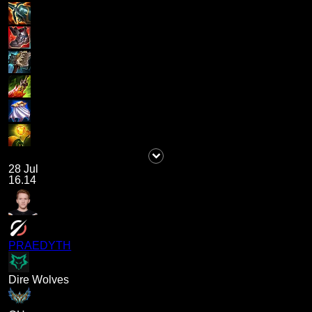
28 Jul
16.14
PRAEDYTH
Dire Wolves