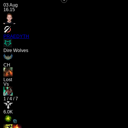
03 Aug
16.15
PRAEDYTH
Dire Wolves
CH
Lost
Vs
1
/
4
/
7
6.0K