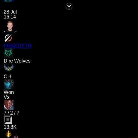
28 Jul
16.14
PRAEDYTH
Dire Wolves
CH
Won
Vs
7
/
2
/
7
13.8K