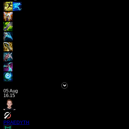
05 Aug
16.15
PRAEDYTH