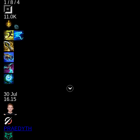
1
/
8
/
4
11.0K
30 Jul
16.15
PRAEDYTH