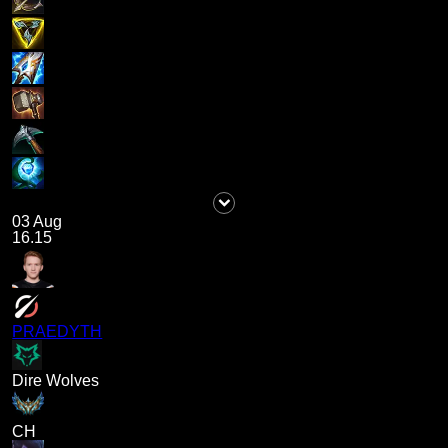
03 Aug
16.15
PRAEDYTH
Dire Wolves
CH