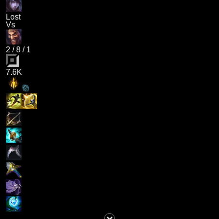
Lost
Vs
2
/
8
/
1
7.6K