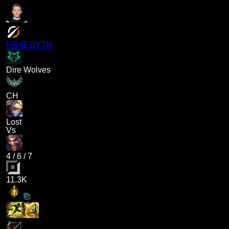
PRAEDYTH
Dire Wolves
CH
Lost
Vs
4
/
6
/
7
11.3K