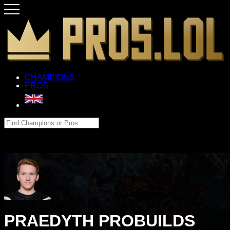
CHAMPIONS
PROS
PRAEDYTH PROBUILDS