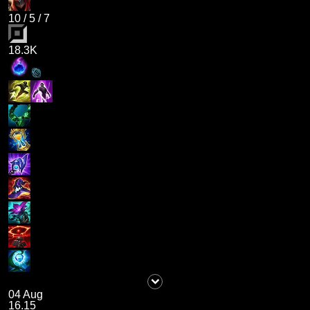
10
/
5
/
7
18.3K
04 Aug
16.15