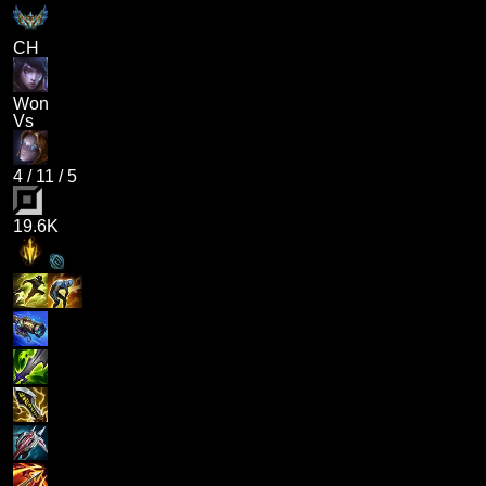
CH
Won
Vs
4
/
11
/
5
19.6K