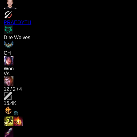
PRAEDYTH
Dire Wolves
CH
Won
Vs
12
/
2
/
4
15.4K