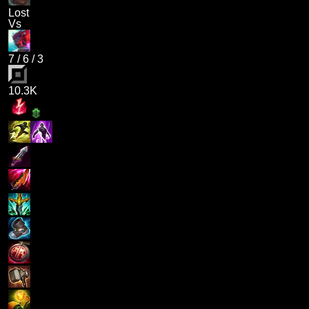
Lost
Vs
7
/
6
/
3
10.3K