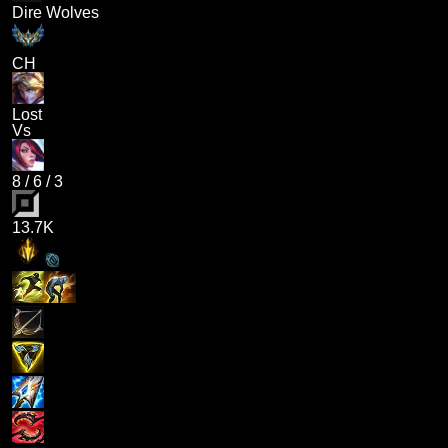
Dire Wolves
CH
Lost
Vs
8
/
6
/
3
13.7K