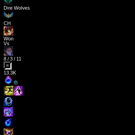
Dire Wolves
CH
Won
Vs
8
/
3
/
11
13.3K