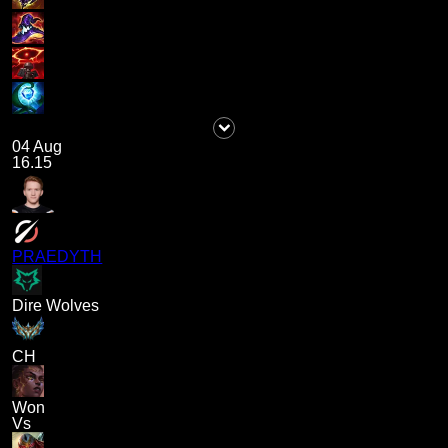
04 Aug
16.15
PRAEDYTH
Dire Wolves
CH
Won
Vs