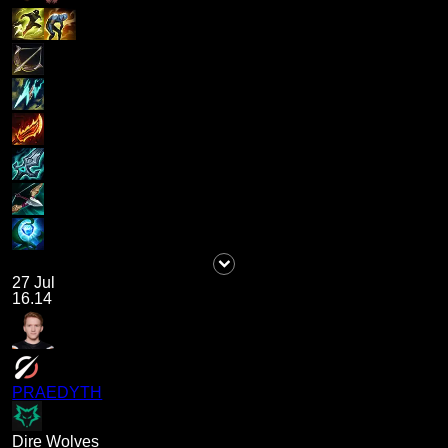
27 Jul
16.14
PRAEDYTH
Dire Wolves