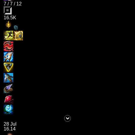
7
/
7
/
12
16.5K
28 Jul
16.14