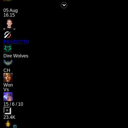
05 Aug
16.15
PRAEDYTH
Dire Wolves
CH
Won
Vs
15
/
6
/
10
23.4K