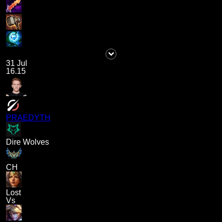
31 Jul
16.15
PRAEDYTH
Dire Wolves
CH
Lost
Vs