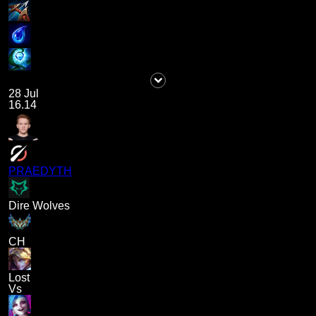
28 Jul
16.14
PRAEDYTH
Dire Wolves
CH
Lost
Vs