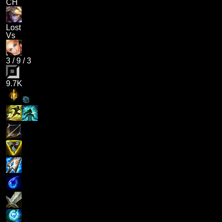
CH
Lost
Vs
3
/
9
/
3
9.7K