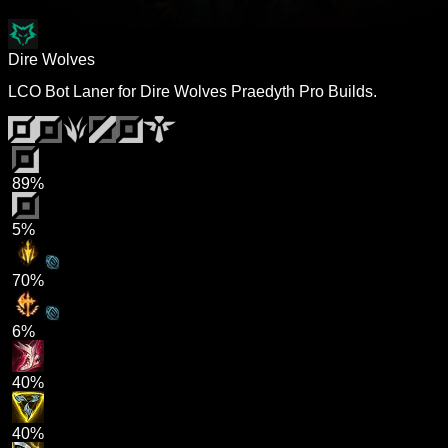
Dire Wolves
LCO Bot Laner for Dire Wolves Praedyth Pro Builds.
89%
5%
70%
6%
40%
40%