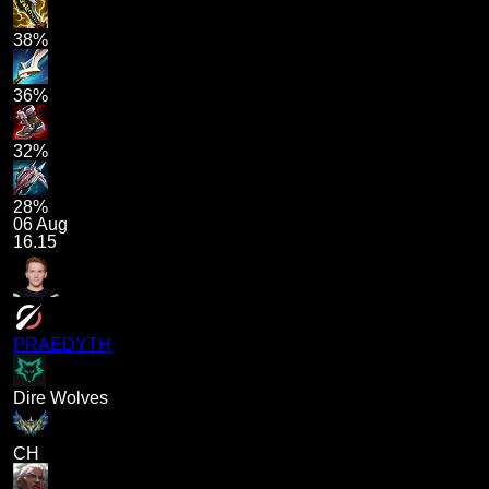
38%
36%
32%
28%
06 Aug
16.15
PRAEDYTH
Dire Wolves
CH