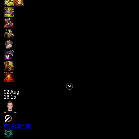
02 Aug
16.15
PRAEDYTH