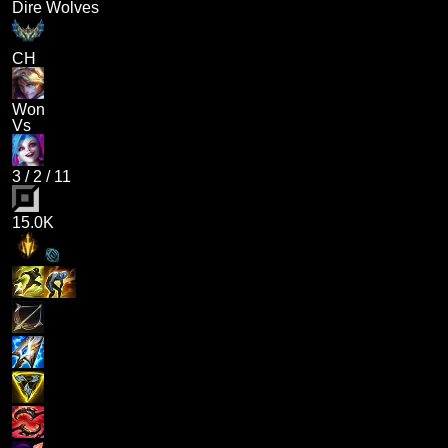
Dire Wolves
CH
Won
Vs
3
/
2
/
11
15.0K