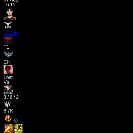
16.15
ONER
T1
CH
Lost
Vs
3
/
6
/
2
8.7K