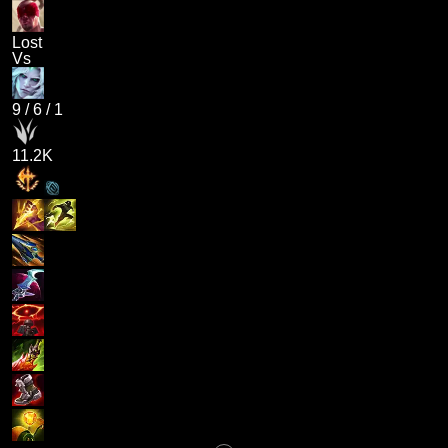
Lost
Vs
9
/
6
/
1
11.2K