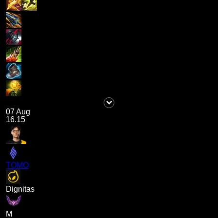
07 Aug
16.15
TOMO
Dignitas
M