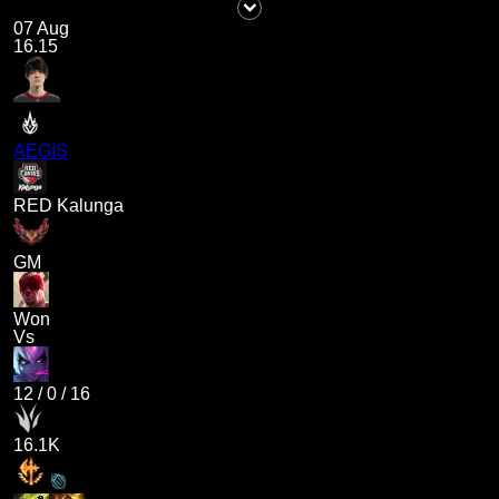
07 Aug
16.15
AEGIS
RED Kalunga
GM
Won
Vs
12
/
0
/
16
16.1K