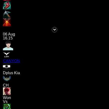
06 Aug
16.15
CANYON
Dplus Kia
CH
Won
Vs