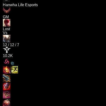
Hanwha Life Esports
GM
Lost
Vs
12
/
12
/
7
10.2K