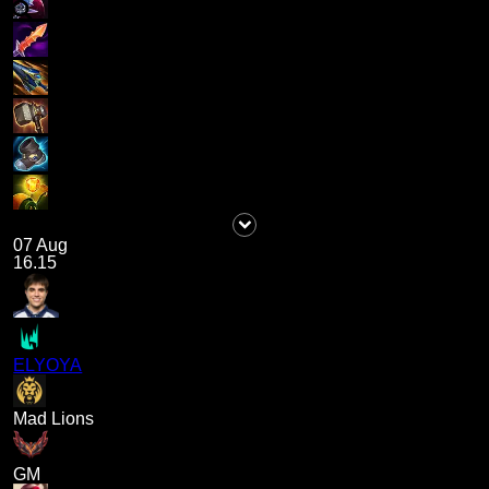
07 Aug
16.15
ELYOYA
Mad Lions
GM