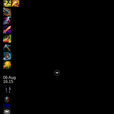
06 Aug
16.15
MIA