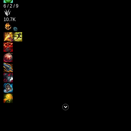
6
/
2
/
9
10.7K