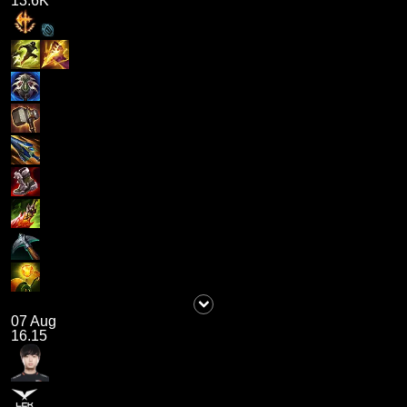
13.6K
07 Aug
16.15