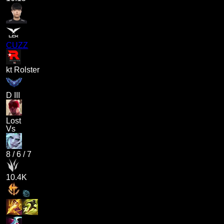
CUZZ
kt Rolster
D III
Lost
Vs
8
/
6
/
7
10.4K