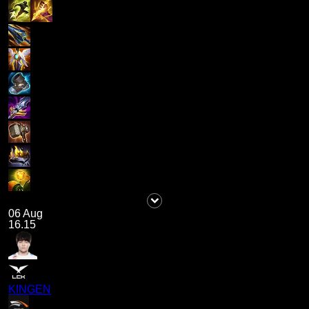
06 Aug
16.15
KINGEN