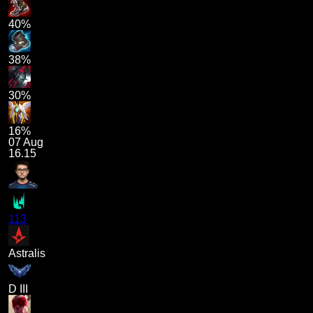
40%
38%
30%
16%
07 Aug
16.15
113
Astralis
D III