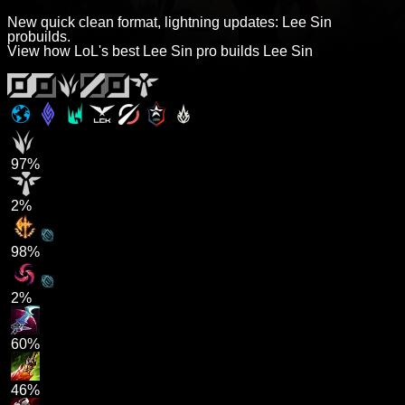
New quick clean format, lightning updates: Lee Sin
probuilds.
View how LoL's best Lee Sin pro builds Lee Sin
97%
2%
98%
2%
60%
46%