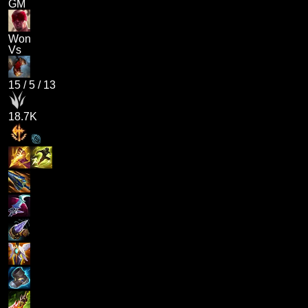
GM
Won
Vs
15
/
5
/
13
18.7K