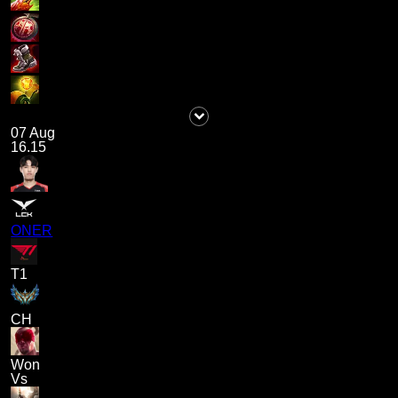
07 Aug
16.15
ONER
T1
CH
Won
Vs