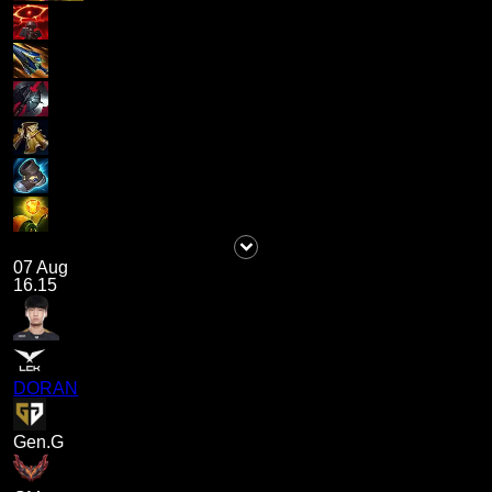
07 Aug
16.15
DORAN
Gen.G