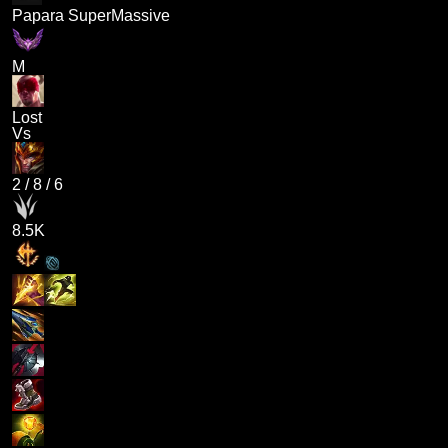
Papara SuperMassive
M
Lost
Vs
2
/
8
/
6
8.5K