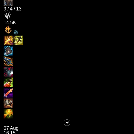
9
/
4
/
13
14.5K
07 Aug
16.15