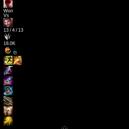
Won
Vs
13
/
4
/
13
18.0K