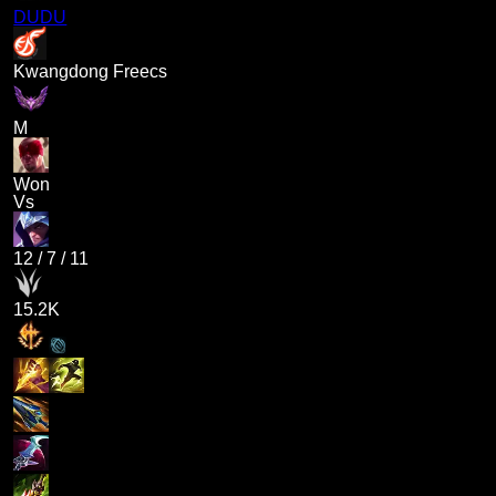
DUDU
Kwangdong Freecs
M
Won
Vs
12
/
7
/
11
15.2K