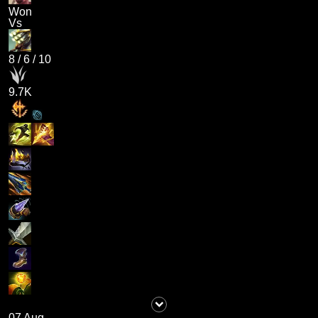
Won
Vs
8
/
6
/
10
9.7K
07 Aug