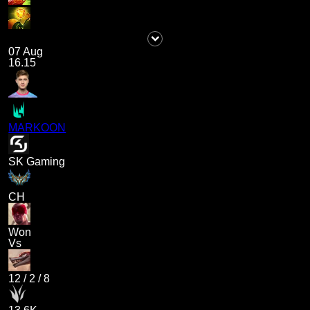
07 Aug
16.15
MARKOON
SK Gaming
CH
Won
Vs
12
/
2
/
8