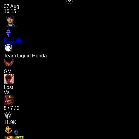
07 Aug
16.15
PYOSIK
Team Liquid Honda
GM
Lost
Vs
8
/
7
/
2
11.9K