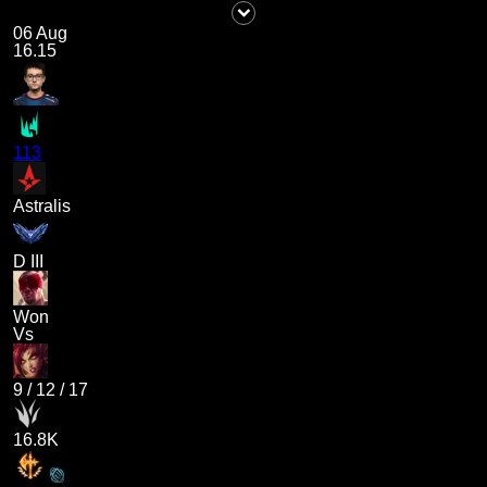
06 Aug
16.15
113
Astralis
D III
Won
Vs
9
/
12
/
17
16.8K