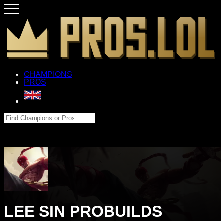
CHAMPIONS
PROS
LEE SIN PROBUILDS