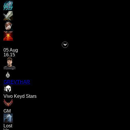
05 Aug
16.15
GREVTHAR
Vivo Keyd Stars
GM
Lost