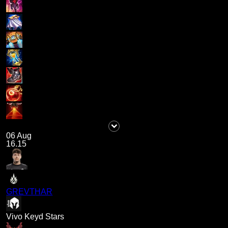
06 Aug
16.15
GREVTHAR
Vivo Keyd Stars