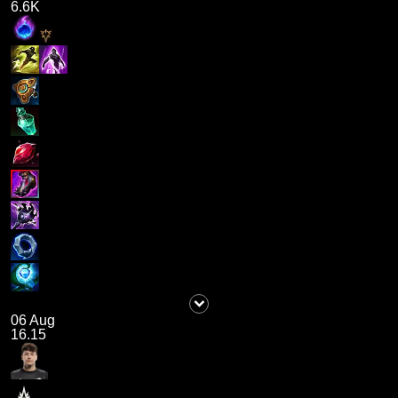
6.6K
06 Aug
16.15