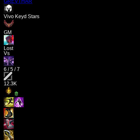
GREVTHAR
Vivo Keyd Stars
GM
Lost
Vs
6
/
5
/
7
12.3K