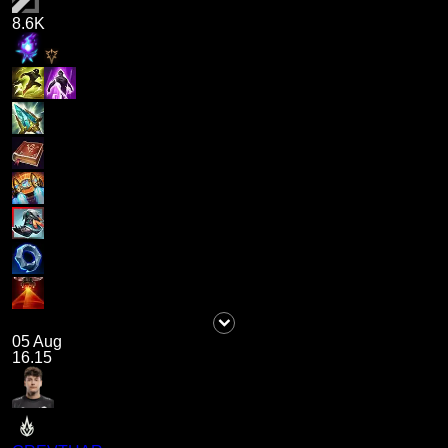
8.6K
05 Aug
16.15