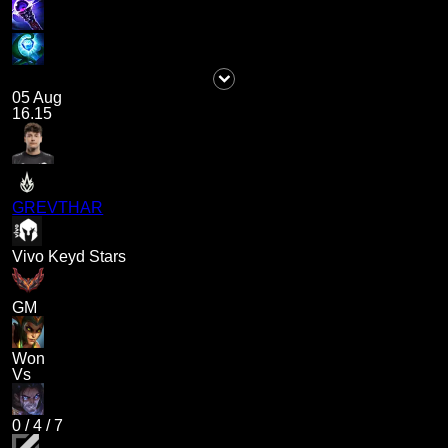
05 Aug
16.15
GREVTHAR
Vivo Keyd Stars
GM
Won
Vs
0
/
4
/
7