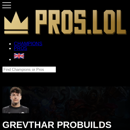
CHAMPIONS
PROS
GREVTHAR PROBUILDS