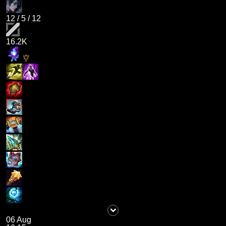
12
/
5
/
12
16.2K
06 Aug