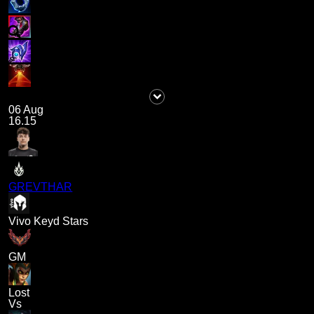
06 Aug
16.15
GREVTHAR
Vivo Keyd Stars
GM
Lost
Vs