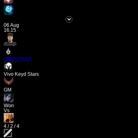
06 Aug
16.15
GREVTHAR
Vivo Keyd Stars
GM
Won
Vs
4
/
2
/
4