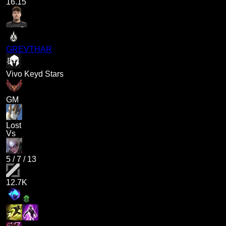
16.15
GREVTHAR
Vivo Keyd Stars
GM
Lost
Vs
5
/
7
/
13
12.7K