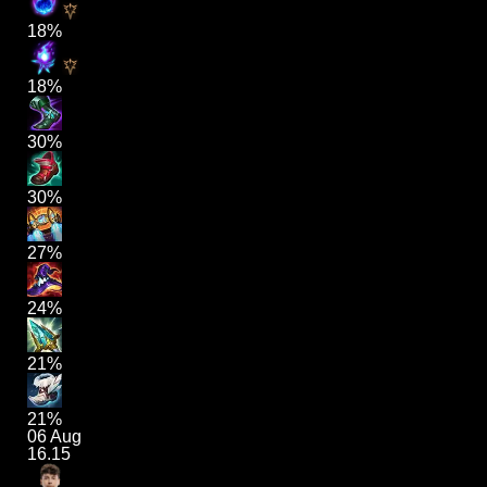
18%
18%
30%
30%
27%
24%
21%
21%
06 Aug
16.15