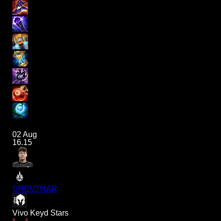
02 Aug
16.15
GREVTHAR
Vivo Keyd Stars