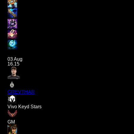
03 Aug
16.15
GREVTHAR
Vivo Keyd Stars
GM