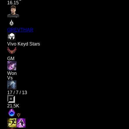
16.15
GREVTHAR
Vivo Keyd Stars
GM
Won
Vs
17
/
7
/
13
21.5K