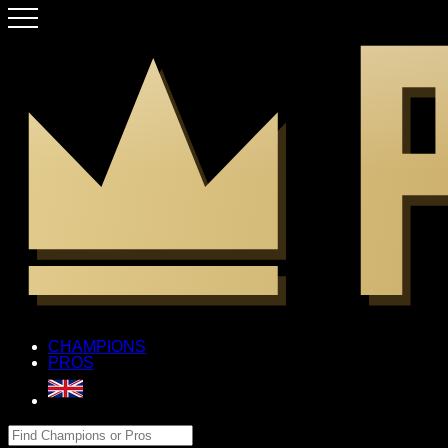
CHAMPIONS
PROS