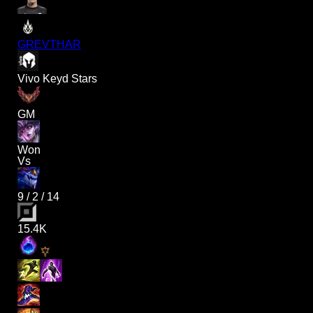
GREVTHAR
Vivo Keyd Stars
GM
Won
Vs
9
/
2
/
14
15.4K