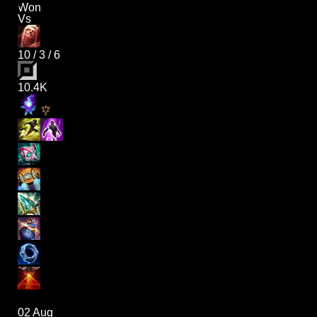
Won
Vs
10
/
3
/
6
10.4K
02 Aug