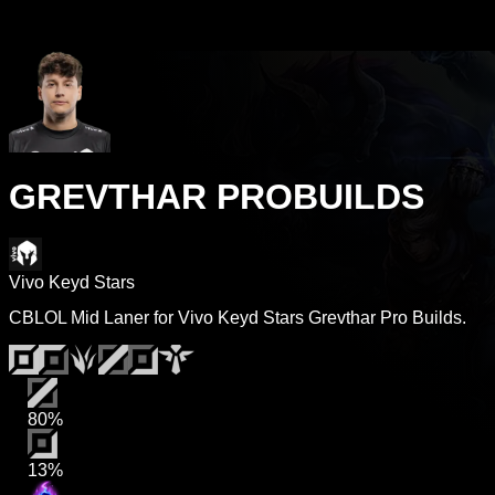
GREVTHAR PROBUILDS
Vivo Keyd Stars
CBLOL Mid Laner for Vivo Keyd Stars Grevthar Pro Builds.
80%
13%