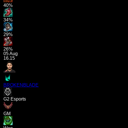
40%
34%
29%
26%
05 Aug
16.15
BROKENBLADE
G2 Esports
GM