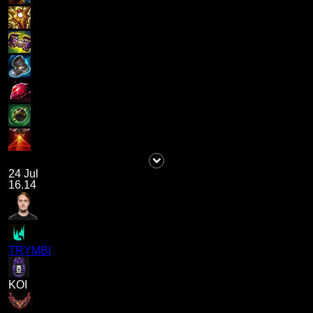
24 Jul
16.14
TRYMBI
KOI