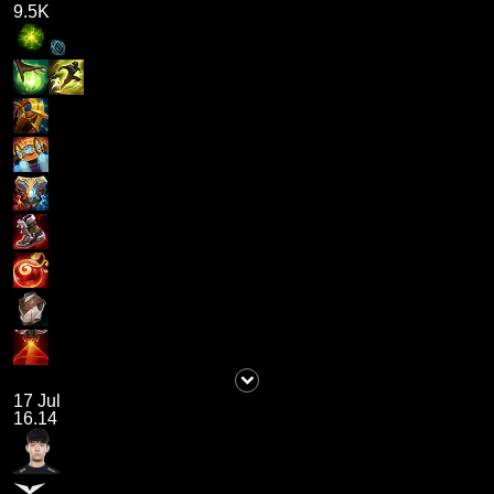
9.5K
17 Jul
16.14