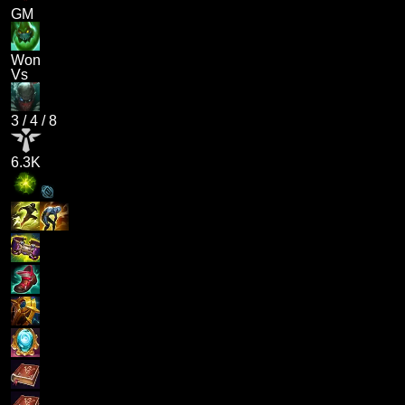
GM
Won
Vs
3
/
4
/
8
6.3K