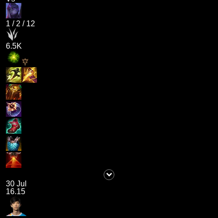
1
/
2
/
12
6.5K
30 Jul
16.15