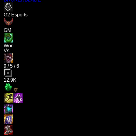
G2 Esports
GM
Won
Vs
9
/
5
/
6
12.9K