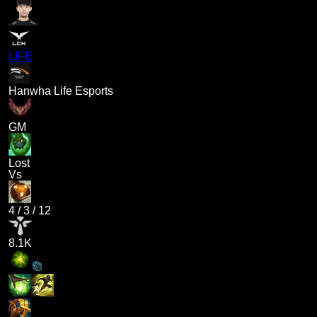
LIFE
Hanwha Life Esports
GM
Lost
Vs
4
/
3
/
12
8.1K