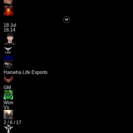
18 Jul
16.14
LIFE
Hanwha Life Esports
GM
Won
Vs
2
/
6
/
17