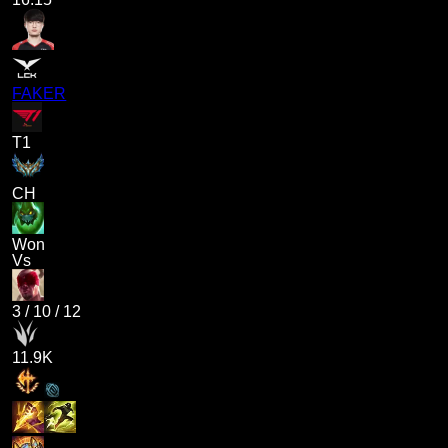
FAKER
T1
CH
Won
Vs
3
/
10
/
12
11.9K