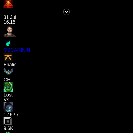
31 Jul
16.15
OSCARININ
Fnatic
CH
Lost
Vs
1
/
6
/
7
9.6K