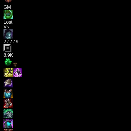
GM
Lost
Vs
2
/
7
/
9
8.9K