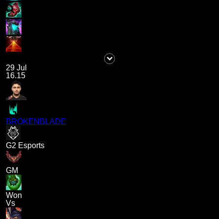
29 Jul
16.15
BROKENBLADE
G2 Esports
GM
Won
Vs