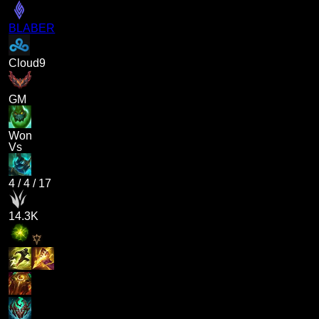
BLABER
Cloud9
GM
Won
Vs
4
/
4
/
17
14.3K