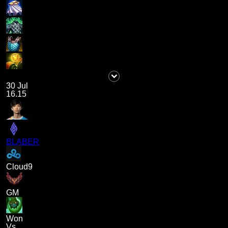
30 Jul
16.15
BLABER
Cloud9
GM
Won
Vs