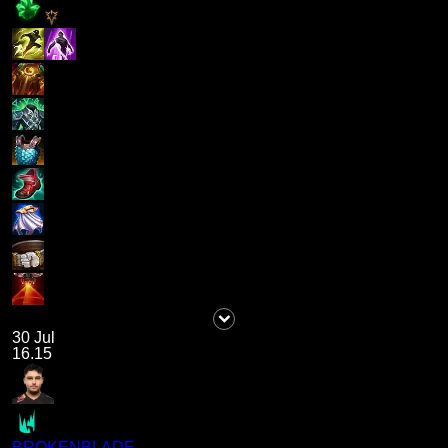
30 Jul
16.15
BROKENBLADE