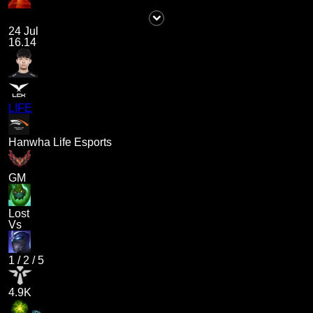
24 Jul
16.14
LIFE
Hanwha Life Esports
GM
Lost
Vs
1
/
2
/
5
4.9K