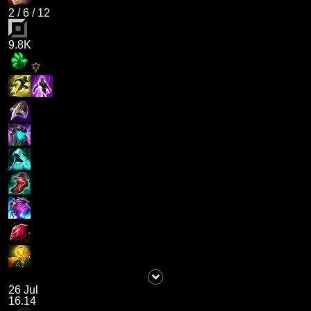
2
/
6
/
12
9.8K
26 Jul
16.14