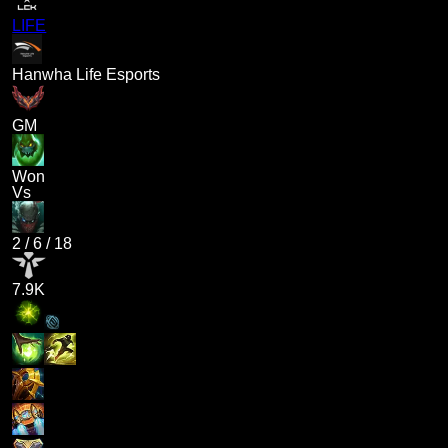
LIFE
Hanwha Life Esports
GM
Won
Vs
2
/
6
/
18
7.9K