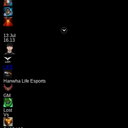
13 Jul
16.13
LIFE
Hanwha Life Esports
GM
Lost
Vs