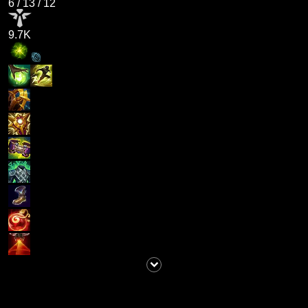
6
/
13
/
12
9.7K