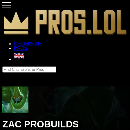
CHAMPIONS
PROS
ZAC PROBUILDS