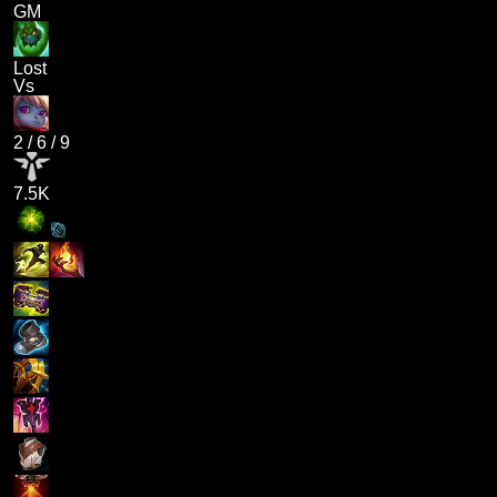
GM
Lost
Vs
2
/
6
/
9
7.5K