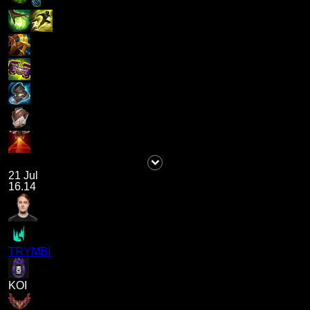
21 Jul
16.14
TRYMBI
KOI