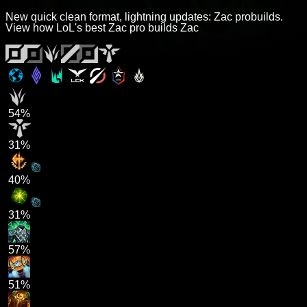
New quick clean format, lightning updates: Zac probuilds.
View how LoL's best Zac pro builds Zac
54%
31%
40%
31%
57%
51%