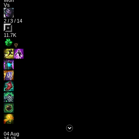
Won
Vs
2
/
3
/
14
11.7K
04 Aug
16.15