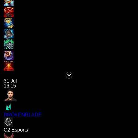
31 Jul
16.15
BROKENBLADE
G2 Esports