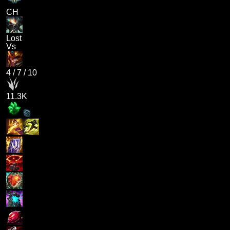
CH
Lost
Vs
4
/
7
/
10
11.3K