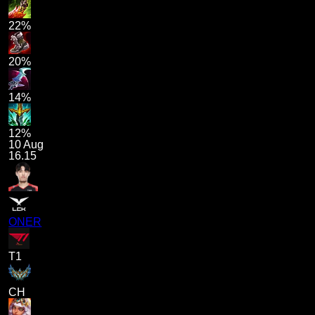
22%
20%
14%
12%
10 Aug
16.15
ONER
T1
CH