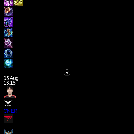
05 Aug
16.15
ONER
T1