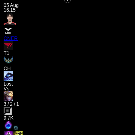
05 Aug
16.15
ONER
T1
CH
Lost
Vs
3
/
2
/
1
9.7K