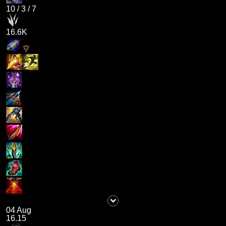
10
/
3
/
7
16.6K
04 Aug
16.15