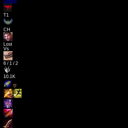
ONER
T1
CH
Lost
Vs
6
/
1
/
2
10.1K