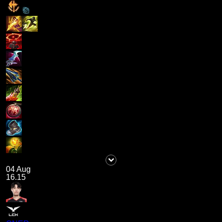
04 Aug
16.15