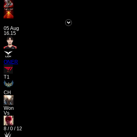
05 Aug
16.15
ONER
T1
CH
Won
Vs
8
/
0
/
12