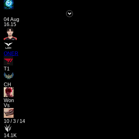
04 Aug
16.15
ONER
T1
CH
Won
Vs
10
/
3
/
14
14.1K