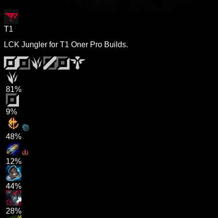
T1
LCK Jungler for T1 Oner Pro Builds.
81%
9%
48%
12%
44%
28%