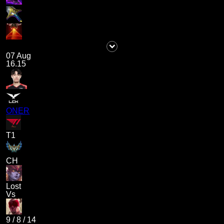
07 Aug
16.15
ONER
T1
CH
Lost
Vs
9
/
8
/
14