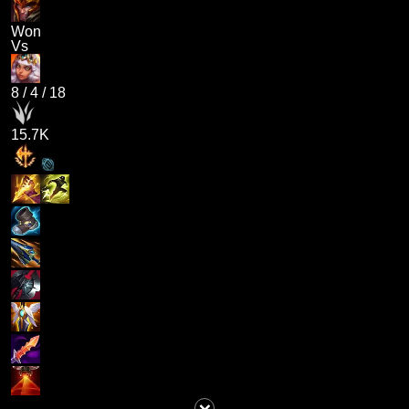
Won
Vs
8
/
4
/
18
15.7K