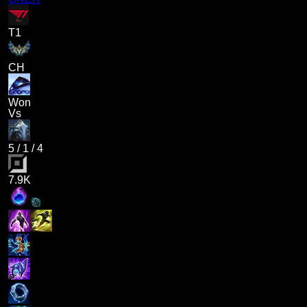
T1
CH
Won
Vs
5
/
1
/
4
7.9K