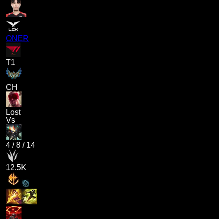
ONER
T1
CH
Lost
Vs
4
/
8
/
14
12.5K