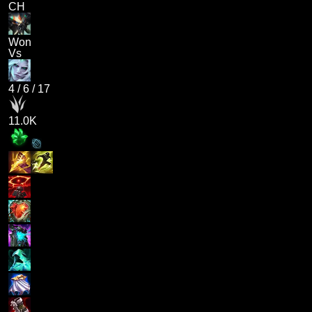
CH
Won
Vs
4
/
6
/
17
11.0K