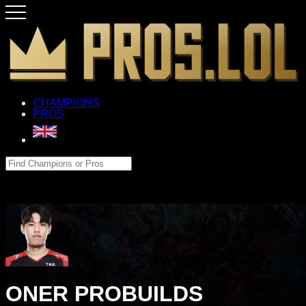
CHAMPIONS
PROS
ONER PROBUILDS