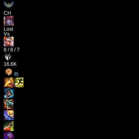
CH
Lost
Vs
8
/
8
/
7
16.6K