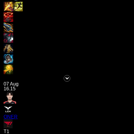
07 Aug
16.15
ONER
T1