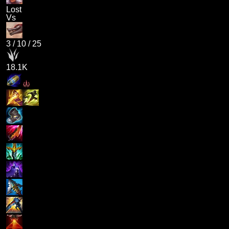
Lost
Vs
3
/
10
/
25
18.1K