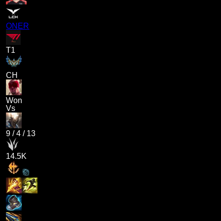
ONER
T1
CH
Won
Vs
9
/
4
/
13
14.5K