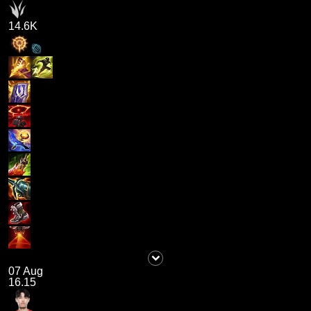
14.6K
07 Aug
16.15