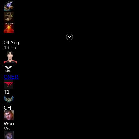
04 Aug
16.15
ONER
T1
CH
Won
Vs