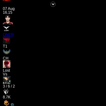
07 Aug
16.15
ONER
T1
CH
Lost
Vs
3
/
6
/
2
8.7K