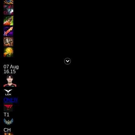
07 Aug
16.15
ONER
T1
CH