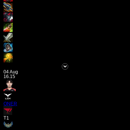
04 Aug
16.15
ONER
T1