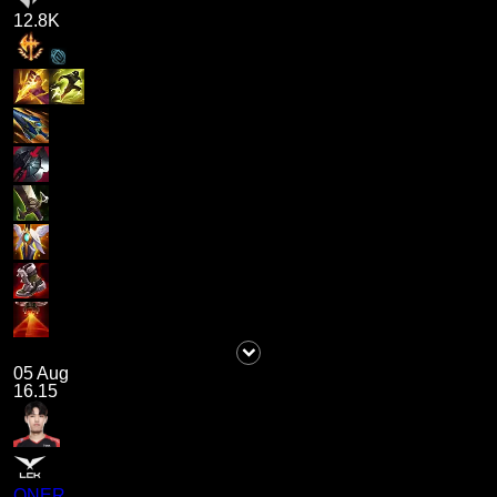
12.8K
05 Aug
16.15
ONER