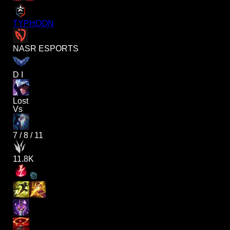
TYPHOON
NASR ESPORTS
D I
Lost
Vs
7
/
8
/
11
11.8K