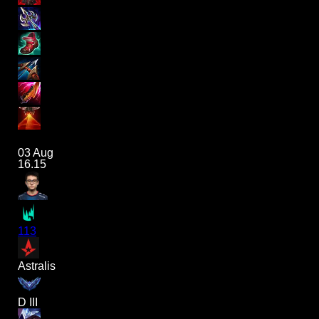
03 Aug
16.15
113
Astralis
D III