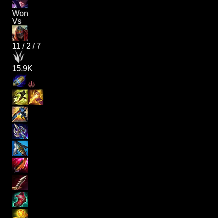
Won
Vs
11
/
2
/
7
15.9K