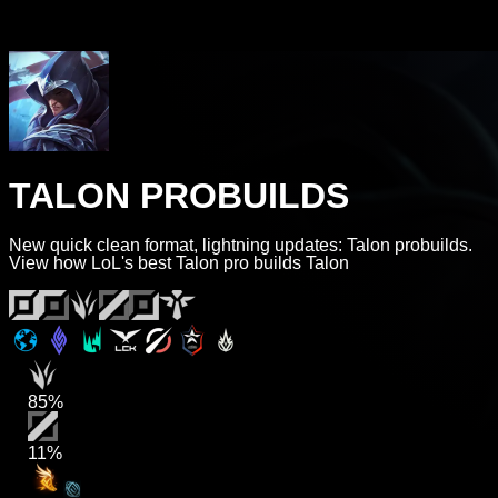
TALON PROBUILDS
New quick clean format, lightning updates: Talon probuilds.
View how LoL's best Talon pro builds Talon
85%
11%