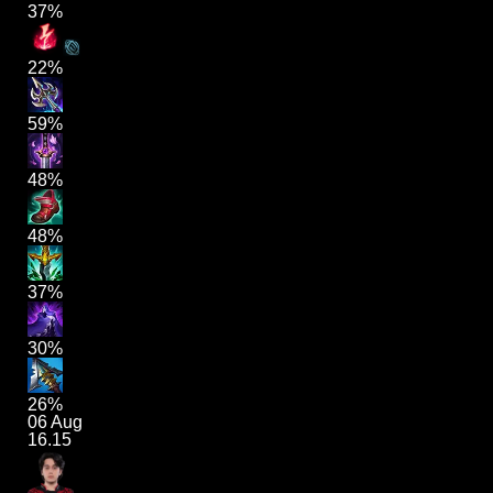
37%
22%
59%
48%
48%
37%
30%
26%
06 Aug
16.15