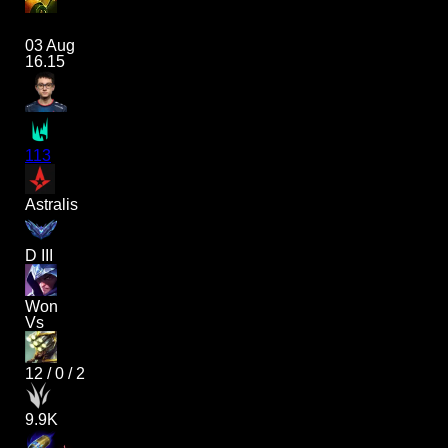
03 Aug
16.15
113
Astralis
D III
Won
Vs
12
/
0
/
2
9.9K