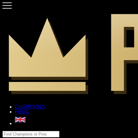
CHAMPIONS
PROS