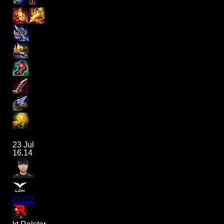
23 Jul
16.14
CUZZ