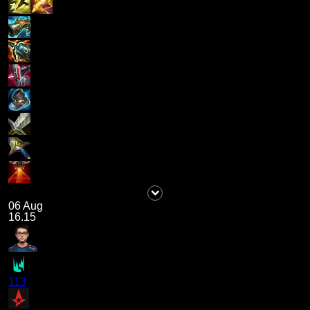
06 Aug
16.15
113