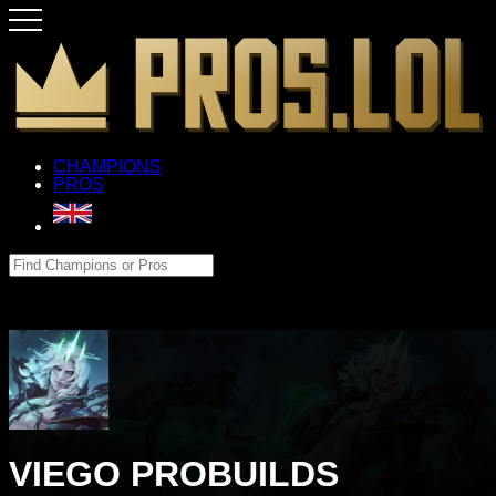
CHAMPIONS
PROS
VIEGO PROBUILDS