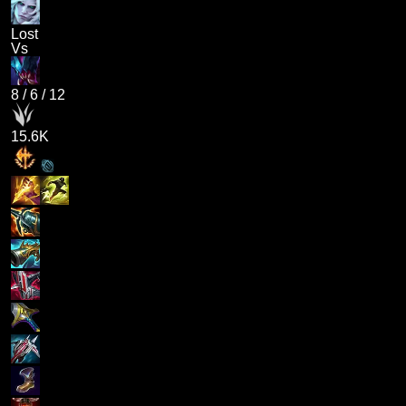
Lost
Vs
8
/
6
/
12
15.6K