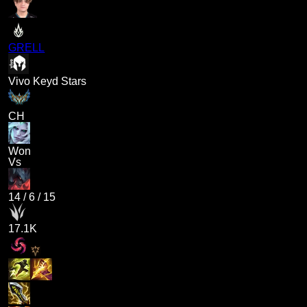
GRELL
Vivo Keyd Stars
CH
Won
Vs
14
/
6
/
15
17.1K