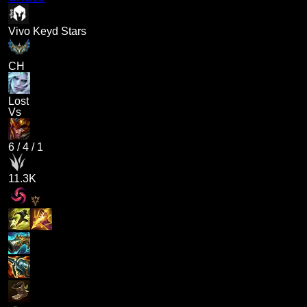
Vivo Keyd Stars
CH
Lost
Vs
6
/
4
/
1
11.3K