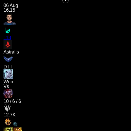
06 Aug
16.15
113
Astralis
D III
Won
Vs
10
/
6
/
6
12.7K