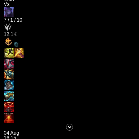
Vs
7
/
1
/
10
12.1K
04 Aug
16.15