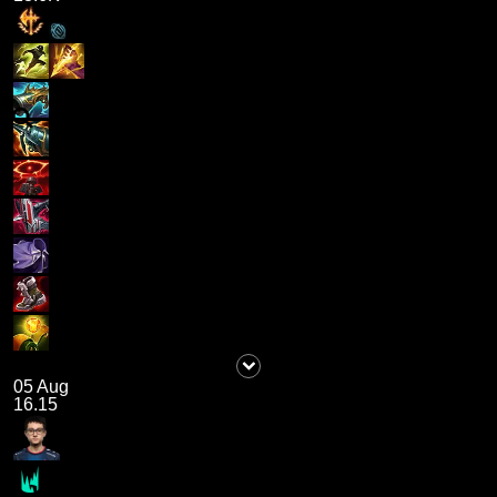
05 Aug
16.15