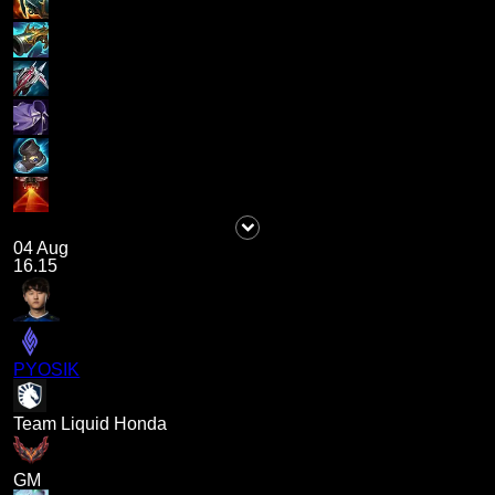
04 Aug
16.15
PYOSIK
Team Liquid Honda
GM