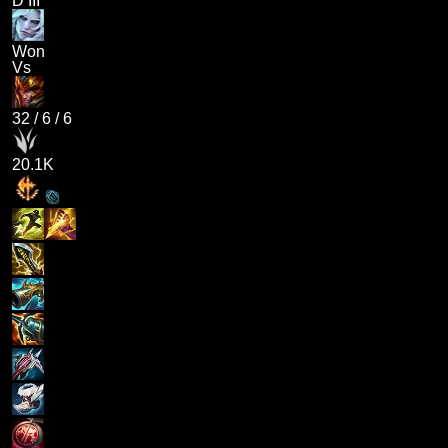
D III
Won
Vs
32
/
6
/
6
20.1K