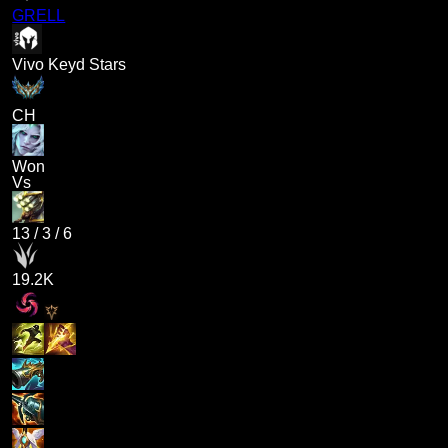
GRELL
Vivo Keyd Stars
CH
Won
Vs
13
/
3
/
6
19.2K