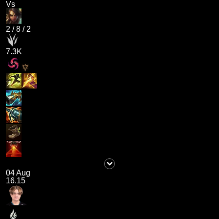
Vs
2
/
8
/
2
7.3K
04 Aug
16.15