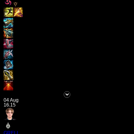
04 Aug
16.15
GRELL