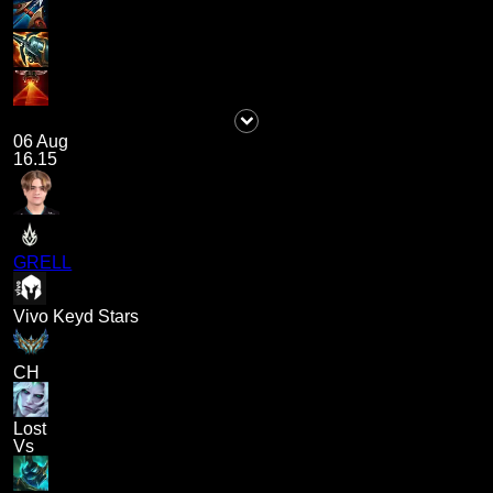
06 Aug
16.15
GRELL
Vivo Keyd Stars
CH
Lost
Vs