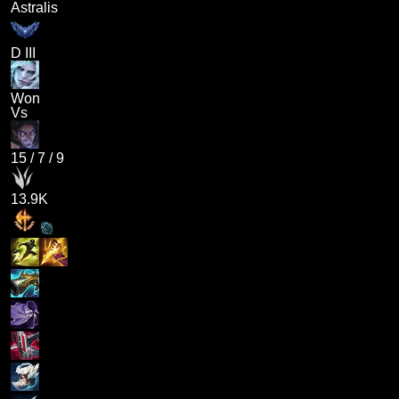
Astralis
D III
Won
Vs
15
/
7
/
9
13.9K