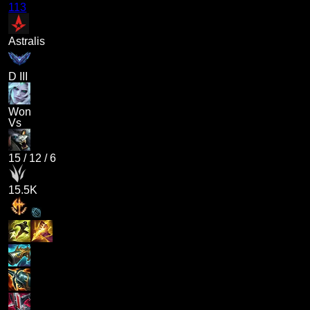
113
Astralis
D III
Won
Vs
15
/
12
/
6
15.5K