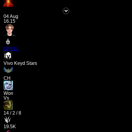
04 Aug
16.15
GRELL
Vivo Keyd Stars
CH
Won
Vs
14
/
2
/
8
19.5K