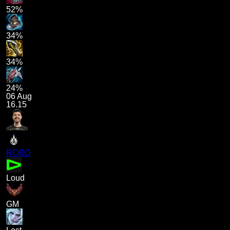
52%
34%
34%
24%
06 Aug
16.15
ROBO
Loud
GM