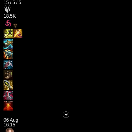
15
/
5
/
5
18.5K
06 Aug
16.15