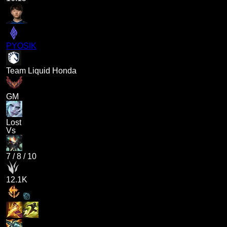
PYOSIK
Team Liquid Honda
GM
Lost
Vs
7
/
8
/
10
12.1K