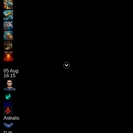
05 Aug
16.15
113
Astralis