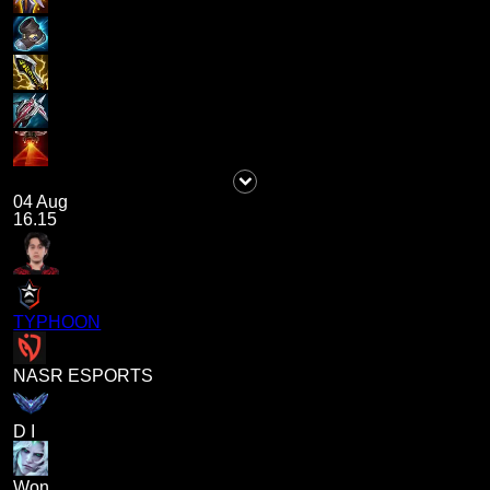
04 Aug
16.15
TYPHOON
NASR ESPORTS
D I
Won