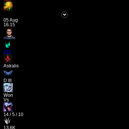
05 Aug
16.15
113
Astralis
D III
Won
Vs
14
/
5
/
10
13.6K