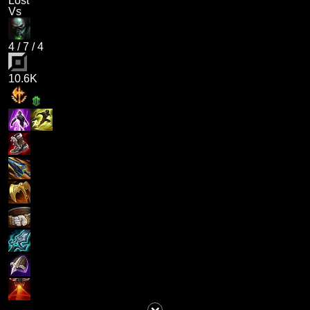
Lost
Vs
4
/
7
/
4
10.6K