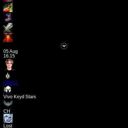
05 Aug
16.15
GRELL
Vivo Keyd Stars
CH
Lost