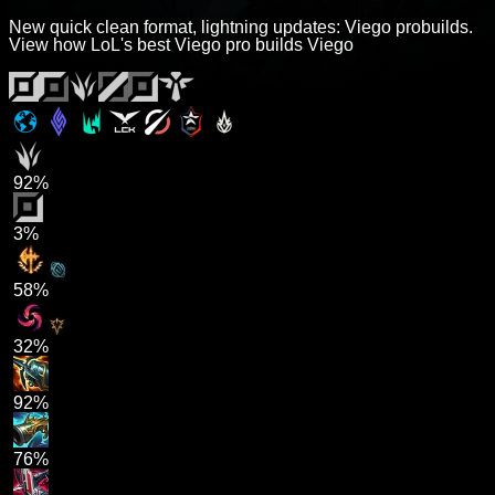
New quick clean format, lightning updates: Viego probuilds.
View how LoL's best Viego pro builds Viego
92%
3%
58%
32%
92%
76%