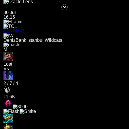
30 Jul
16.15
ELRAMIR
DenizBank İstanbul Wildcats
M
Lost
Vs
2
/
7
/
4
11.6K