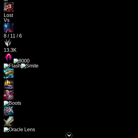
Lost
Vs
8
/
11
/
6
13.3K