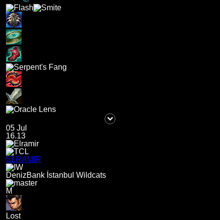
05 Jul
16.13
ELRAMIR
DenizBank İstanbul Wildcats
M
Lost