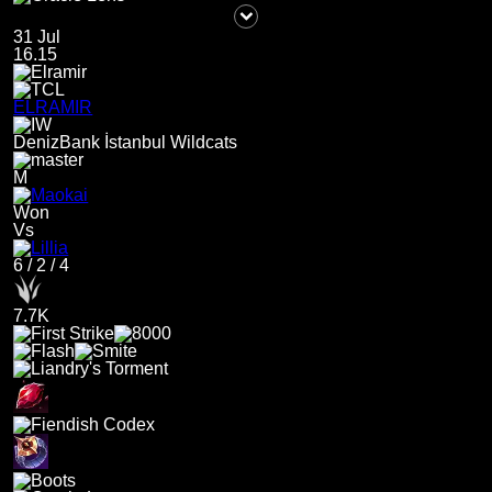
31 Jul
16.15
ELRAMIR
DenizBank İstanbul Wildcats
M
Won
Vs
6
/
2
/
4
7.7K