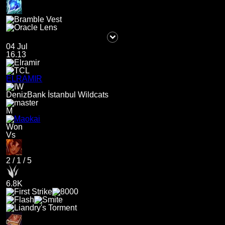
04 Jul
16.13
ELRAMIR
DenizBank İstanbul Wildcats
M
Won
Vs
2
/
1
/
5
6.8K