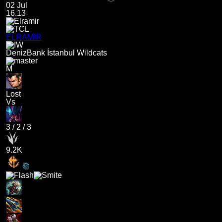
02 Jul
16.13
ELRAMIR
DenizBank İstanbul Wildcats
M
Lost
Vs
3
/
2
/
3
9.2K