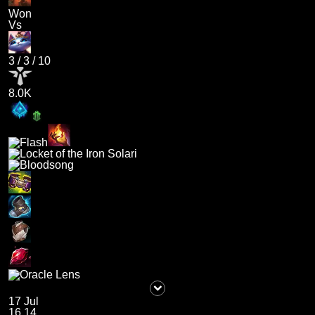
Won
Vs
3
/
3
/
10
8.0K
17 Jul
16.14