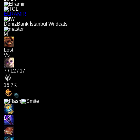
ELRAMIR
DenizBank İstanbul Wildcats
M
Lost
Vs
7
/
12
/
17
15.7K