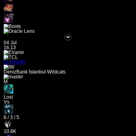
04 Jul
16.13
ELRAMIR
DenizBank İstanbul Wildcats
M
Lost
Vs
6
/
3
/
5
10.8K