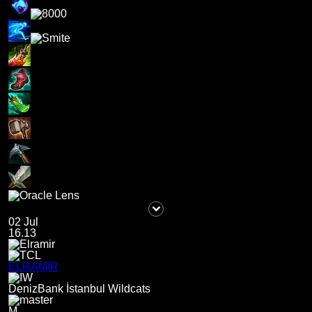
02 Jul
16.13
ELRAMIR
DenizBank İstanbul Wildcats
M