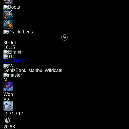
30 Jul
16.15
ELRAMIR
DenizBank İstanbul Wildcats
M
Won
Vs
15
/
5
/
17
20.8K