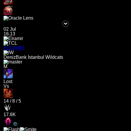
02 Jul
16.13
ELRAMIR
DenizBank İstanbul Wildcats
M
Lost
Vs
14
/
8
/
5
17.6K