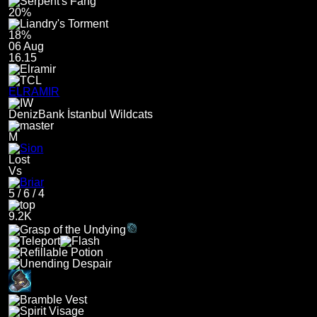
20%
18%
06 Aug
16.15
ELRAMIR
DenizBank İstanbul Wildcats
M
Lost
Vs
5
/
6
/
4
9.2K