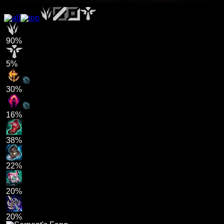
90%
5%
30%
16%
38%
22%
20%
20%