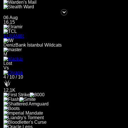
06 Aug
16.15
ELRAMIR
DenizBank İstanbul Wildcats
M
Lost
Vs
4
/
10
/
10
12.1K