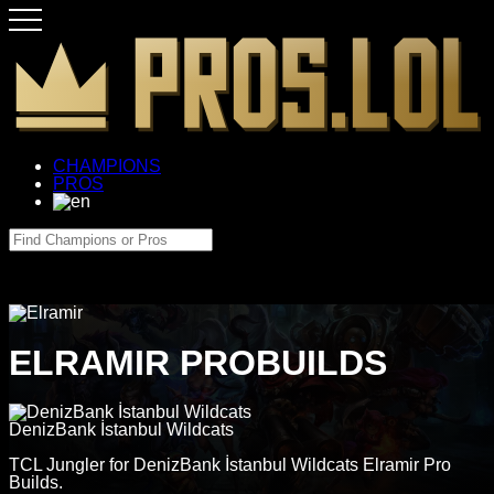
CHAMPIONS
PROS
ELRAMIR PROBUILDS
DenizBank İstanbul Wildcats
TCL Jungler for DenizBank İstanbul Wildcats Elramir Pro
Builds.