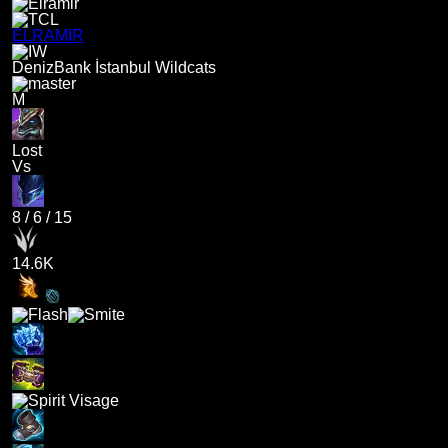
ELRAMIR
DenizBank İstanbul Wildcats
M
Lost
Vs
8
/
6
/
15
14.6K