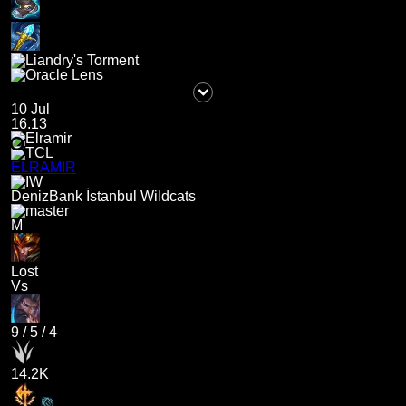
10 Jul
16.13
ELRAMIR
DenizBank İstanbul Wildcats
M
Lost
Vs
9
/
5
/
4
14.2K