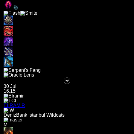
30 Jul
16.15
ELRAMIR
DenizBank İstanbul Wildcats
M