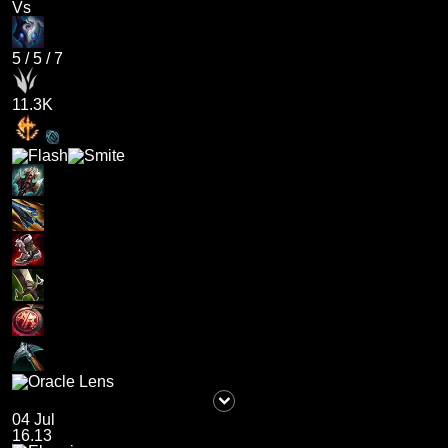
Vs
5
/
5
/
7
11.3K
04 Jul
16.13