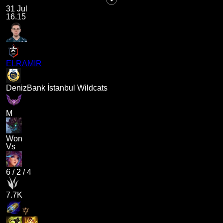
31 Jul
16.15
ELRAMIR
DenizBank İstanbul Wildcats
M
Won
Vs
6
/
2
/
4
7.7K