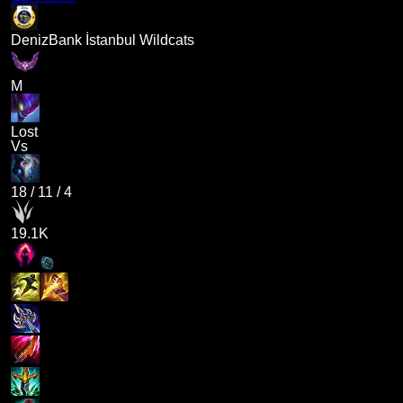
DenizBank İstanbul Wildcats
M
Lost
Vs
18
/
11
/
4
19.1K