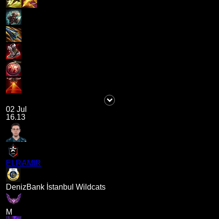
02 Jul
16.13
ELRAMIR
DenizBank İstanbul Wildcats
M