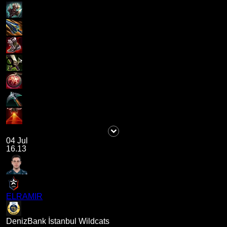
04 Jul
16.13
ELRAMIR
DenizBank İstanbul Wildcats