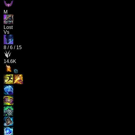
M
Lost
Vs
8
/
6
/
15
14.6K