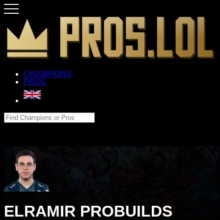
CHAMPIONS
PROS
ELRAMIR PROBUILDS