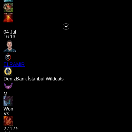
04 Jul
16.13
ELRAMIR
DenizBank İstanbul Wildcats
M
Won
Vs
2
/
1
/
5