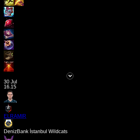
30 Jul
16.15
ELRAMIR
DenizBank İstanbul Wildcats