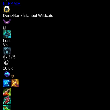
ELRAMIR
DenizBank İstanbul Wildcats
M
Lost
Vs
6
/
3
/
5
10.8K