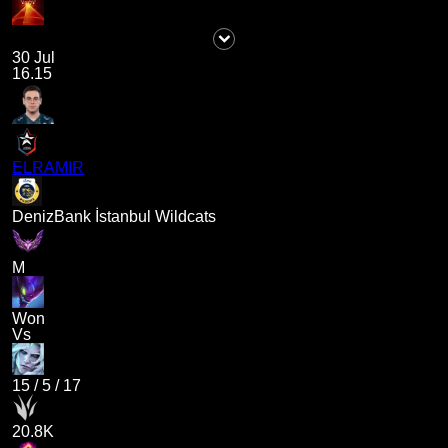
30 Jul
16.15
ELRAMIR
DenizBank İstanbul Wildcats
M
Won
Vs
15
/
5
/
17
20.8K