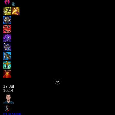
17 Jul
16.14
ELRAMIR