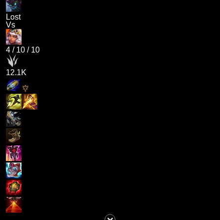
Lost
Vs
4
/
10
/
10
12.1K