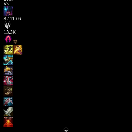
Vs
8
/
11
/
6
13.3K