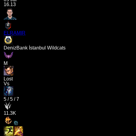
16.13
ELRAMIR
DenizBank İstanbul Wildcats
M
Lost
Vs
5
/
5
/
7
11.3K