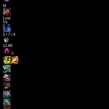
M
Lost
Vs
2
/
7
/
4
11.6K