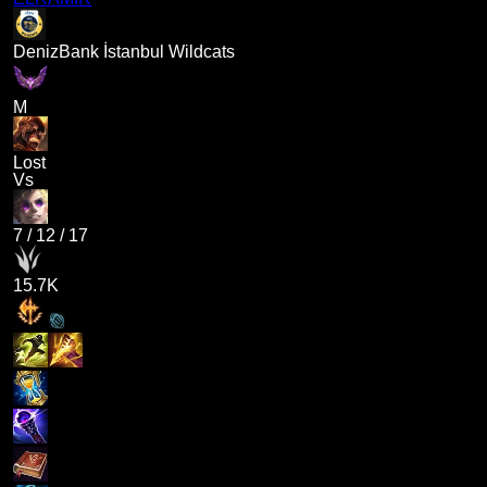
DenizBank İstanbul Wildcats
M
Lost
Vs
7
/
12
/
17
15.7K