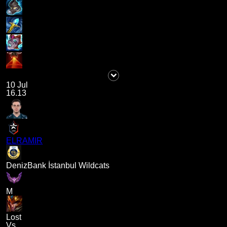
10 Jul
16.13
ELRAMIR
DenizBank İstanbul Wildcats
M
Lost
Vs