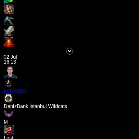
02 Jul
16.13
ELRAMIR
DenizBank İstanbul Wildcats
M
Lost