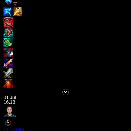
01 Jul
16.13
ELRAMIR