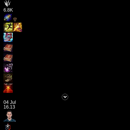
6.8K
04 Jul
16.13