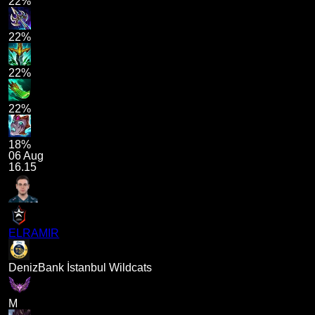
22%
22%
22%
22%
18%
06 Aug
16.15
ELRAMIR
DenizBank İstanbul Wildcats
M