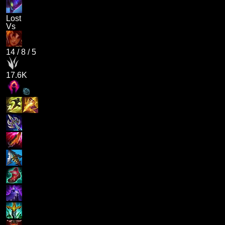
Lost
Vs
14
/
8
/
5
17.6K