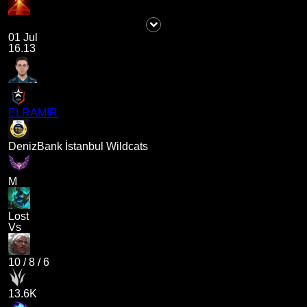
01 Jul
16.13
ELRAMIR
DenizBank İstanbul Wildcats
M
Lost
Vs
10
/
8
/
6
13.6K