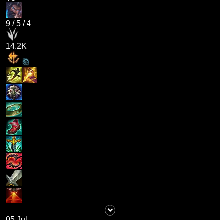
9
/
5
/
4
14.2K
05 Jul