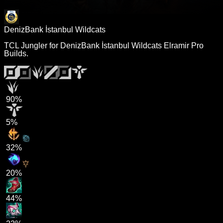
DenizBank İstanbul Wildcats
TCL Jungler for DenizBank İstanbul Wildcats Elramir Pro
Builds.
90%
5%
32%
20%
44%