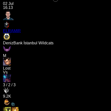
02 Jul
16.13
ELRAMIR
DenizBank İstanbul Wildcats
M
Lost
Vs
3
/
2
/
3
9.2K