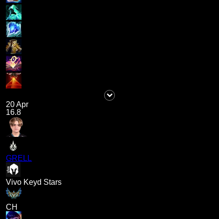
20 Apr
16.8
GRELL
Vivo Keyd Stars
CH