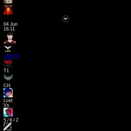
04 Jun
16.11
FAKER
T1
CH
Lost
Vs
5
/
6
/
2