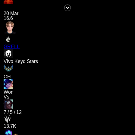
20 Mar
16.6
GRELL
Vivo Keyd Stars
CH
Won
Vs
7
/
5
/
12
13.7K