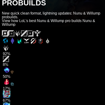
PROBUILDS
New quick clean format, lightning updates: Nunu & Willump
probuilds.
View how LoL's best Nunu & Willump pro builds Nunu &
Willump
92%
8%
50%
17%
67%