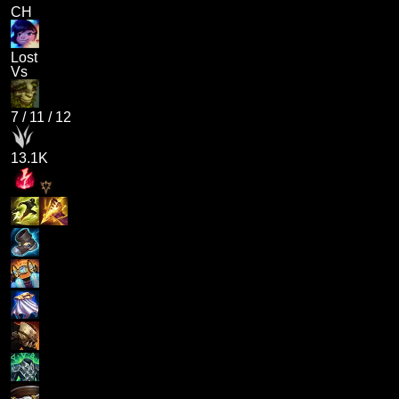
CH
Lost
Vs
7
/
11
/
12
13.1K