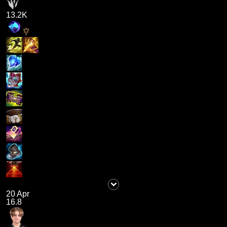
13.2K
20 Apr
16.8