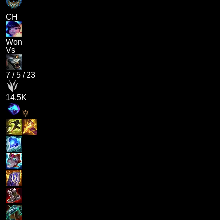
CH
Won
Vs
7
/
5
/
23
14.5K