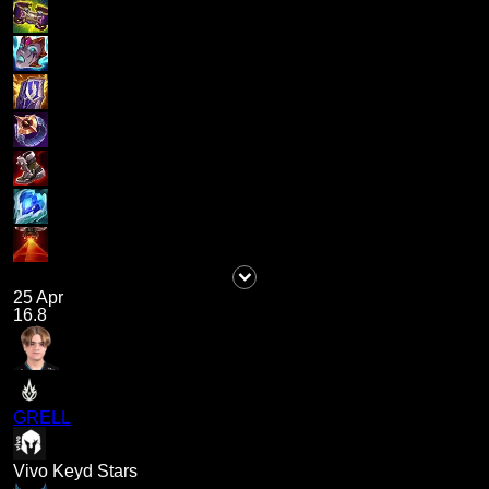
25 Apr
16.8
GRELL
Vivo Keyd Stars