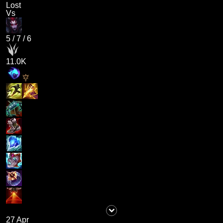
Lost
Vs
5
/
7
/
6
11.0K
27 Apr