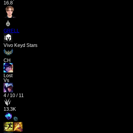
16.8
GRELL
Vivo Keyd Stars
CH
Lost
Vs
4
/
10
/
11
13.3K