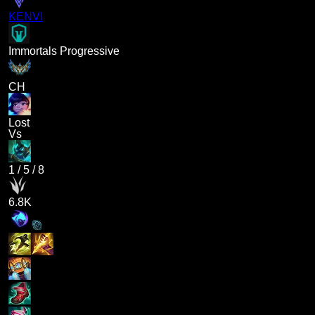
KENVI
Immortals Progressive
CH
Lost
Vs
1
/
5
/
8
6.8K