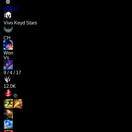
GRELL
Vivo Keyd Stars
CH
Won
Vs
9
/
4
/
17
12.0K