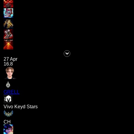
27 Apr
16.8
GRELL
Vivo Keyd Stars
CH