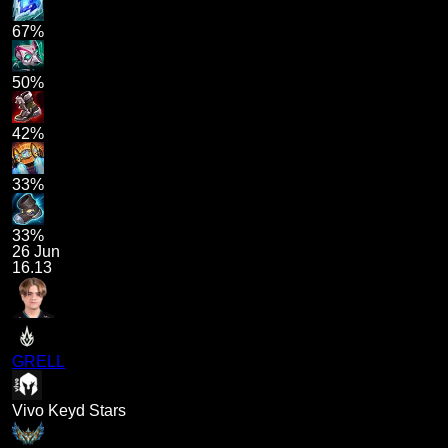
67%
50%
42%
33%
33%
26 Jun
16.13
GRELL
Vivo Keyd Stars