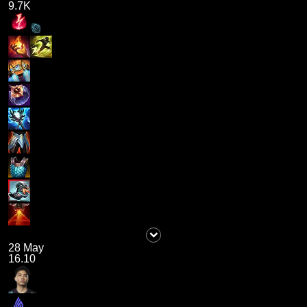
9.7K
28 May
16.10