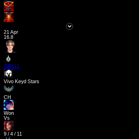
21 Apr
16.8
GRELL
Vivo Keyd Stars
CH
Won
Vs
9
/
4
/
11