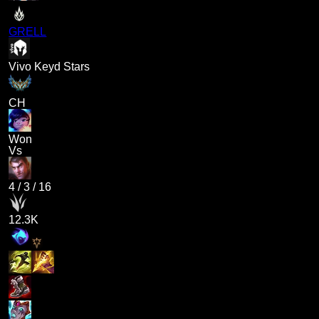
GRELL
Vivo Keyd Stars
CH
Won
Vs
4
/
3
/
16
12.3K