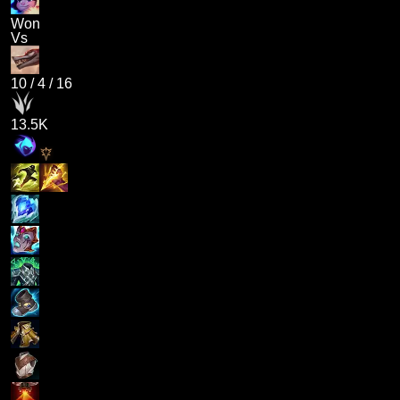
Won
Vs
10
/
4
/
16
13.5K