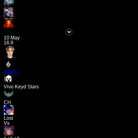
10 May
16.9
GRELL
Vivo Keyd Stars
CH
Lost
Vs