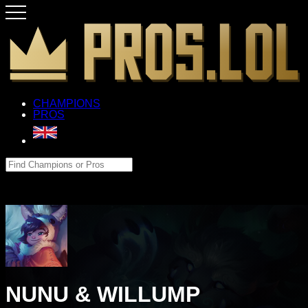
CHAMPIONS
PROS
NUNU & WILLUMP