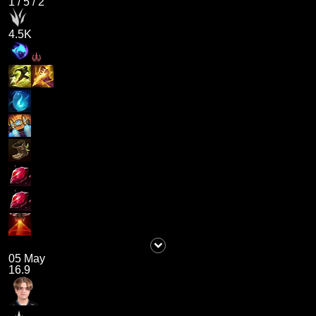
1
/
5
/
2
4.5K
05 May
16.9