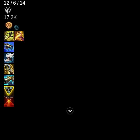
12
/
6
/
14
17.2K