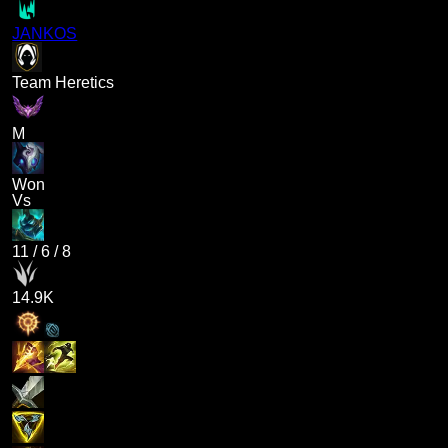
JANKOS
Team Heretics
M
Won
Vs
11
/
6
/
8
14.9K