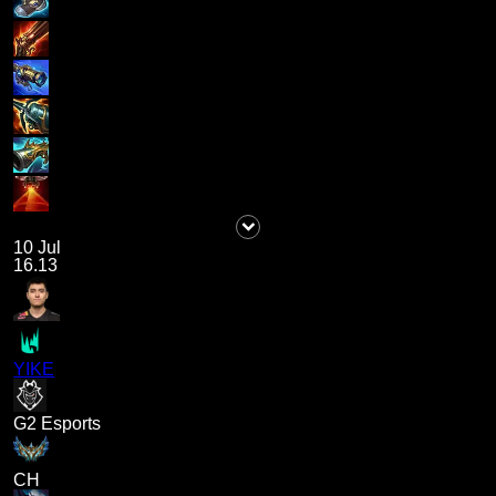
10 Jul
16.13
YIKE
G2 Esports
CH