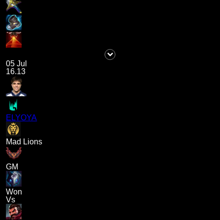
05 Jul
16.13
ELYOYA
Mad Lions
GM
Won
Vs