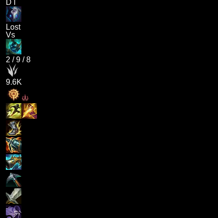
D I
Lost
Vs
2
/
9
/
8
9.6K