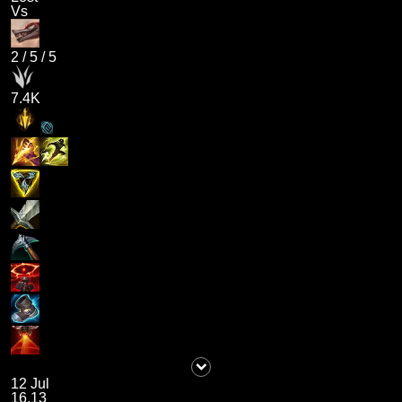
Vs
2
/
5
/
5
7.4K
12 Jul
16.13