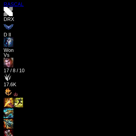
RASCAL
DRX
D II
Won
Vs
17
/
8
/
10
17.6K