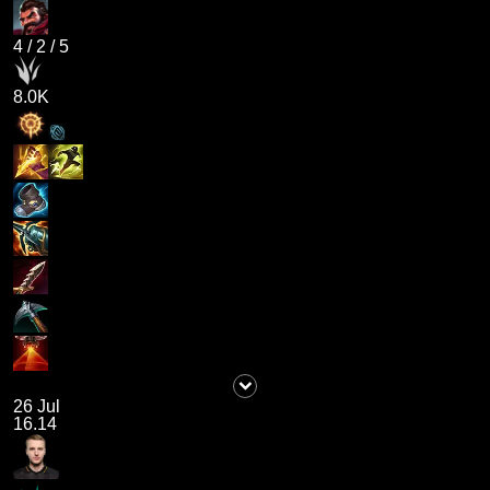
4
/
2
/
5
8.0K
26 Jul
16.14