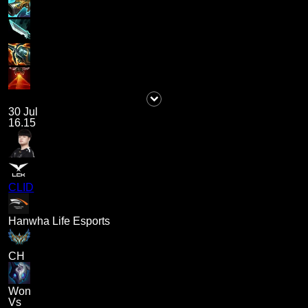
30 Jul
16.15
CLID
Hanwha Life Esports
CH
Won
Vs