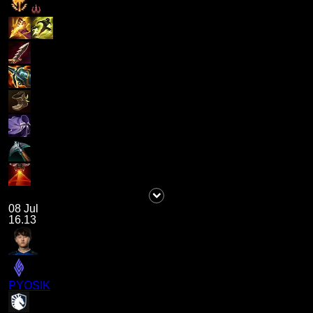
08 Jul
16.13
PYOSIK