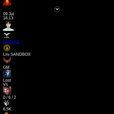
09 Jul
16.13
BURDOL
Liiv SANDBOX
GM
Lost
Vs
0
/
6
/
2
6.5K