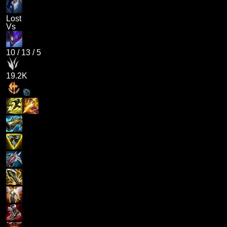
Lost
Vs
10
/
13
/
5
19.2K