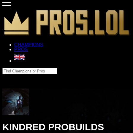
CHAMPIONS
PROS
KINDRED PROBUILDS