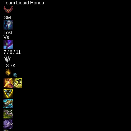
Team Liquid Honda
GM
Lost
Vs
7
/
6
/
11
13.7K