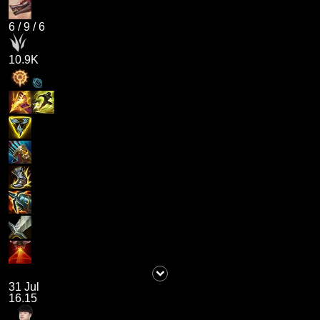
6
/
9
/
6
10.9K
31 Jul
16.15