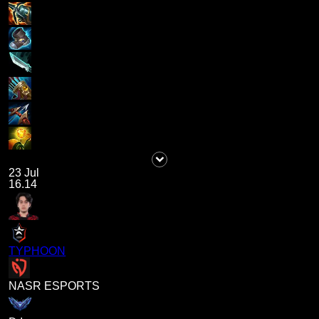
23 Jul
16.14
TYPHOON
NASR ESPORTS