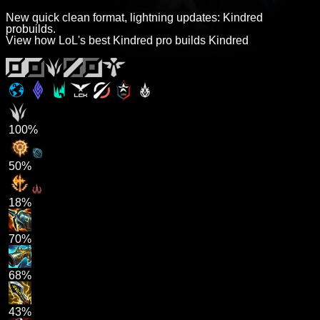
New quick clean format, lightning updates: Kindred
probuilds.
View how LoL's best Kindred pro builds Kindred
100%
50%
18%
70%
68%
43%