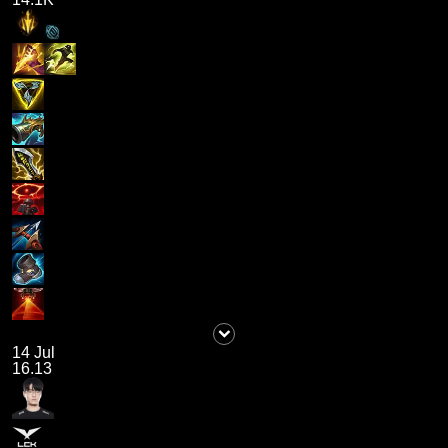
14 Jul
16.13