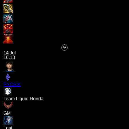
14 Jul
16.13
PYOSIK
Team Liquid Honda
GM
Lost