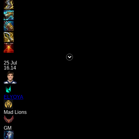
25 Jul
16.14
ELYOYA
Mad Lions
GM