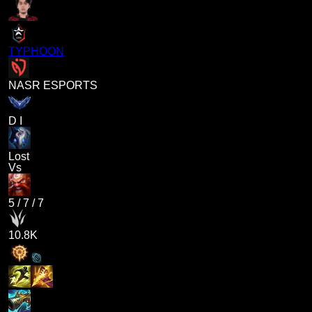
TYPHOON
NASR ESPORTS
D I
Lost
Vs
5
/
7
/
7
10.8K