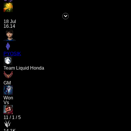
18 Jul
16.14
PYOSIK
Team Liquid Honda
GM
Won
Vs
11
/
1
/
5
14.1K