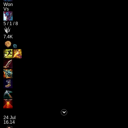
Won
Vs
5
/
1
/
8
7.4K
24 Jul
16.14