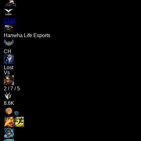
CLID
Hanwha Life Esports
CH
Lost
Vs
2
/
7
/
5
8.6K