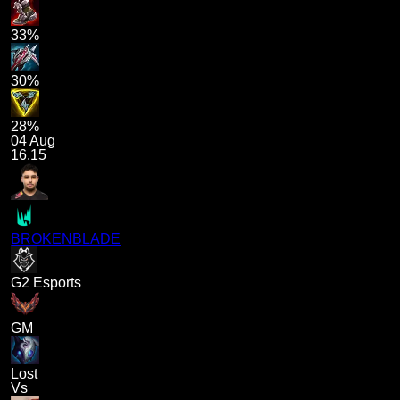
33%
30%
28%
04 Aug
16.15
BROKENBLADE
G2 Esports
GM
Lost
Vs