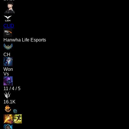
CLID
Hanwha Life Esports
CH
Won
Vs
11
/
4
/
5
16.1K