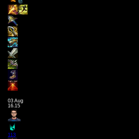
03 Aug
16.15
113