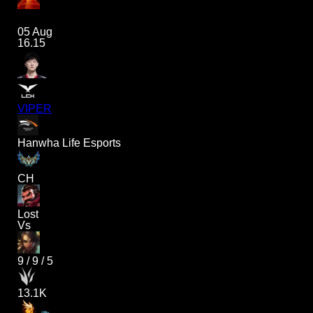
05 Aug
16.15
VIPER
Hanwha Life Esports
CH
Lost
Vs
9
/
9
/
5
13.1K