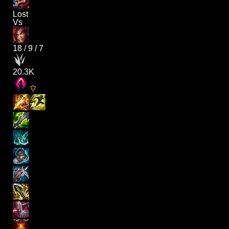
Lost
Vs
18
/
9
/
7
20.3K