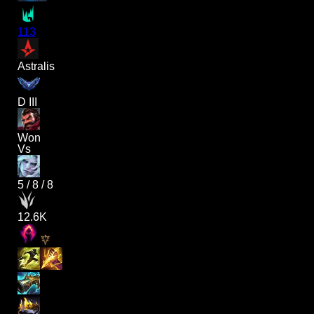
113
Astralis
D III
Won
Vs
5
/
8
/
8
12.6K