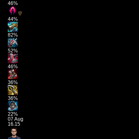
46%
44%
82%
52%
46%
36%
36%
22%
07 Aug
16.15