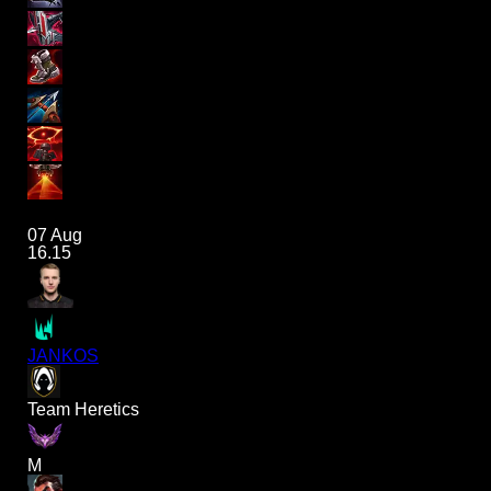
07 Aug
16.15
JANKOS
Team Heretics
M