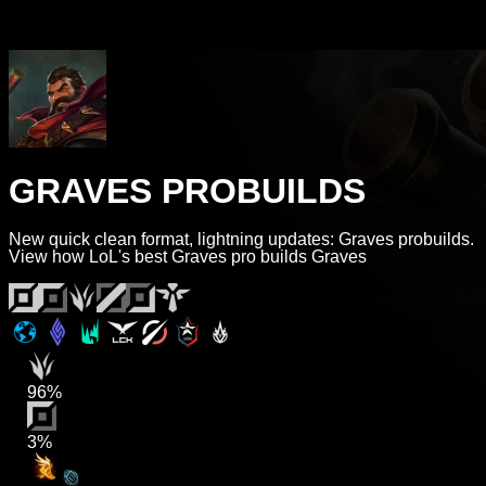
GRAVES PROBUILDS
New quick clean format, lightning updates: Graves probuilds.
View how LoL's best Graves pro builds Graves
96%
3%