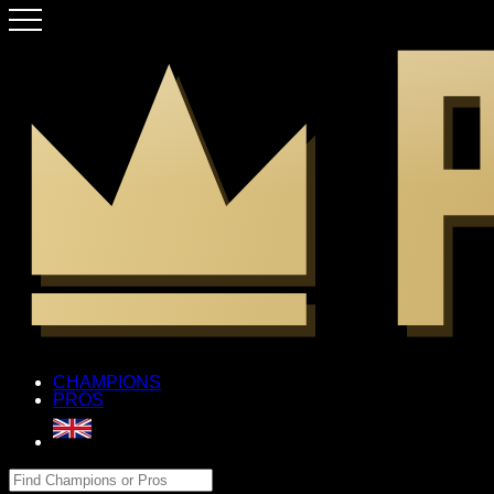
CHAMPIONS
PROS