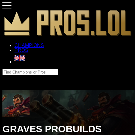
CHAMPIONS
PROS
GRAVES PROBUILDS