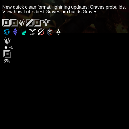
New quick clean format, lightning updates: Graves probuilds.
View how LoL's best Graves pro builds Graves
96%
3%