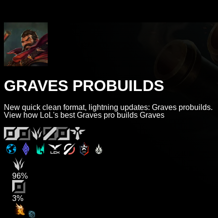
GRAVES PROBUILDS
New quick clean format, lightning updates: Graves probuilds.
View how LoL's best Graves pro builds Graves
96%
3%