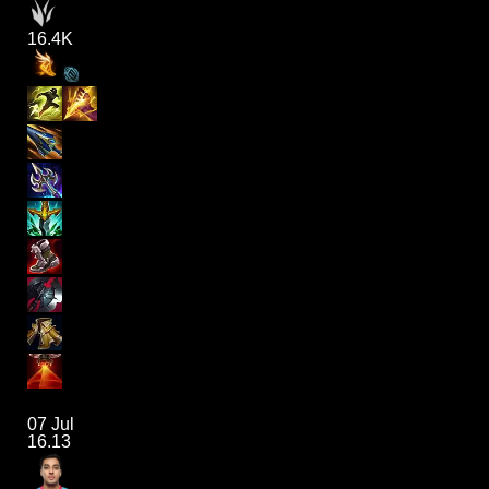
16.4K
07 Jul
16.13