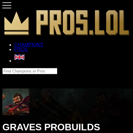
CHAMPIONS
PROS
GRAVES PROBUILDS