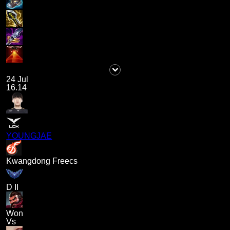
24 Jul
16.14
YOUNGJAE
Kwangdong Freecs
D II
Won
Vs