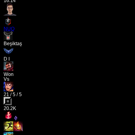
16.14
NUQ
Beşiktaş
D I
Won
Vs
21
/
5
/
5
20.2K