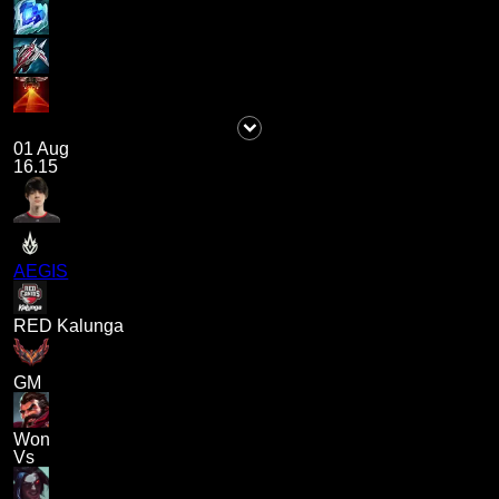
01 Aug
16.15
AEGIS
RED Kalunga
GM
Won
Vs