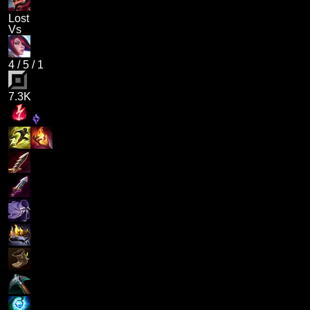
Lost
Vs
4
/
5
/
1
7.3K