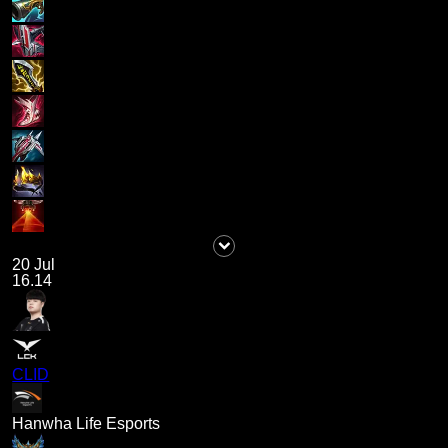
20 Jul
16.14
CLID
Hanwha Life Esports