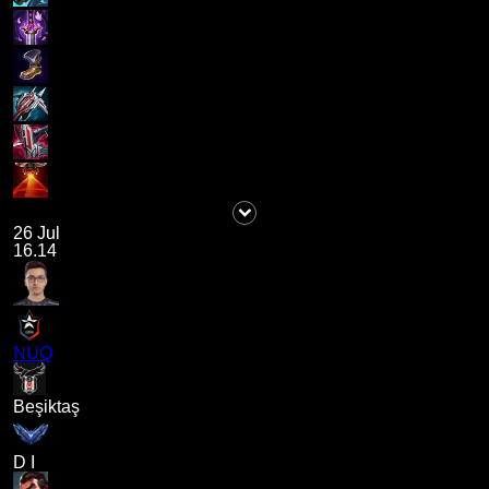
26 Jul
16.14
NUQ
Beşiktaş
D I