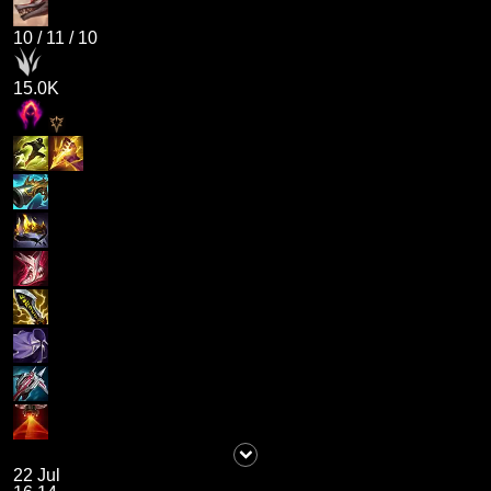
10
/
11
/
10
15.0K
22 Jul