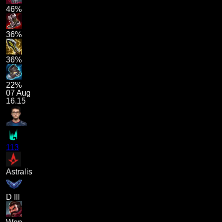
46%
36%
36%
22%
07 Aug
16.15
113
Astralis
D III