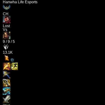
Hanwha Life Esports
CH
Lost
Vs
9
/
9
/
5
13.1K