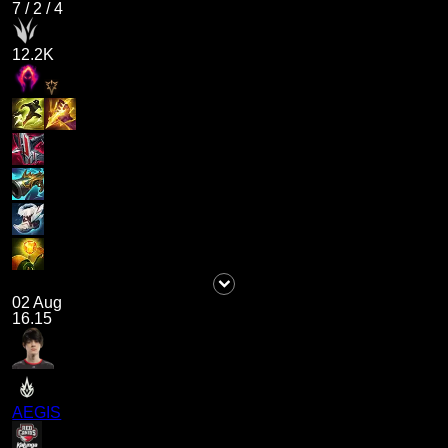
7
/
2
/
4
12.2K
02 Aug
16.15
AEGIS