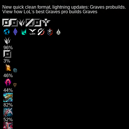
New quick clean format, lightning updates: Graves probuilds.
View how LoL's best Graves pro builds Graves
96%
3%
46%
44%
82%
52%