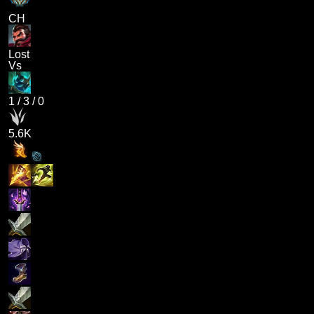
CH
Lost
Vs
1
/
3
/
0
5.6K