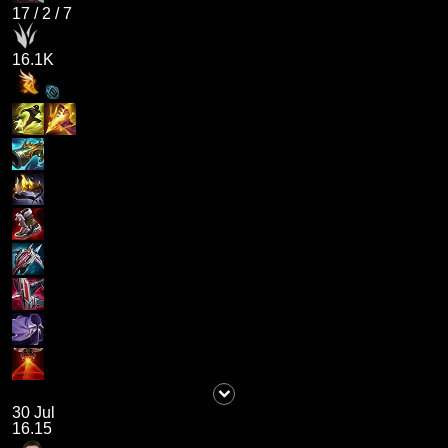
17
/
2
/
7
16.1K
30 Jul
16.15