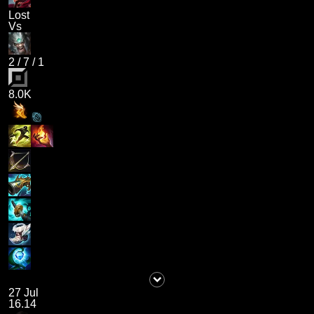
Lost
Vs
2
/
7
/
1
8.0K
27 Jul
16.14