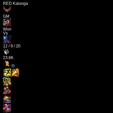
RED Kalunga
GM
Won
Vs
12
/
9
/
20
23.6K