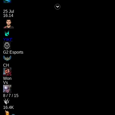
25 Jul
16.14
YIKE
G2 Esports
CH
Won
Vs
8
/
7
/
15
16.4K