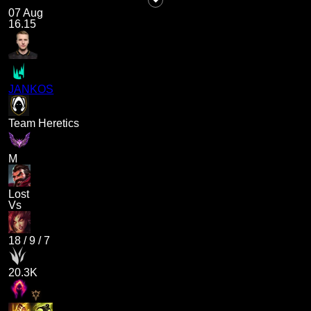
07 Aug
16.15
JANKOS
Team Heretics
M
Lost
Vs
18
/
9
/
7
20.3K