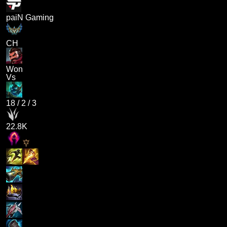
paiN Gaming
CH
Won
Vs
18
/
2
/
3
22.8K