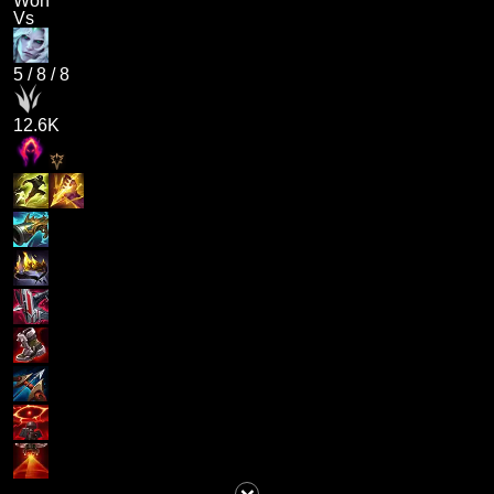
Won
Vs
5
/
8
/
8
12.6K