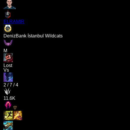
ELRAMIR
DenizBank İstanbul Wildcats
M
Lost
Vs
2
/
7
/
4
11.6K