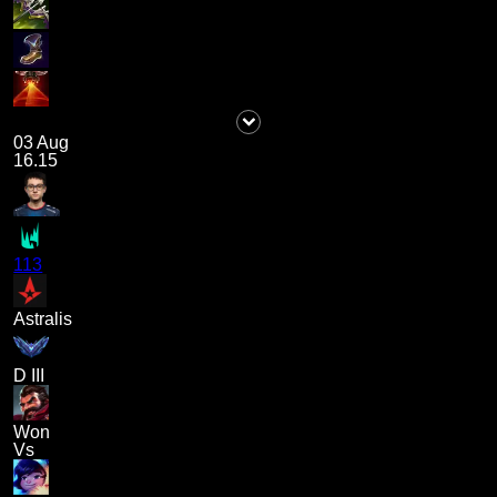
03 Aug
16.15
113
Astralis
D III
Won
Vs