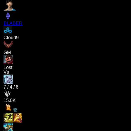
BLABER
Cloud9
GM
Lost
Vs
7
/
4
/
6
15.0K