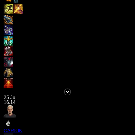
25 Jul
16.14
CARIOK