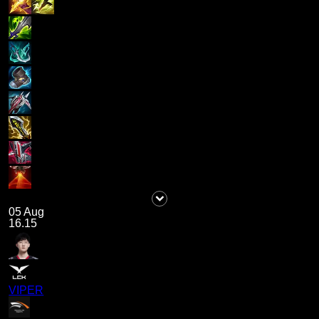
05 Aug
16.15
VIPER