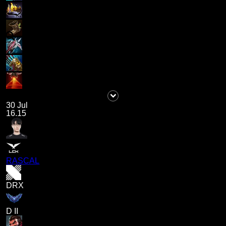
30 Jul
16.15
RASCAL
DRX
D II