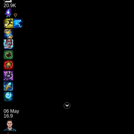
20.9K
06 May
16.9