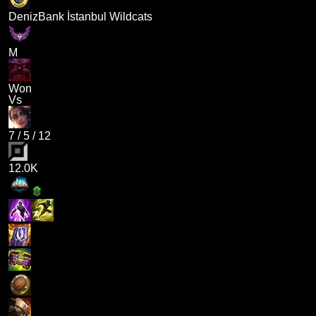
DenizBank İstanbul Wildcats
M
Won
Vs
7
/
5
/
12
12.0K