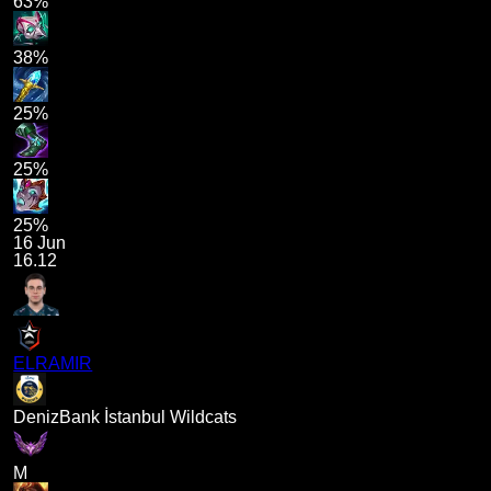
63%
38%
25%
25%
25%
16 Jun
16.12
ELRAMIR
DenizBank İstanbul Wildcats
M