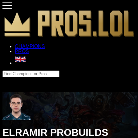
CHAMPIONS
PROS
ELRAMIR PROBUILDS