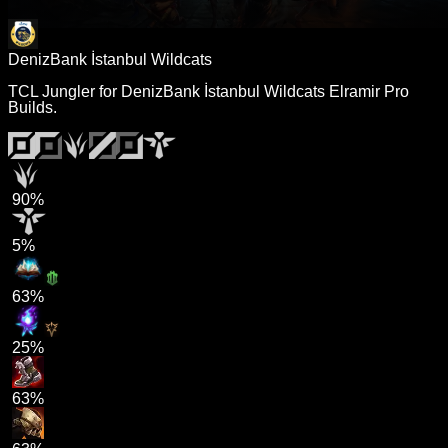
DenizBank İstanbul Wildcats
TCL Jungler for DenizBank İstanbul Wildcats Elramir Pro
Builds.
90%
5%
63%
25%
63%