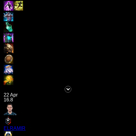
22 Apr
16.8
ELRAMIR