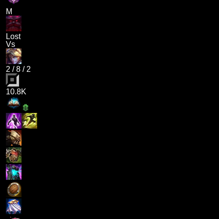
M
Lost
Vs
2
/
8
/
2
10.8K