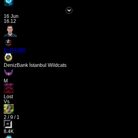
16 Jun
16.12
ELRAMIR
DenizBank İstanbul Wildcats
M
Lost
Vs
2
/
9
/
1
8.4K