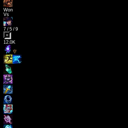
Won
Vs
7
/
5
/
9
12.0K