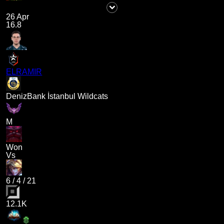
26 Apr
16.8
ELRAMIR
DenizBank İstanbul Wildcats
M
Won
Vs
6
/
4
/
21
12.1K