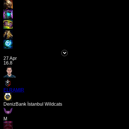
27 Apr
16.8
ELRAMIR
DenizBank İstanbul Wildcats
M