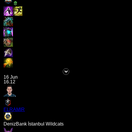
16 Jun
16.12
ELRAMIR
DenizBank İstanbul Wildcats