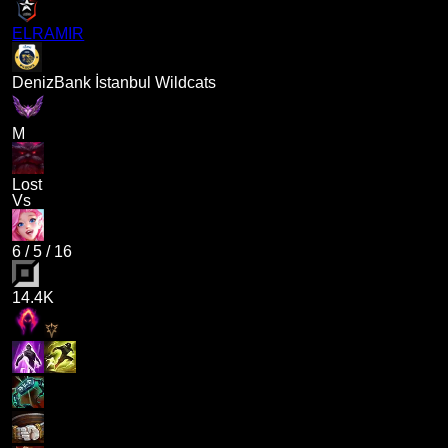
ELRAMIR
DenizBank İstanbul Wildcats
M
Lost
Vs
6
/
5
/
16
14.4K