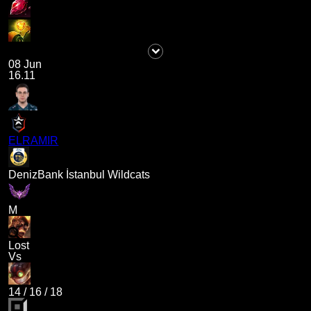
08 Jun
16.11
ELRAMIR
DenizBank İstanbul Wildcats
M
Lost
Vs
14
/
16
/
18