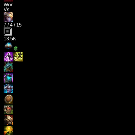
Won
Vs
7
/
4
/
15
13.5K