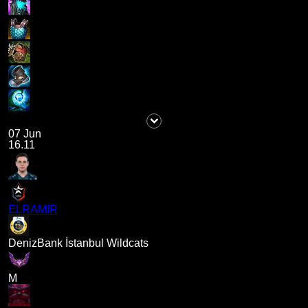
07 Jun
16.11
ELRAMIR
DenizBank İstanbul Wildcats
M