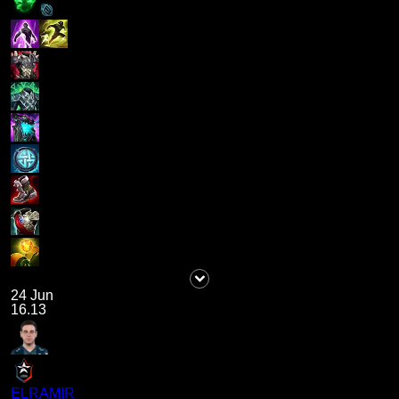
24 Jun
16.13
ELRAMIR