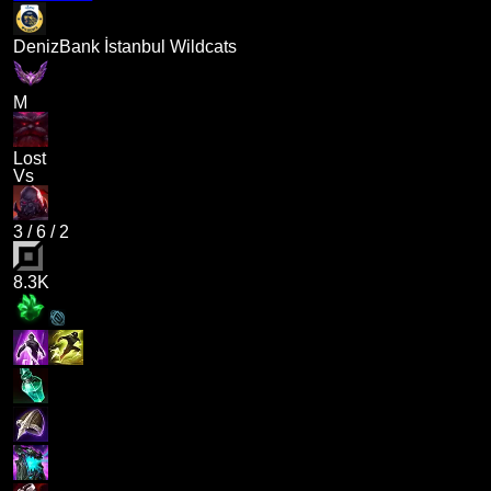
DenizBank İstanbul Wildcats
M
Lost
Vs
3
/
6
/
2
8.3K