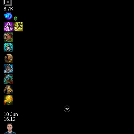
8.7K
10 Jun
16.12