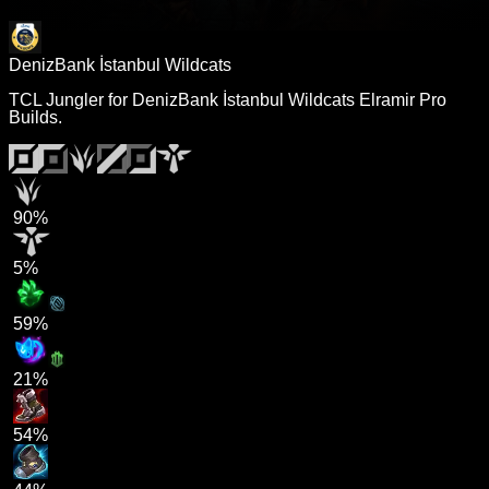
DenizBank İstanbul Wildcats
TCL Jungler for DenizBank İstanbul Wildcats Elramir Pro
Builds.
90%
5%
59%
21%
54%