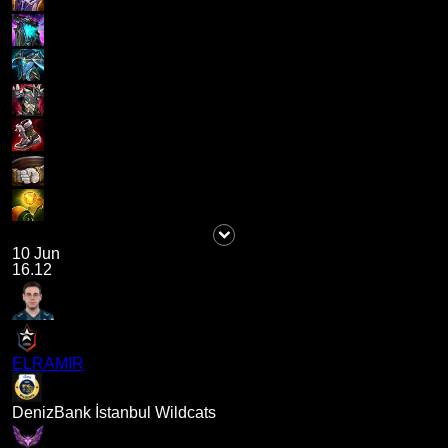
10 Jun
16.12
ELRAMIR
DenizBank İstanbul Wildcats