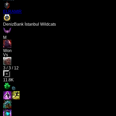
ELRAMIR
DenizBank İstanbul Wildcats
M
Won
Vs
3
/
3
/
12
11.8K