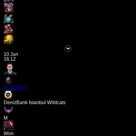
10 Jun
16.12
ELRAMIR
DenizBank İstanbul Wildcats
M
Won