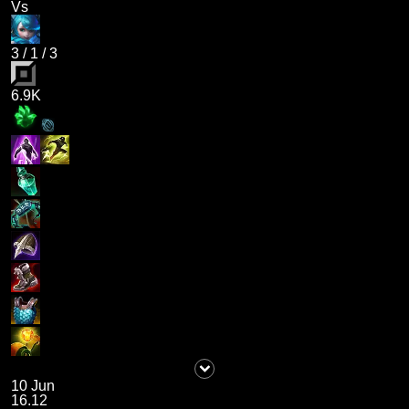
Vs
3
/
1
/
3
6.9K
10 Jun
16.12