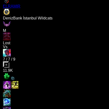
ELRAMIR
DenizBank İstanbul Wildcats
M
Lost
Vs
7
/
7
/
9
11.9K