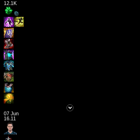
12.1K
07 Jun
16.11