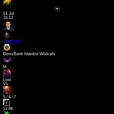
01 Jul
16.13
ELRAMIR
DenizBank İstanbul Wildcats
M
Lost
Vs
5
/
4
/
7
11.9K