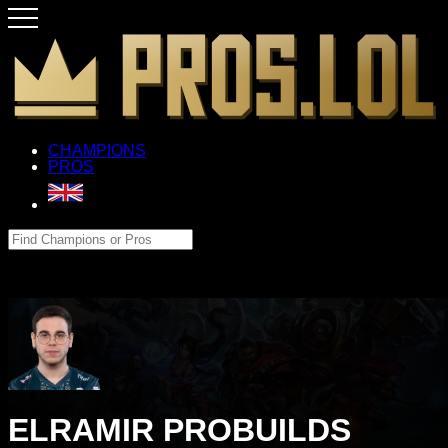
CHAMPIONS
PROS
ELRAMIR PROBUILDS