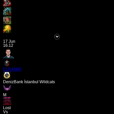
17 Jun
16.12
ELRAMIR
DenizBank İstanbul Wildcats
M
Lost
Vs