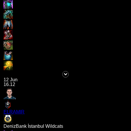
12 Jun
16.12
ELRAMIR
DenizBank İstanbul Wildcats