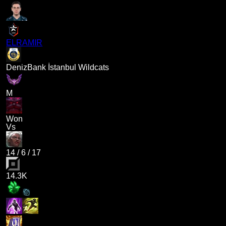
ELRAMIR
DenizBank İstanbul Wildcats
M
Won
Vs
14
/
6
/
17
14.3K