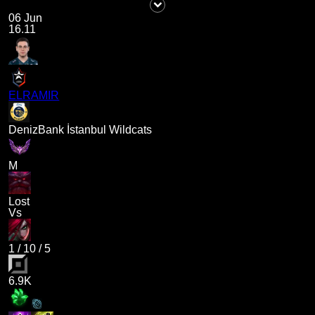
06 Jun
16.11
ELRAMIR
DenizBank İstanbul Wildcats
M
Lost
Vs
1
/
10
/
5
6.9K