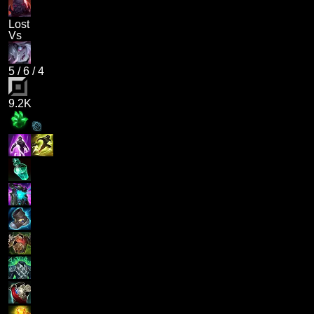
Lost
Vs
5
/
6
/
4
9.2K