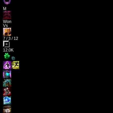
M
Won
Vs
7
/
3
/
12
12.0K