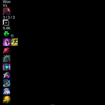
Won
Vs
3
/
3
/
3
9.4K