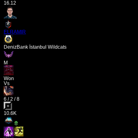
16.12
ELRAMIR
DenizBank İstanbul Wildcats
M
Won
Vs
6
/
2
/
8
10.6K