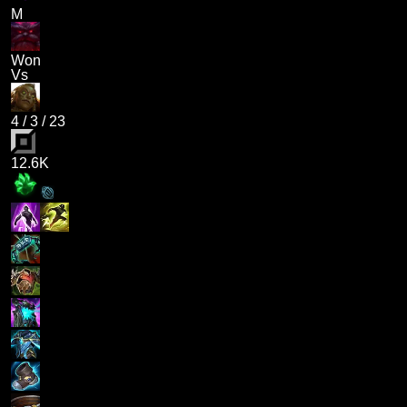
M
Won
Vs
4
/
3
/
23
12.6K