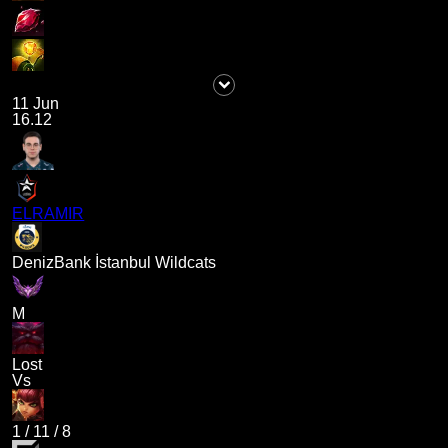
11 Jun
16.12
ELRAMIR
DenizBank İstanbul Wildcats
M
Lost
Vs
1
/
11
/
8