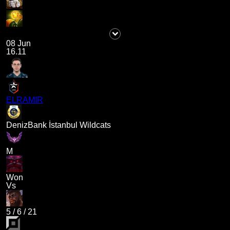
08 Jun
16.11
ELRAMIR
DenizBank İstanbul Wildcats
M
Won
Vs
5
/
6
/
21