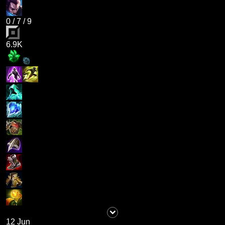
0
/
7
/
9
6.9K
12 Jun