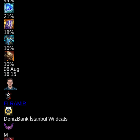
44%
21%
18%
10%
10%
06 Aug
16.15
ELRAMIR
DenizBank İstanbul Wildcats
M