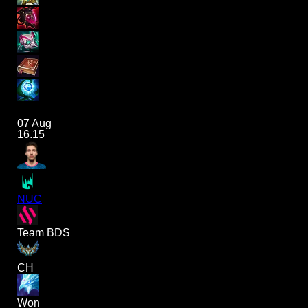
07 Aug
16.15
NUC
Team BDS
CH
Won