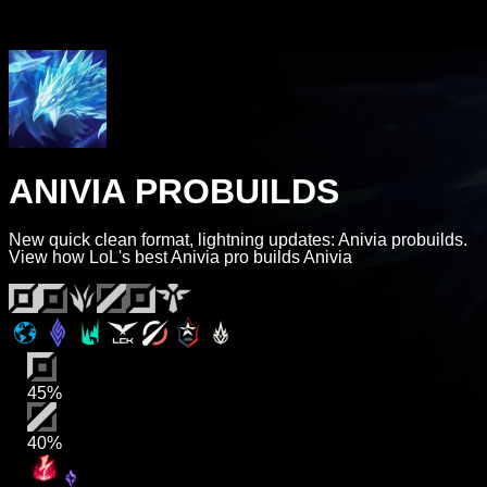
ANIVIA PROBUILDS
New quick clean format, lightning updates: Anivia probuilds.
View how LoL's best Anivia pro builds Anivia
45%
40%