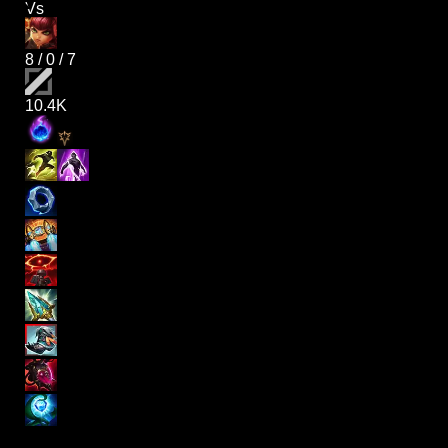
Vs
8
/
0
/
7
10.4K