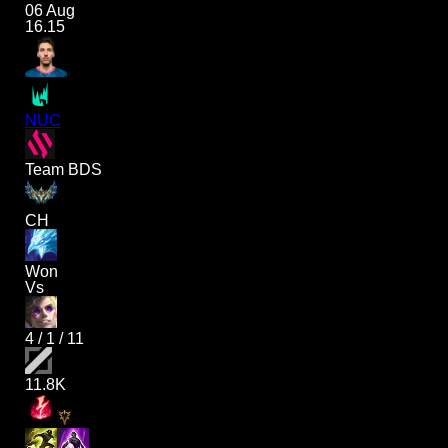
06 Aug
16.15
NUC
Team BDS
CH
Won
Vs
4
/
1
/
11
11.8K