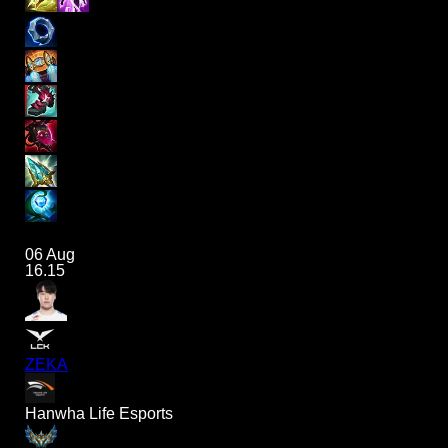
06 Aug
16.15
ZEKA
Hanwha Life Esports