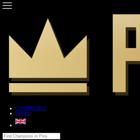
CHAMPIONS
PROS