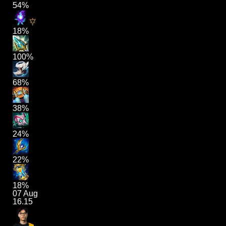
54%
18%
100%
68%
38%
24%
22%
18%
07 Aug
16.15