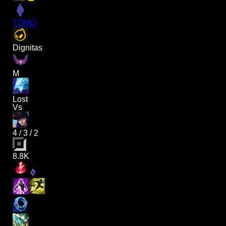
TOMO
Dignitas
M
Lost
Vs
4
/
3
/
2
8.8K