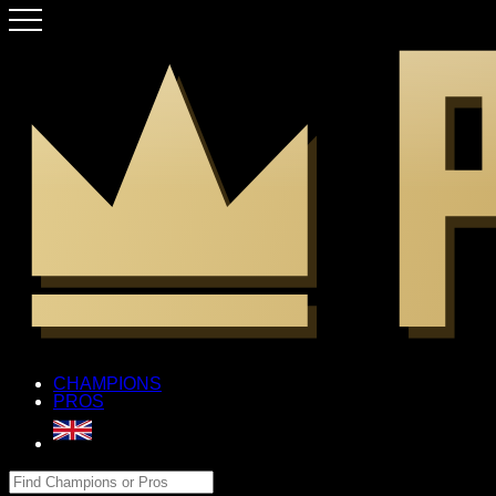
CHAMPIONS
PROS