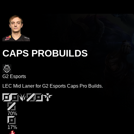
CAPS PROBUILDS
G2 Esports
LEC Mid Laner for G2 Esports Caps Pro Builds.
70%
17%