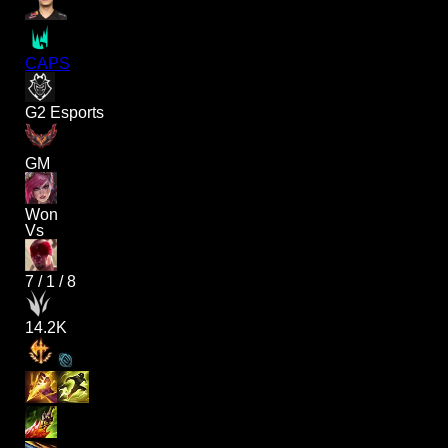
CAPS
G2 Esports
GM
Won
Vs
7
/
1
/
8
14.2K