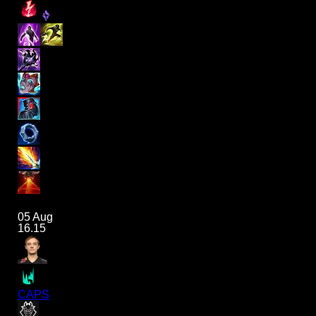
05 Aug
16.15
CAPS