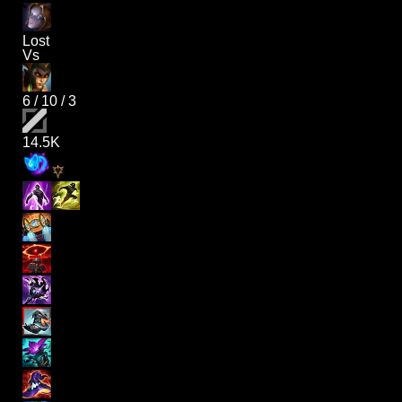
Lost
Vs
6
/
10
/
3
14.5K