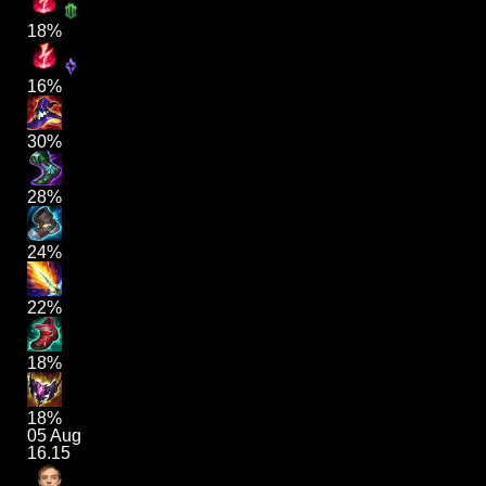
18%
16%
30%
28%
24%
22%
18%
18%
05 Aug
16.15