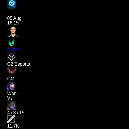
05 Aug
16.15
CAPS
G2 Esports
GM
Won
Vs
4
/
8
/
15
11.7K