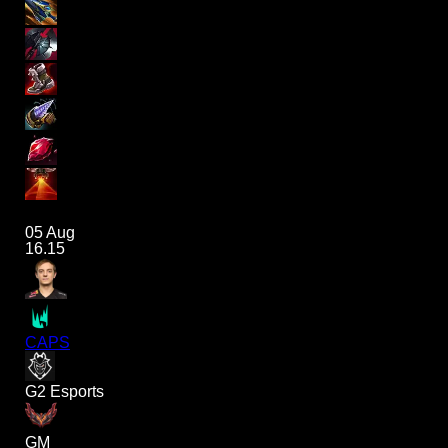
05 Aug
16.15
CAPS
G2 Esports
GM