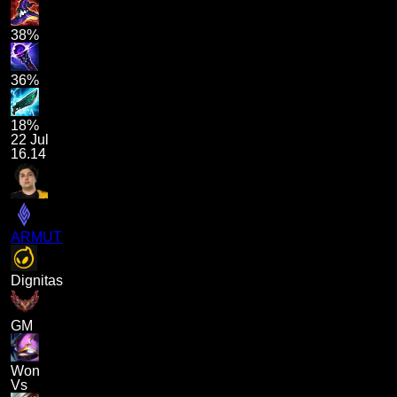
38%
36%
18%
22 Jul
16.14
ARMUT
Dignitas
GM
Won
Vs