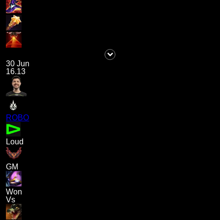
30 Jun
16.13
ROBO
Loud
GM
Won
Vs