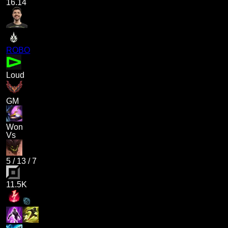
16.14
ROBO
Loud
GM
Won
Vs
5
/
13
/
7
11.5K