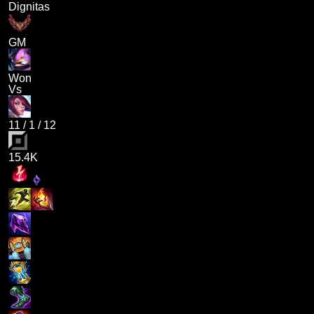
Dignitas
GM
Won
Vs
11
/
1
/
12
15.4K