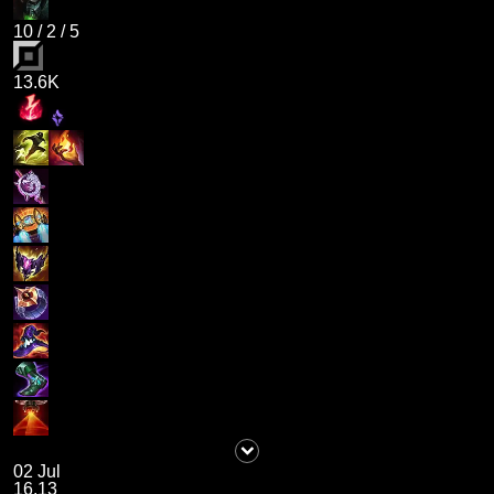
10
/
2
/
5
13.6K
02 Jul
16.13