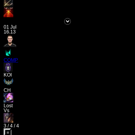
01 Jul
16.13
COMP
KOI
CH
Lost
Vs
3
/
4
/
4