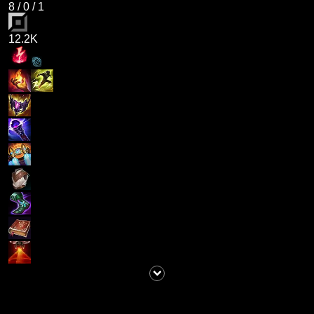
8
/
0
/
1
12.2K