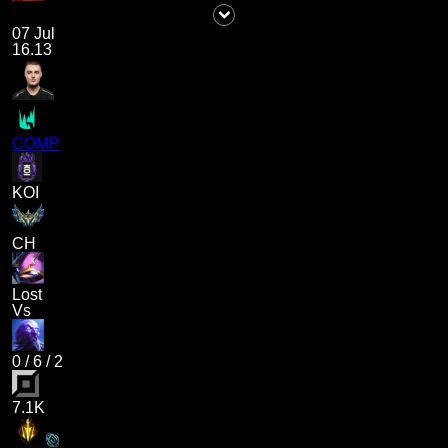
07 Jul
16.13
COMP
KOI
CH
Lost
Vs
0
/
6
/
2
7.1K