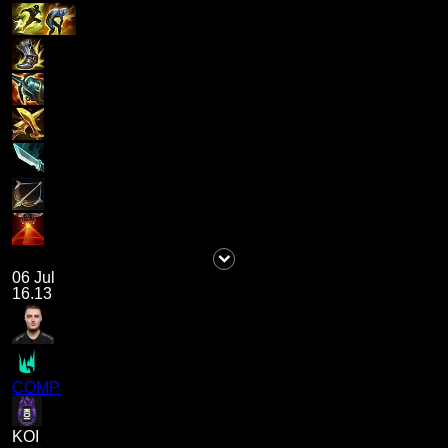
06 Jul
16.13
COMP
KOI