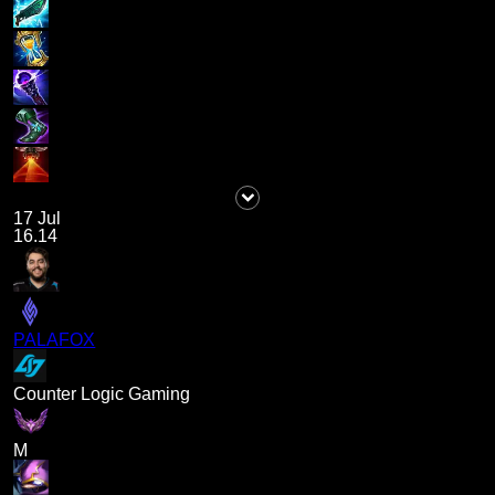
17 Jul
16.14
PALAFOX
Counter Logic Gaming
M