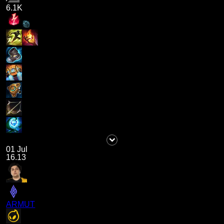
6.1K
01 Jul
16.13
ARMUT