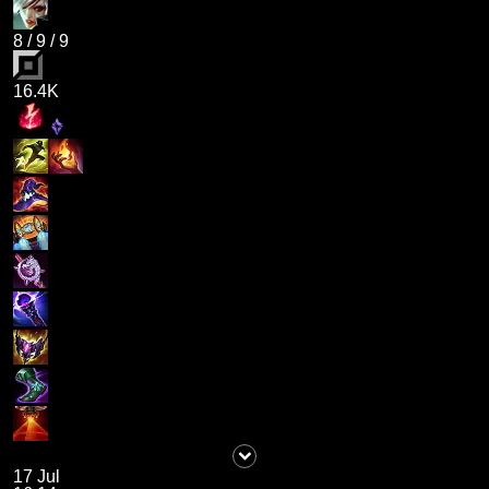
8
/
9
/
9
16.4K
17 Jul