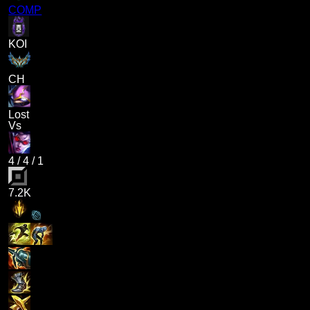
COMP
KOI
CH
Lost
Vs
4
/
4
/
1
7.2K