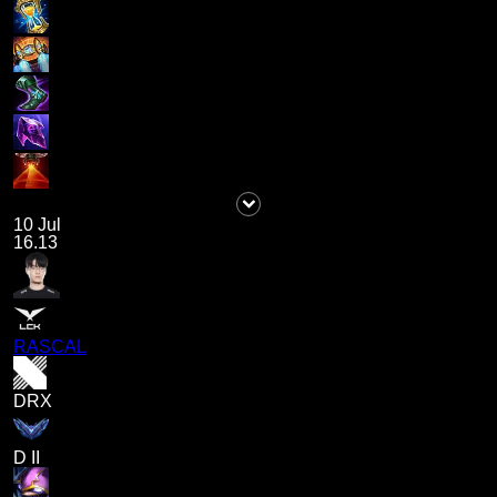
10 Jul
16.13
RASCAL
DRX
D II