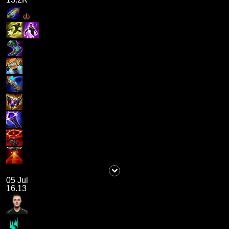
05 Jul
16.13