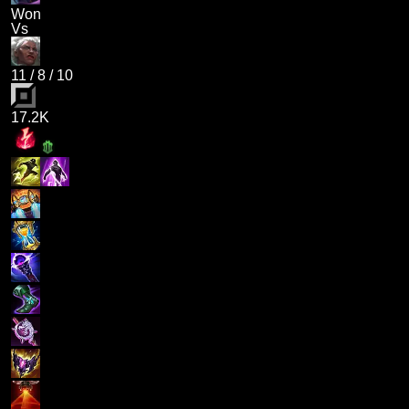
Won
Vs
11
/
8
/
10
17.2K