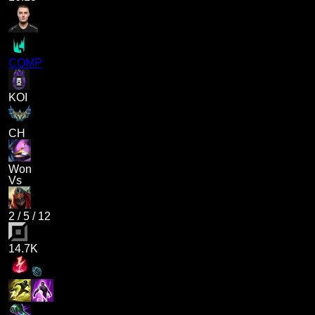
COMP
KOI
CH
Won
Vs
2
/
5
/
12
14.7K