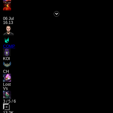
06 Jul
16.13
COMP
KOI
CH
Lost
Vs
3
/
5
/
6
13.2K