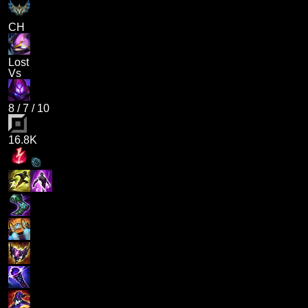
CH
Lost
Vs
8
/
7
/
10
16.8K