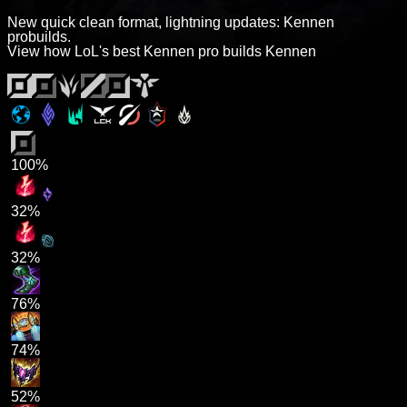
New quick clean format, lightning updates: Kennen
probuilds.
View how LoL's best Kennen pro builds Kennen
100%
32%
32%
76%
74%
52%