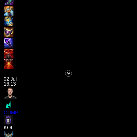
02 Jul
16.13
COMP
KOI