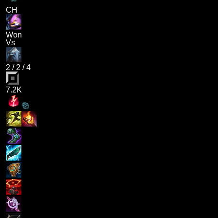
CH
Won
Vs
2
/
2
/
4
7.2K