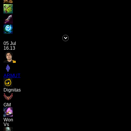
05 Jul
16.13
ARMUT
Dignitas
GM
Won
Vs