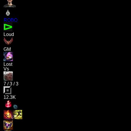
ROBO
Loud
GM
Lost
Vs
7
/
3
/
3
12.3K