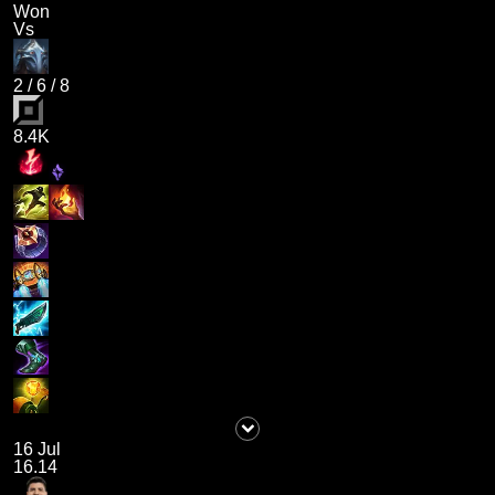
Won
Vs
2
/
6
/
8
8.4K
16 Jul
16.14