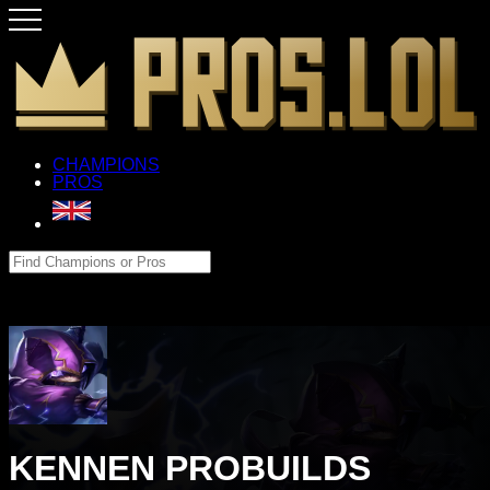
CHAMPIONS
PROS
KENNEN PROBUILDS