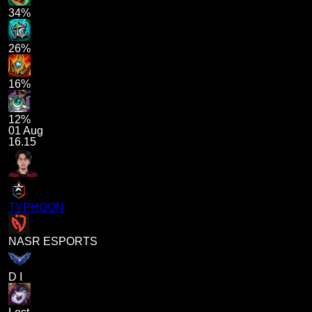
34%
26%
16%
12%
01 Aug
16.15
TYPHOON
NASR ESPORTS
D I