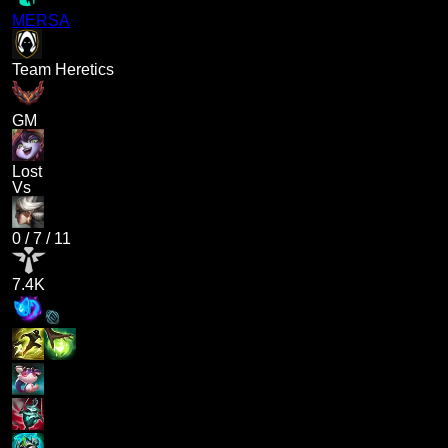
MERSA
Team Heretics
GM
Lost
Vs
0
/
7
/
11
7.4K