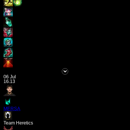
06 Jul
16.13
MERSA
Team Heretics