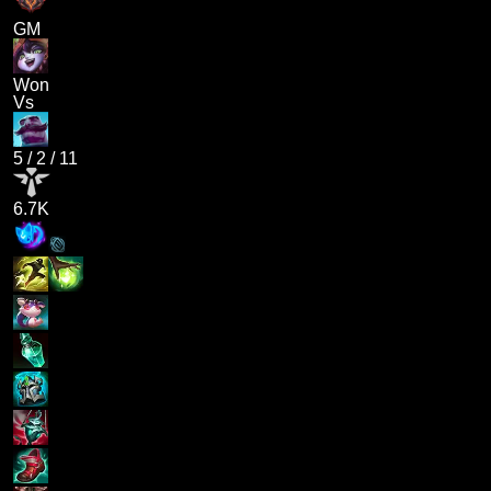
GM
Won
Vs
5
/
2
/
11
6.7K