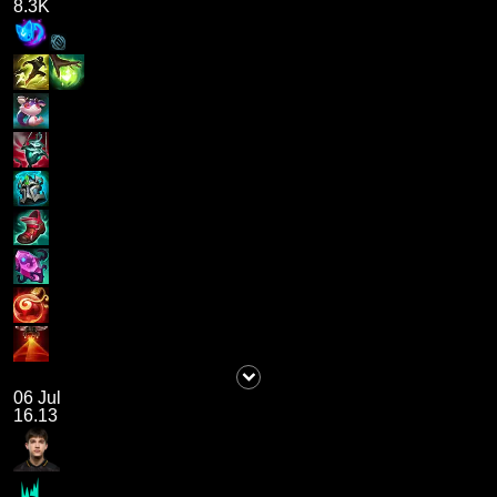
8.3K
06 Jul
16.13