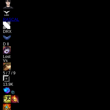
RASCAL
DRX
D II
Lost
Vs
5
/
7
/
9
13.9K