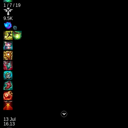
1
/
7
/
19
9.5K
13 Jul
16.13