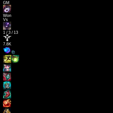
GM
Won
Vs
1
/
3
/
13
7.8K