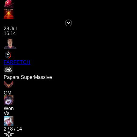
28 Jul
16.14
FARFETCH
Papara SuperMassive
GM
Won
Vs
2
/
8
/
14