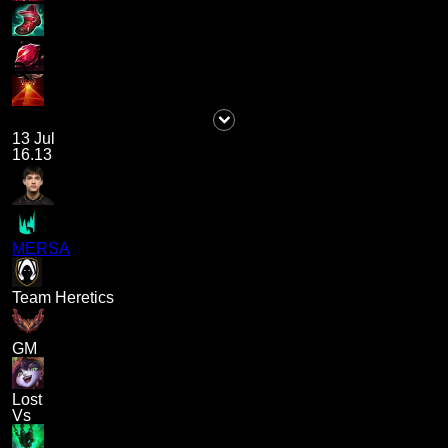
13 Jul
16.13
MERSA
Team Heretics
GM
Lost
Vs