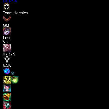
MERSA
Team Heretics
GM
Lost
Vs
0
/
3
/
9
6.5K