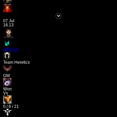
07 Jul
16.13
MERSA
Team Heretics
GM
Won
Vs
0
/
6
/
21