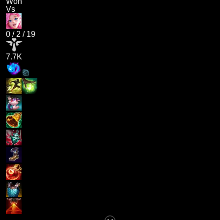
Won
Vs
0
/
2
/
19
7.7K