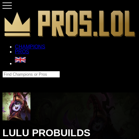
CHAMPIONS
PROS
LULU PROBUILDS