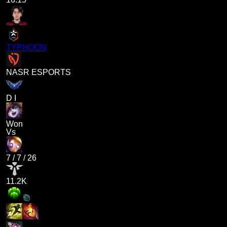
TYPHOON
NASR ESPORTS
D I
Won
Vs
7
/
7
/
26
11.2K