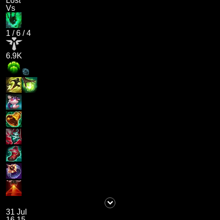
Lost
Vs
1
/
6
/
4
6.9K
31 Jul
16.15