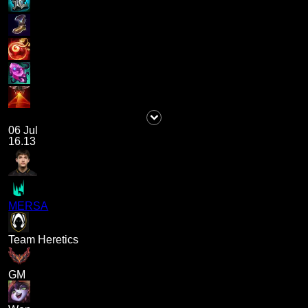
06 Jul
16.13
MERSA
Team Heretics
GM