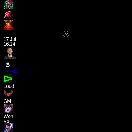
17 Jul
16.14
ROBO
Loud
GM
Won
Vs