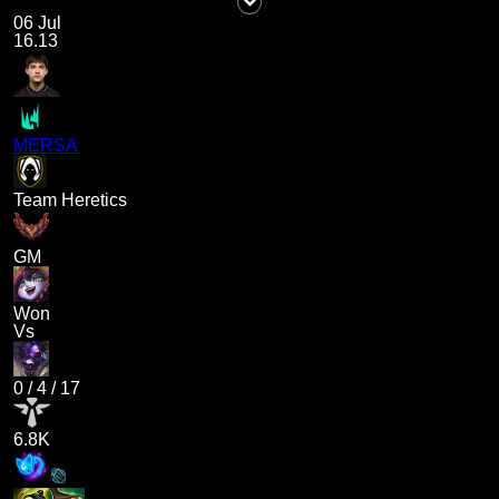
06 Jul
16.13
MERSA
Team Heretics
GM
Won
Vs
0
/
4
/
17
6.8K