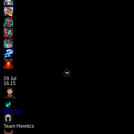
29 Jul
16.15
MERSA
Team Heretics