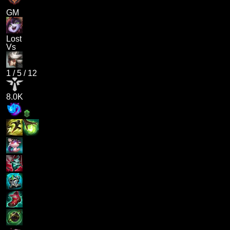
GM
Lost
Vs
1
/
5
/
12
8.0K