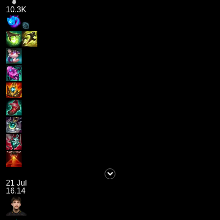
10.3K
21 Jul
16.14