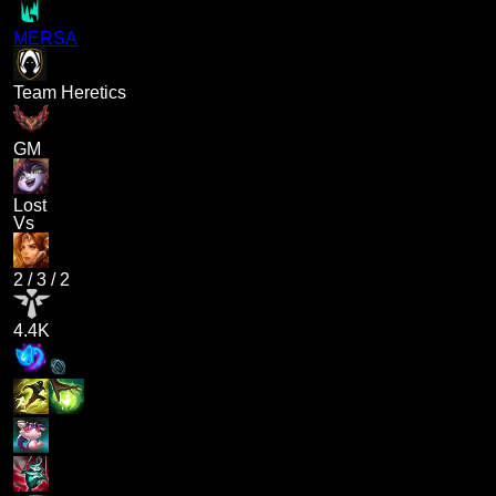
MERSA
Team Heretics
GM
Lost
Vs
2
/
3
/
2
4.4K