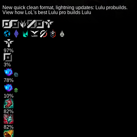
New quick clean format, lightning updates: Lulu probuilds.
View how LoL's best Lulu pro builds Lulu
97%
3%
78%
10%
82%
82%