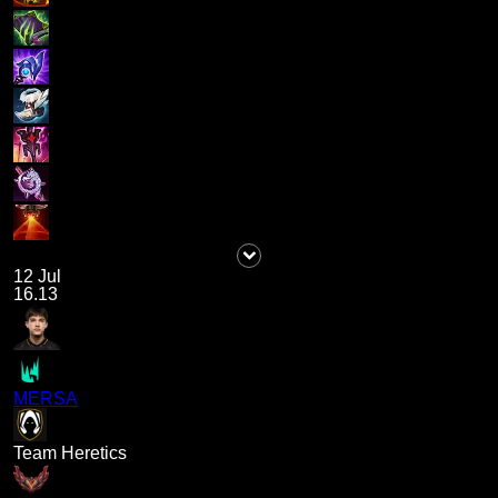
12 Jul
16.13
MERSA
Team Heretics