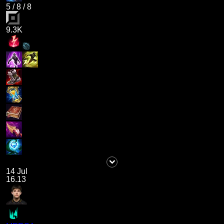
5
/
8
/
8
9.3K
14 Jul
16.13