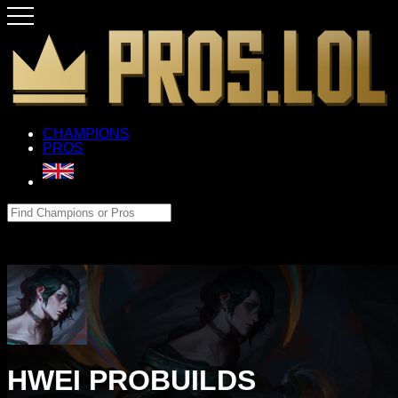
CHAMPIONS
PROS
HWEI PROBUILDS