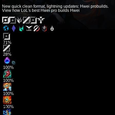
New quick clean format, lightning updates: Hwei probuilds.
View how LoL's best Hwei pro builds Hwei
71%
28%
100%
100%
100%
100%