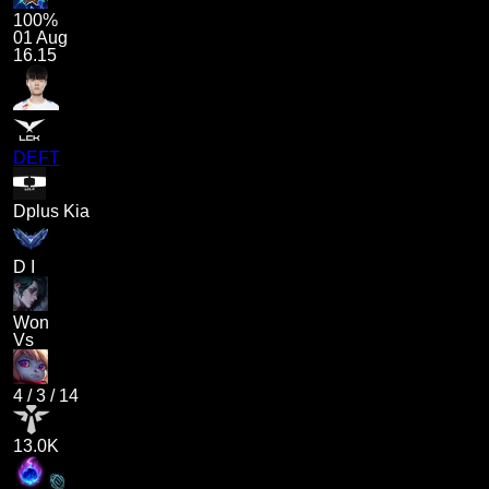
100%
01 Aug
16.15
DEFT
Dplus Kia
D I
Won
Vs
4
/
3
/
14
13.0K