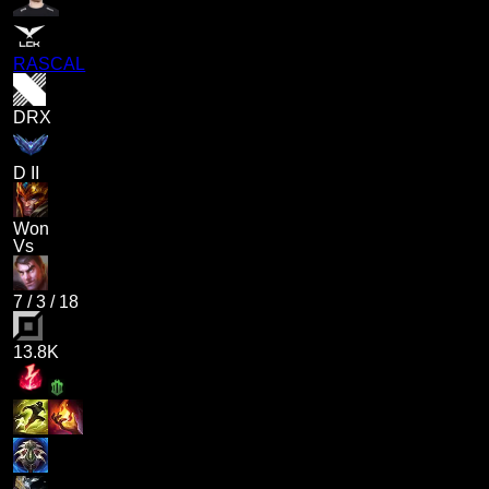
RASCAL
DRX
D II
Won
Vs
7
/
3
/
18
13.8K