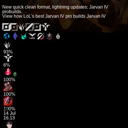
New quick clean format, lightning updates: Jarvan IV
probuilds.
View how LoL's best Jarvan IV pro builds Jarvan IV
93%
6%
100%
100%
100%
14 Jul
16.13