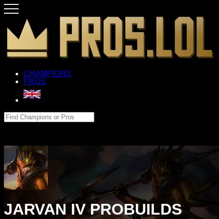
CHAMPIONS
PROS
JARVAN IV PROBUILDS