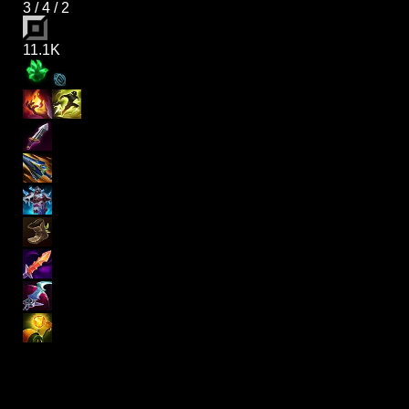
3
/
4
/
2
11.1K