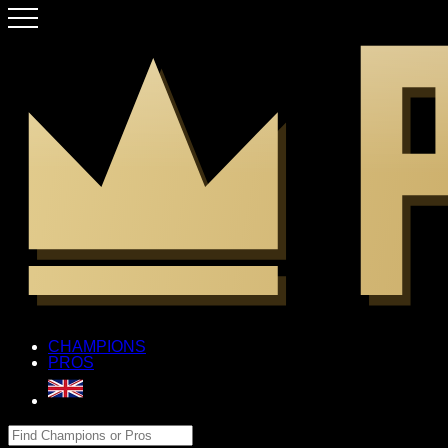
CHAMPIONS
PROS