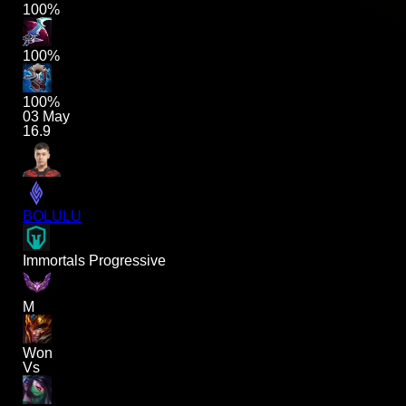
100%
100%
100%
03 May
16.9
BOLULU
Immortals Progressive
M
Won
Vs