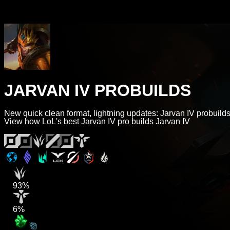
JARVAN IV PROBUILDS
New quick clean format, lightning updates: Jarvan IV probuilds
View how LoL's best Jarvan IV pro builds Jarvan IV
93%
6%