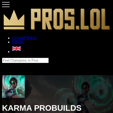
CHAMPIONS
PROS
KARMA PROBUILDS