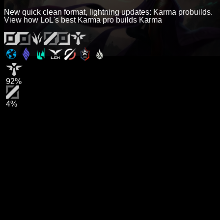
New quick clean format, lightning updates: Karma probuilds.
View how LoL's best Karma pro builds Karma
92%
4%