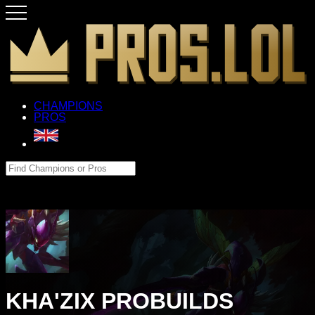
CHAMPIONS
PROS
KHA'ZIX PROBUILDS