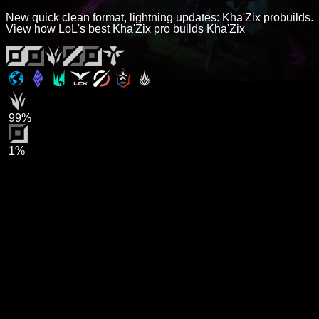
New quick clean format, lightning updates: Kha'Zix probuilds.
View how LoL's best Kha'Zix pro builds Kha'Zix
99%
1%