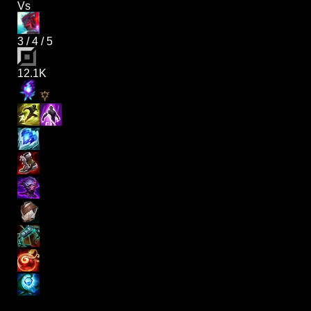
Vs
3
/
4
/
5
12.1K