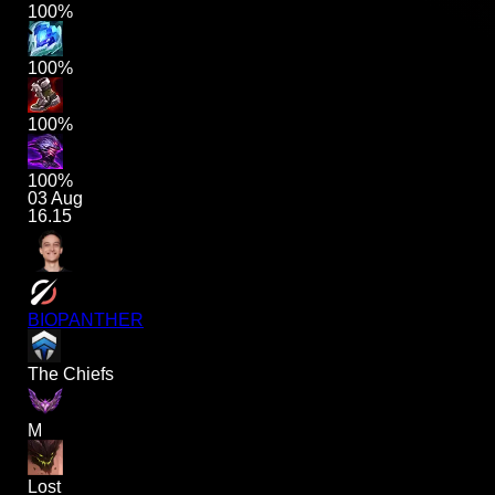
100%
100%
100%
100%
03 Aug
16.15
BIOPANTHER
The Chiefs
M
Lost