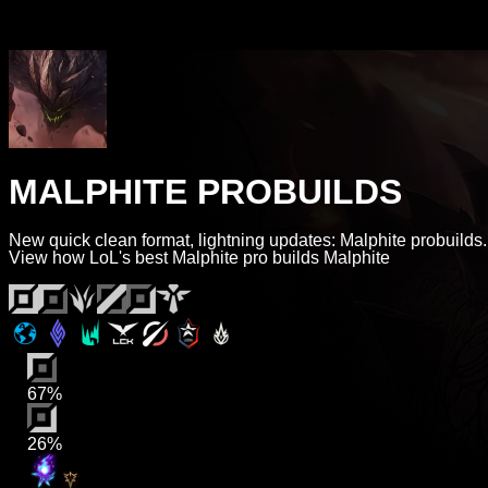
MALPHITE PROBUILDS
New quick clean format, lightning updates: Malphite probuilds.
View how LoL's best Malphite pro builds Malphite
67%
26%