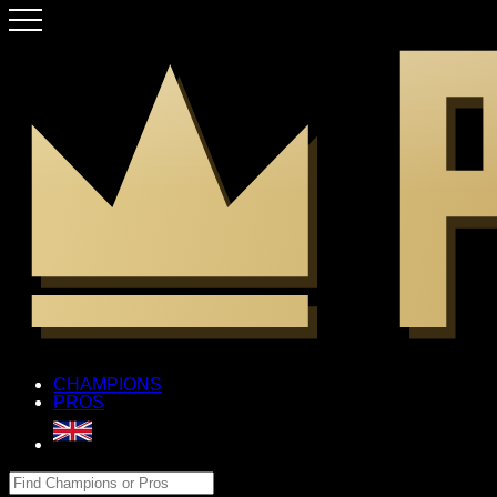
CHAMPIONS
PROS