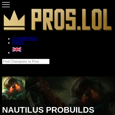
CHAMPIONS
PROS
NAUTILUS PROBUILDS