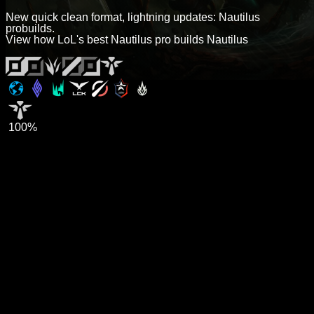
New quick clean format, lightning updates: Nautilus
probuilds.
View how LoL's best Nautilus pro builds Nautilus
100%