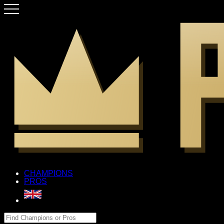
CHAMPIONS
PROS