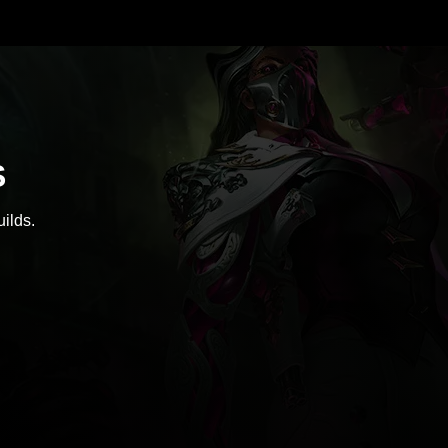
S
ilds.