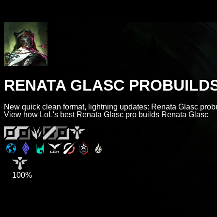
RENATA GLASC PROBUILD
New quick clean format, lightning updates: Renata Glasc probu
View how LoL's best Renata Glasc pro builds Renata Glasc
100%