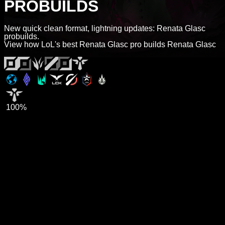
PROBUILDS
New quick clean format, lightning updates: Renata Glasc
probuilds.
View how LoL's best Renata Glasc pro builds Renata Glasc
100%