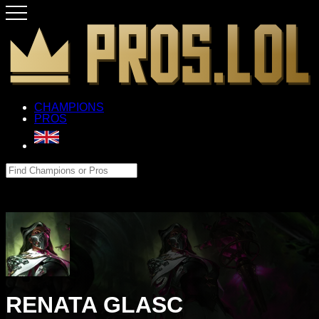
CHAMPIONS
PROS
RENATA GLASC