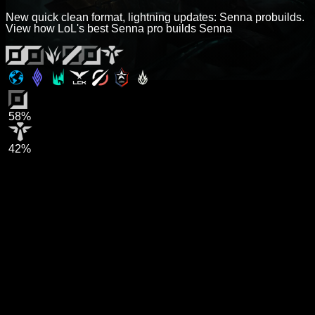
New quick clean format, lightning updates: Senna probuilds.
View how LoL's best Senna pro builds Senna
58%
42%