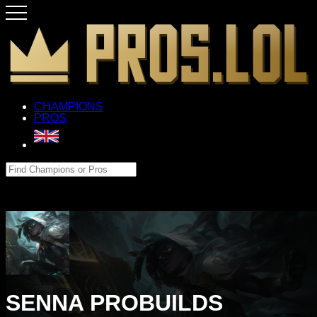
CHAMPIONS
PROS
SENNA PROBUILDS