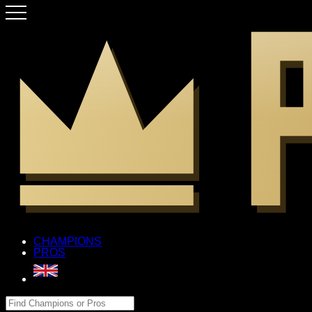
CHAMPIONS
PROS