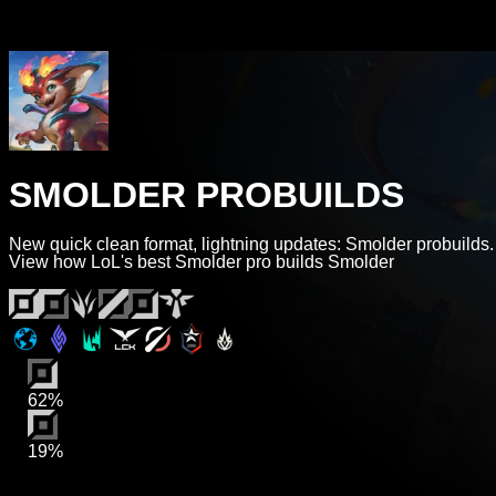
SMOLDER PROBUILDS
New quick clean format, lightning updates: Smolder probuilds.
View how LoL's best Smolder pro builds Smolder
62%
19%