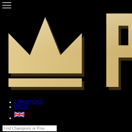
CHAMPIONS
PROS