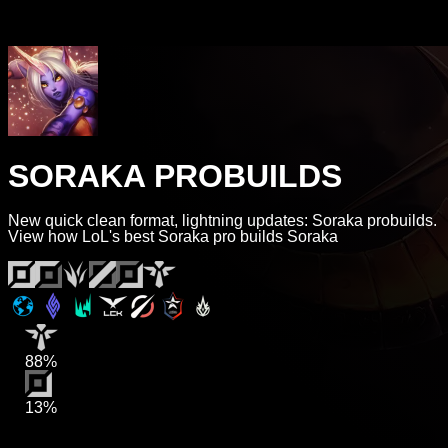
SORAKA PROBUILDS
New quick clean format, lightning updates: Soraka probuilds.
View how LoL's best Soraka pro builds Soraka
88%
13%