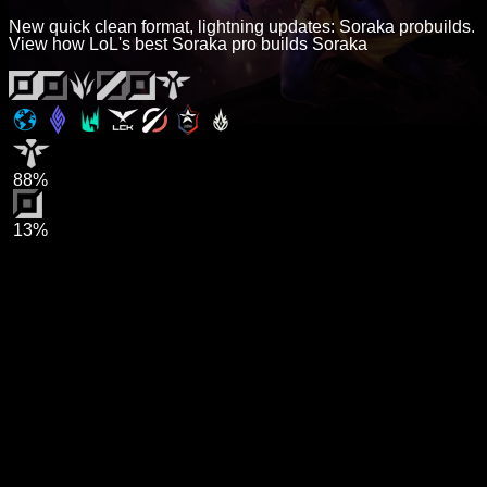
New quick clean format, lightning updates: Soraka probuilds.
View how LoL's best Soraka pro builds Soraka
88%
13%