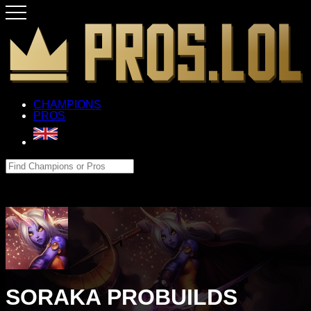
CHAMPIONS
PROS
SORAKA PROBUILDS